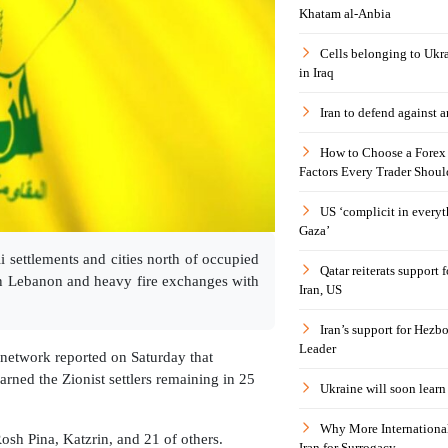
Khatam al-Anbia
Cells belonging to Ukr
in Iraq
Iran to defend against a
How to Choose a Forex 
Factors Every Trader Shoul
US ‘complicit in everyt
Gaza’
i settlements and cities north of occupied
Qatar reiterats support
rn Lebanon and heavy fire exchanges with
Iran, US
Iran’s support for Hezbo
Leader
network reported on Saturday that
rned the Zionist settlers remaining in 25
Ukraine will soon learn 
Why More International
sh Pina, Katzrin, and 21 of others.
Iran for Surrogacy