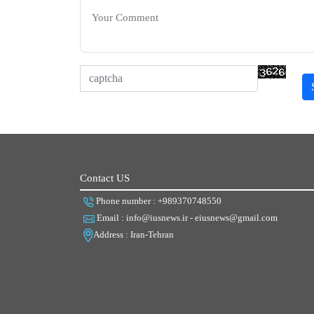
Contact US
Phone number : +989370748550
Email : info@iusnews.ir - eiusnews@gmail.com
Address : Iran-Tehran