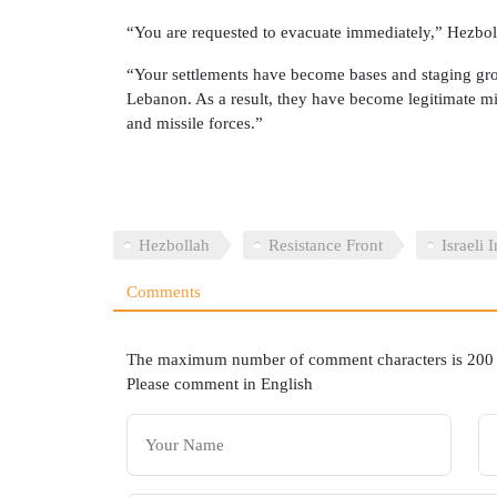
“You are requested to evacuate immediately,” Hezbol
“Your settlements have become bases and staging gro
Lebanon. As a result, they have become legitimate mili
and missile forces.”
Hezbollah
Resistance Front
Israeli 
Comments
The maximum number of comment characters is 200
Please comment in English