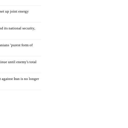
 set up joint energy
d its national security,
nians ‘purest form of
tinue until enemy's total
 against Iran is no longer