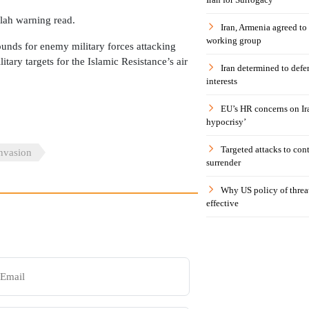
lah warning read.
Iran, Armenia agreed to
working group
unds for enemy military forces attacking
tary targets for the Islamic Resistance’s air
Iran determined to defen
interests
EU’s HR concerns on Ira
hypocrisy’
Targeted attacks to con
Invasion
surrender
Why US policy of threat
effective