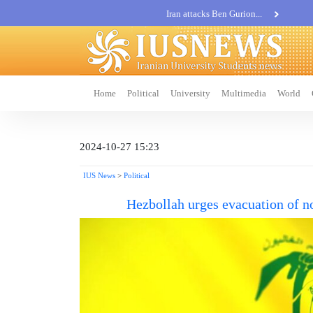
Iran attacks Ben Gurion...
Khatam al-Anbia Spox:...
Iran not negotiate with no...
Home
Political
University
Multimedia
World
2024-10-27 15:23
IUS News
>
Political
Hezbollah urges evacuation of no