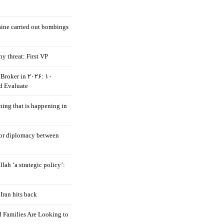
aine carried out bombings
ny threat: First VP
Broker in ۲۰۲۶: ۱۰
d Evaluate
hing that is happening in
 for diplomacy between
llah ‘a strategic policy’:
Iran hits back
 Families Are Looking to