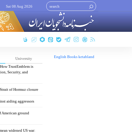
Sat 08 Aug 2026
English Books ketabland
University
: How TrustEmblem is
ion, Security, and
 Strait of Hormuz closure
nst aiding aggressors
of American ground
mean widened US war: