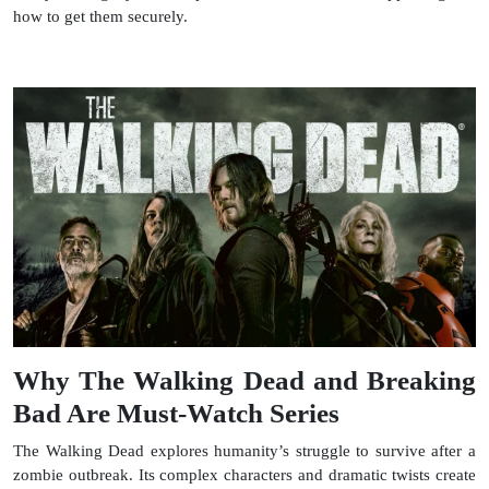
how to get them securely.
Why The Walking Dead and Breaking
Bad Are Must-Watch Series
The Walking Dead explores humanity’s struggle to survive after a
zombie outbreak. Its complex characters and dramatic twists create