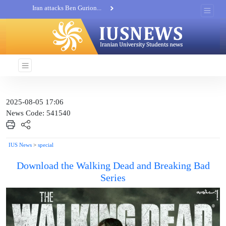
Khatam al-Anbia Spox:...
Iran not negotiate with no...
2025-08-05 17:06
News Code: 541540
IUS News
>
special
Download the Walking Dead and Breaking Bad
Series