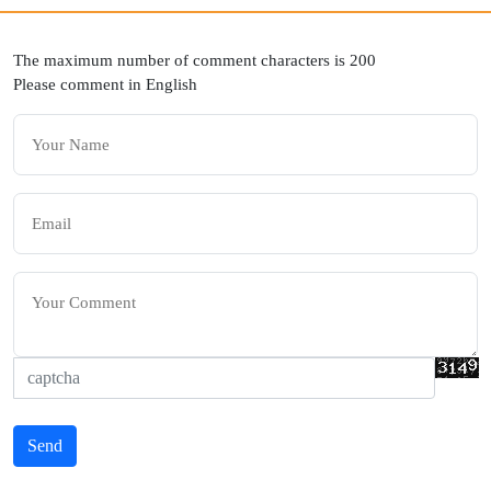
The maximum number of comment characters is 200
Please comment in English
Send