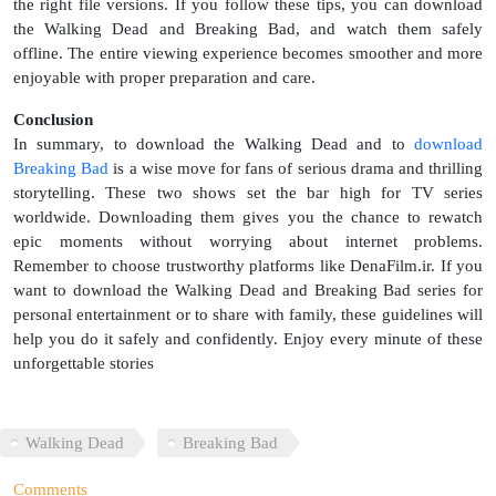
the right file versions. If you follow these tips, you can download
the Walking Dead and Breaking Bad, and watch them safely
offline. The entire viewing experience becomes smoother and more
enjoyable with proper preparation and care.
Conclusion
In summary, to download the Walking Dead and to
download
Breaking Bad
is a wise move for fans of serious drama and thrilling
storytelling. These two shows set the bar high for TV series
worldwide. Downloading them gives you the chance to rewatch
epic moments without worrying about internet problems.
Remember to choose trustworthy platforms like DenaFilm.ir. If you
want to download the Walking Dead and Breaking Bad series for
personal entertainment or to share with family, these guidelines will
help you do it safely and confidently. Enjoy every minute of these
unforgettable stories
Walking Dead
Breaking Bad
Comments