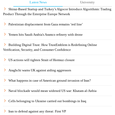
Latest News
University
Shiraz-Based Startup and Turkey’s Algocor Introduce Algorithmic Trading
Product Through the Enterprise Europe Network
Palestinian displacement from Gaza remains ‘red line’
Yemen hits Saudi Arabia's Aramco refinery with drone
Building Digital Trust: How TrustEmblem is Redefining Online
Verification, Security, and Consumer Confidence
US actions will tighten Strait of Hormuz closure
Araghchi warns UK against aiding aggressors
What happens in case of American ground invasion of Iran?
Naval blockade would mean widened US war: Khatam al-Anbia
Cells belonging to Ukraine carried out bombings in Iraq
Iran to defend against any threat: First VP