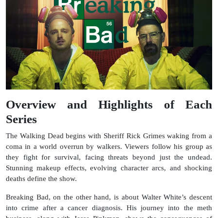
Overview and Highlights of Each
Series
The Walking Dead begins with Sheriff Rick Grimes waking from a
coma in a world overrun by walkers. Viewers follow his group as
they fight for survival, facing threats beyond just the undead.
Stunning makeup effects, evolving character arcs, and shocking
deaths define the show.
Breaking Bad, on the other hand, is about Walter White’s descent
into crime after a cancer diagnosis. His journey into the meth