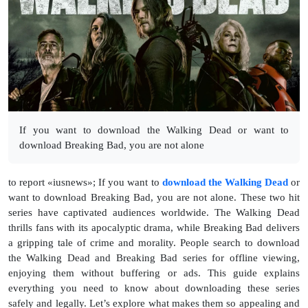
If you want to download the Walking Dead or want to
download Breaking Bad, you are not alone
to report «iusnews»; If you want to
download the Walking Dead
or
want to download Breaking Bad, you are not alone. These two hit
series have captivated audiences worldwide. The Walking Dead
thrills fans with its apocalyptic drama, while Breaking Bad delivers
a gripping tale of crime and morality. People search to download
the Walking Dead and Breaking Bad series for offline viewing,
enjoying them without buffering or ads. This guide explains
everything you need to know about downloading these series
safely and legally. Let’s explore what makes them so appealing and