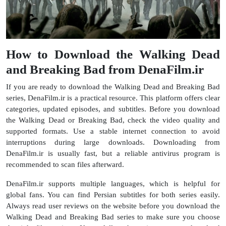
How to Download the Walking Dead
and Breaking Bad from DenaFilm.ir
If you are ready to download the Walking Dead and Breaking Bad
series, DenaFilm.ir is a practical resource. This platform offers clear
categories, updated episodes, and subtitles. Before you download
the Walking Dead or Breaking Bad, check the video quality and
supported formats. Use a stable internet connection to avoid
interruptions during large downloads. Downloading from
DenaFilm.ir is usually fast, but a reliable antivirus program is
recommended to scan files afterward.
DenaFilm.ir supports multiple languages, which is helpful for
global fans. You can find Persian subtitles for both series easily.
Always read user reviews on the website before you download the
Walking Dead and Breaking Bad series to make sure you choose