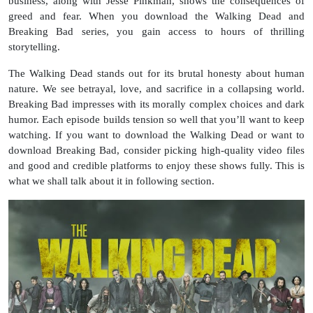
business, along with Jesse Pinkman, shows the consequences of
greed and fear. When you download the Walking Dead and
Breaking Bad series, you gain access to hours of thrilling
storytelling.
The Walking Dead stands out for its brutal honesty about human
nature. We see betrayal, love, and sacrifice in a collapsing world.
Breaking Bad impresses with its morally complex choices and dark
humor. Each episode builds tension so well that you’ll want to keep
watching. If you want to download the Walking Dead or want to
download Breaking Bad, consider picking high-quality video files
and good and credible platforms to enjoy these shows fully. This is
what we shall talk about it in following section.