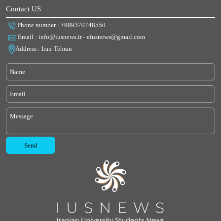
Contact US
Phone number : +989370748550
Email : info@iusnews.ir - eiusnews@gmail.com
Address : Iran-Tehran