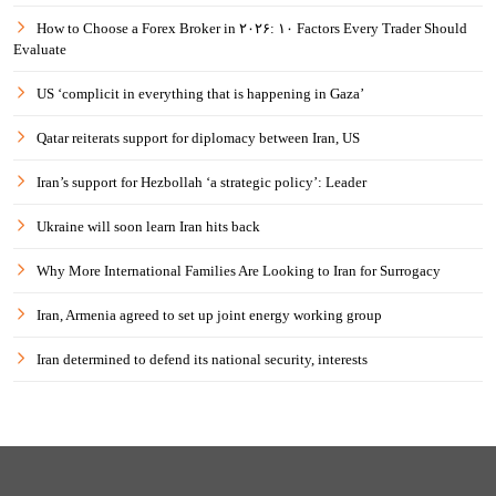
How to Choose a Forex Broker in ۲۰۲۶: ۱۰ Factors Every Trader Should
Evaluate
US ‘complicit in everything that is happening in Gaza’
Qatar reiterats support for diplomacy between Iran, US
Iran’s support for Hezbollah ‘a strategic policy’: Leader
Ukraine will soon learn Iran hits back
Why More International Families Are Looking to Iran for Surrogacy
Iran, Armenia agreed to set up joint energy working group
Iran determined to defend its national security, interests