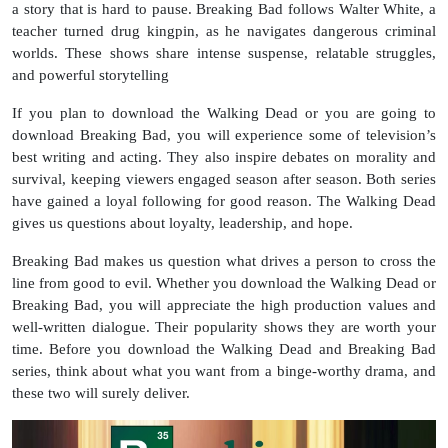
a story that is hard to pause. Breaking Bad follows Walter White, a
teacher turned drug kingpin, as he navigates dangerous criminal
worlds. These shows share intense suspense, relatable struggles,
and powerful storytelling
If you plan to download the Walking Dead or you are going to
download Breaking Bad, you will experience some of television’s
best writing and acting. They also inspire debates on morality and
survival, keeping viewers engaged season after season. Both series
have gained a loyal following for good reason. The Walking Dead
gives us questions about loyalty, leadership, and hope.
Breaking Bad makes us question what drives a person to cross the
line from good to evil. Whether you download the Walking Dead or
Breaking Bad, you will appreciate the high production values and
well-written dialogue. Their popularity shows they are worth your
time. Before you download the Walking Dead and Breaking Bad
series, think about what you want from a binge-worthy drama, and
these two will surely deliver.