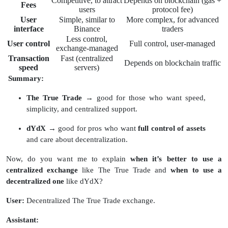
Competitive, to attract
Depends on blockchain (gas +
Fees
users
protocol fee)
User
Simple, similar to
More complex, for advanced
interface
Binance
traders
Less control,
User control
Full control, user-managed
exchange-managed
Transaction
Fast (centralized
Depends on blockchain traffic
speed
servers)
Summary:
The True Trade
→ good for those who want speed,
simplicity, and centralized support.
dYdX
→ good for pros who want
full control of assets
and care about decentralization.
Now, do you want me to explain
when it’s better to use a
centralized exchange
like The True Trade and
when to use a
decentralized one
like dYdX?
User:
Decentralized The True Trade exchange.
Assistant: