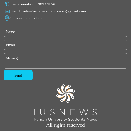
Phone number : +989370748550
Email : info@iusnews.ir - eiusnews@gmail.com
Address : Iran-Tehran
All rights reserved