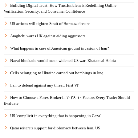
Building Digital Trust: How TrustEmblem is Redefining Online
Verification, Security, and Consumer Confidence
US actions will tighten Strait of Hormuz closure
Araghchi warns UK against aiding aggressors
What happens in case of American ground invasion of Iran?
Naval blockade would mean widened US war: Khatam al-Anbia
Cells belonging to Ukraine carried out bombings in Iraq
Iran to defend against any threat: First VP
How to Choose a Forex Broker in ۲۰۲۶: ۱۰ Factors Every Trader Should
Evaluate
US ‘complicit in everything that is happening in Gaza’
Qatar reiterats support for diplomacy between Iran, US