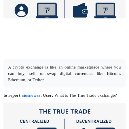
A crypto exchange is like an online marketplace where you
can buy, sell, or swap digital currencies like Bitcoin,
Ethereum, or Tether.
to report «
iusnews
»
;
User:
What is The True Trade exchange?