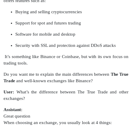
offers features such as:
Buying and selling cryptocurrencies
Support for spot and futures trading
Software for mobile and desktop
Security with SSL and protection against DDoS attacks
It’s something like Binance or Coinbase, but with its own focus on
trading tools.
Do you want me to explain the main differences between
The True
Trade
and well-known exchanges like Binance?
User:
What’s the difference between The True Trade and other
exchanges?
Assistant:
Great question
When choosing an exchange, you usually look at 4 things: