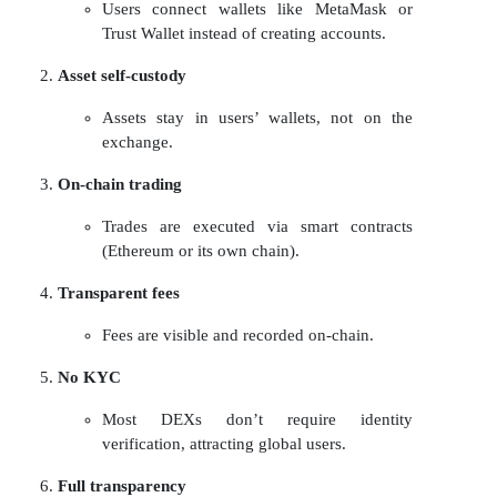
Users connect wallets like MetaMask or
Trust Wallet instead of creating accounts.
Asset self-custody
Assets stay in users’ wallets, not on the
exchange.
On-chain trading
Trades are executed via smart contracts
(Ethereum or its own chain).
Transparent fees
Fees are visible and recorded on-chain.
No KYC
Most DEXs don’t require identity
verification, attracting global users.
Full transparency