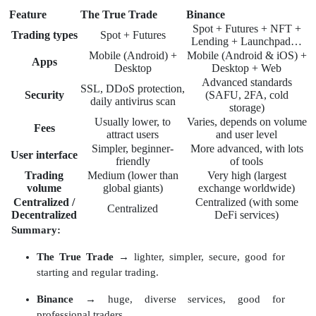
Feature
The True Trade
Binance
Spot + Futures + NFT +
Trading types
Spot + Futures
Lending + Launchpad…
Mobile (Android) +
Mobile (Android & iOS) +
Apps
Desktop
Desktop + Web
Advanced standards
SSL, DDoS protection,
Security
(SAFU, 2FA, cold
daily antivirus scan
storage)
Usually lower, to
Varies, depends on volume
Fees
attract users
and user level
Simpler, beginner-
More advanced, with lots
User interface
friendly
of tools
Trading
Medium (lower than
Very high (largest
volume
global giants)
exchange worldwide)
Centralized /
Centralized (with some
Centralized
Decentralized
DeFi services)
Summary:
The True Trade
→ lighter, simpler, secure, good for
starting and regular trading.
Binance
→ huge, diverse services, good for
professional traders.