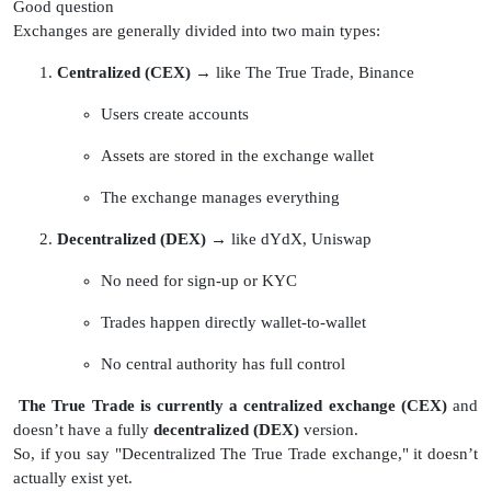
Good question
Exchanges are generally divided into two main types:
Centralized (CEX)
→ like The True Trade, Binance
Users create accounts
Assets are stored in the exchange wallet
The exchange manages everything
Decentralized (DEX)
→ like dYdX, Uniswap
No need for sign-up or KYC
Trades happen directly wallet-to-wallet
No central authority has full control
The True Trade is currently a centralized exchange (CEX)
and
doesn’t have a fully
decentralized (DEX)
version.
So, if you say "Decentralized The True Trade exchange," it doesn’t
actually exist yet.