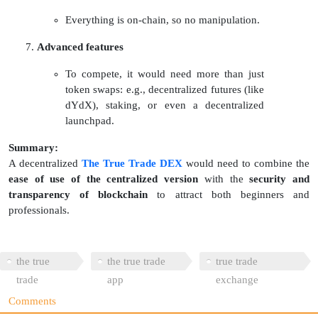
Everything is on-chain, so no manipulation.
Advanced features
To compete, it would need more than just
token swaps: e.g., decentralized futures (like
dYdX), staking, or even a decentralized
launchpad.
Summary:
A decentralized
The True Trade DEX
would need to combine the
ease of use of the centralized version
with the
security and
transparency of blockchain
to attract both beginners and
professionals.
the true
the true trade
true trade
trade
app
exchange
Comments