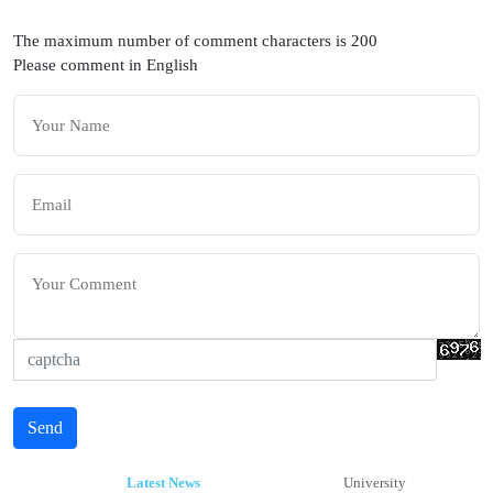
The maximum number of comment characters is 200
Please comment in English
Send
Latest News
University