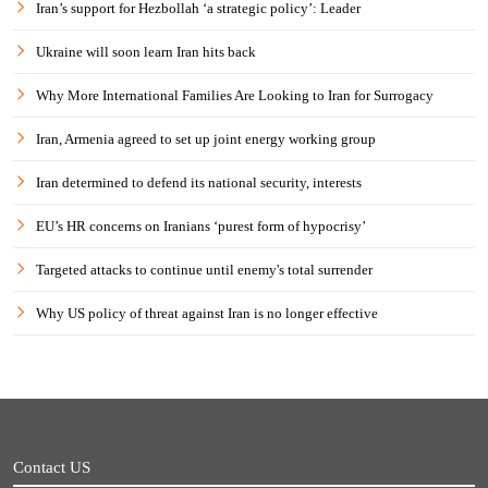
Iran’s support for Hezbollah ‘a strategic policy’: Leader
Ukraine will soon learn Iran hits back
Why More International Families Are Looking to Iran for Surrogacy
Iran, Armenia agreed to set up joint energy working group
Iran determined to defend its national security, interests
EU’s HR concerns on Iranians ‘purest form of hypocrisy’
Targeted attacks to continue until enemy's total surrender
Why US policy of threat against Iran is no longer effective
Contact US