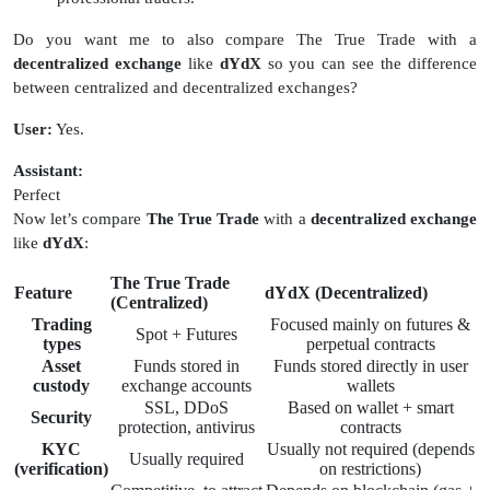
Do you want me to also compare The True Trade with a
decentralized exchange
like
dYdX
so you can see the difference
between centralized and decentralized exchanges?
User:
Yes.
Assistant:
Perfect
Now let’s compare
The True Trade
with a
decentralized exchange
like
dYdX
:
The True Trade
Feature
dYdX (Decentralized)
(Centralized)
Trading
Focused mainly on futures &
Spot + Futures
types
perpetual contracts
Asset
Funds stored in
Funds stored directly in user
custody
exchange accounts
wallets
SSL, DDoS
Based on wallet + smart
Security
protection, antivirus
contracts
KYC
Usually not required (depends
Usually required
(verification)
on restrictions)