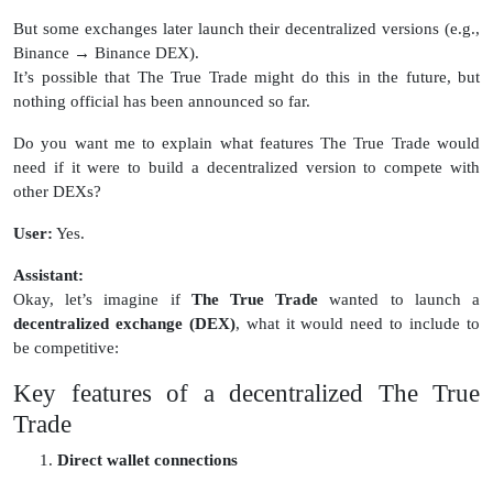
But some exchanges later launch their decentralized versions (e.g.,
Binance → Binance DEX).
It’s possible that The True Trade might do this in the future, but
nothing official has been announced so far.
Do you want me to explain what features The True Trade would
need if it were to build a decentralized version to compete with
other DEXs?
User:
Yes.
Assistant:
Okay, let’s imagine if
The True Trade
wanted to launch a
decentralized exchange (DEX)
, what it would need to include to
be competitive:
Key features of a decentralized The True
Trade
Direct wallet connections