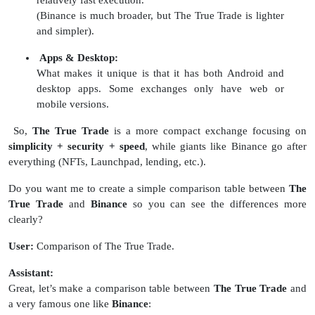
(Binance is much broader, but The True Trade is lighter
and simpler).
Apps & Desktop:
What makes it unique is that it has both Android and
desktop apps. Some exchanges only have web or
mobile versions.
So,
The True Trade
is a more compact exchange focusing on
simplicity + security + speed
, while giants like Binance go after
everything (NFTs, Launchpad, lending, etc.).
Do you want me to create a simple comparison table between
The
True Trade
and
Binance
so you can see the differences more
clearly?
User:
Comparison of The True Trade.
Assistant:
Great, let’s make a comparison table between
The True Trade
and
a very famous one like
Binance
: