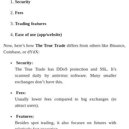
Security
Fees
Trading features
Ease of use (app/website)
Now, here’s how
The True Trade
differs from others like Binance,
Coinbase, or dYdX:
Security:
The True Trade has DDoS protection and SSL. It’s
scanned daily by antivirus software. Many smaller
exchanges don’t have this.
Fees:
Usually lower fees compared to big exchanges (to
attract users).
Features:
Besides spot trading, it also focuses on futures with
relatively fast execution.