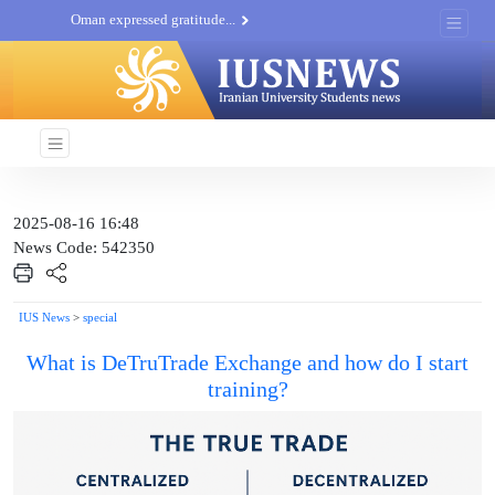
Oman expressed gratitude...
Iran’s oil exports hit new...
Iran attacks Ben Gurion...
Khatam al-Anbia Spox:...
Iran not negotiate with no...
2025-08-16 16:48
News Code: 542350
IUS News
>
special
What is DeTruTrade Exchange and how do I start
training?