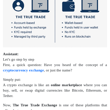
Assistant:
Let’s go step by step
First, a quick question: Have you heard of the concept of a
cryptocurrency exchange
, or just the name?
Simply put:
A crypto exchange is like an
online marketplace
where you can
buy, sell, or swap digital currencies like Bitcoin, Ethereum, or
Tether.
Now,
The True Trade Exchange
is one of these platforms that