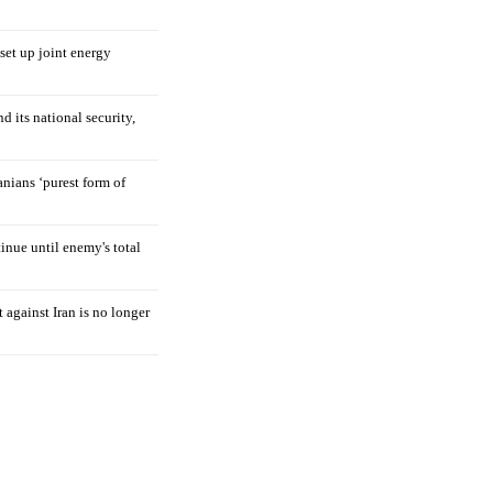
 set up joint energy
d its national security,
nians ‘purest form of
tinue until enemy's total
 against Iran is no longer