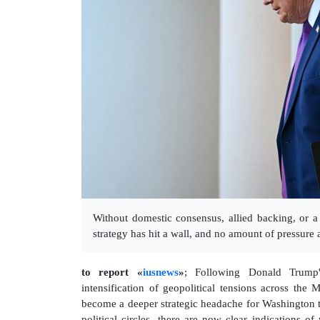
Without domestic consensus, allied backing, or a
strategy has hit a wall, and no amount of pressure a
to report «
iusnews
»
; Following Donald Trump'
intensification of geopolitical tensions across the 
become a deeper strategic headache for Washington 
political circles, there are now clear indications o