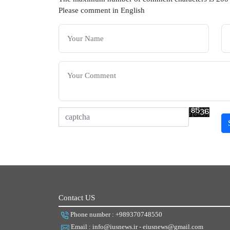
Please comment in English
Contact US
Phone number : +989370748550
Email : info@iusnews.ir - eiusnews@gmail.com