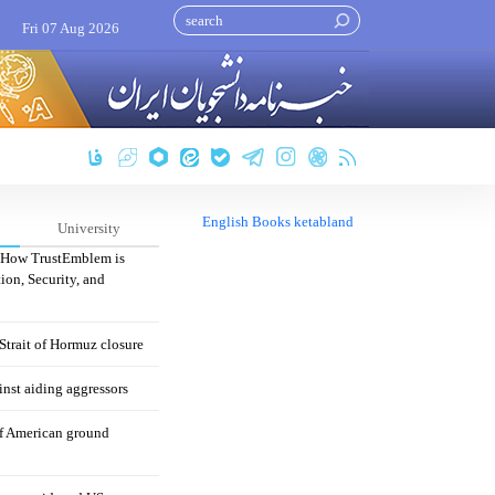
Fri 07 Aug 2026
English Books ketabland
University
: How TrustEmblem is
ion, Security, and
 Strait of Hormuz closure
nst aiding aggressors
of American ground