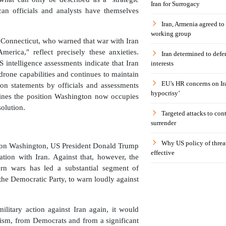
Iran for Surrogacy
n officials and analysts have themselves
Iran, Armenia agreed to
working group
Connecticut, who warned that war with Iran
erica," reflect precisely these anxieties.
Iran determined to defen
intelligence assessments indicate that Iran
interests
 drone capabilities and continues to maintain
EU’s HR concerns on Ira
 on statements by officials and assessments
hypocrisy’
amines the position Washington now occupies
solution.
Targeted attacks to con
surrender
Why US policy of threat
re on Washington, US President Donald Trump
effective
tion with Iran. Against that, however, the
rn wars has led a substantial segment of
 the Democratic Party, to warn loudly against
ilitary action against Iran again, it would
icism, from Democrats and from a significant