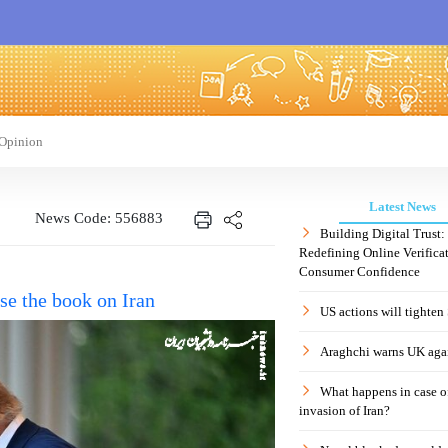
Opinion
Latest News
News Code: 556883
Building Digital Trust
Redefining Online Verificat
Consumer Confidence
se the book on Iran
US actions will tighten
Araghchi warns UK agai
What happens in case 
invasion of Iran?