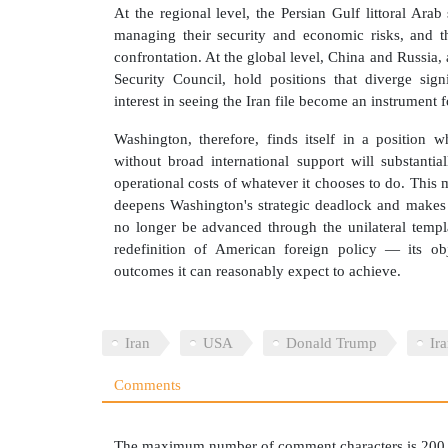
At the regional level, the Persian Gulf littoral Ara
managing their security and economic risks, and t
confrontation. At the global level, China and Russia
Security Council, hold positions that diverge sig
interest in seeing the Iran file become an instrumen
Washington, therefore, finds itself in a position 
without broad international support will substantia
operational costs of whatever it chooses to do. This
deepens Washington's strategic deadlock and makes 
no longer be advanced through the unilateral templa
redefinition of American foreign policy — its obj
outcomes it can reasonably expect to achieve.
Iran
USA
Donald Trump
Ir
Comments
The maximum number of comment characters is 200