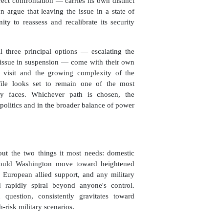
ect confrontation — carries its own distinct
 argue that leaving the issue in a state of
ty to reassess and recalibrate its security
ll three principal options — escalating the
e issue in suspension — come with their own
 visit and the growing complexity of the
 file looks set to remain one of the most
cy faces. Whichever path is chosen, the
politics and in the broader balance of power
out the two things it most needs: domestic
Should Washington move toward heightened
f European allied support, and any military
d rapidly spiral beyond anyone's control.
uestion, consistently gravitates toward
-risk military scenarios.