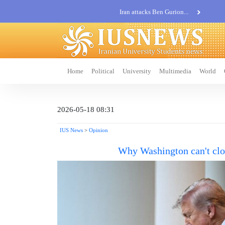
Iran attacks Ben Gurion...
Khatam al-Anbia Spox:...
Iran not negotiate with no...
Home
Political
University
Multimedia
World
2026-05-18 08:31
IUS News
>
Opinion
Why Washington can't clo