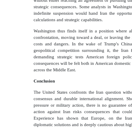
without either reaching an agreement or pursuing dir
strategic consequences. Some analysts in Washington
indefinite suspension would hand Iran the opportuni
calculations and strategic capabilities.
Washington thus finds itself in a position where a
confrontation, moving toward a deal, or leaving th
costs and dangers. In the wake of Trump's China
geopolitical competition surrounding it, the Iran
demanding strategic tests American foreign poli
consequences will be felt both in American domestic 
across the Middle East.
Conclusion
The United States confronts the Iran question with
consensus and durable international alignment. 
pressure or military action, there is no guarantee o
action against Iran risks consequences that coul
Experience has shown that Europe, on the Iran q
diplomatic solutions and is deeply cautious about high