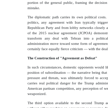
portion of the general public, framing the decision 
mistake.
The diplomatic path carries its own political costs
politics, any agreement with Iran typically trigg
Republican Party and from lobby networks closely ali
of the 2015 nuclear agreement (JCPOA) demonstrat
transform any deal with Tehran into a politic
administration move toward some form of agreement 
certainly face equally fierce criticism — with the deal
The Construction of "Agreement as Defeat"
In such circumstances, domestic opponents would li
position of subordination — the narrative being tha
pressure and threats, was ultimately forced to acc
carries real political danger for the Trump adminis
American partisan competition, any perception of wea
weaponized.
The third option available to the second Trump ad