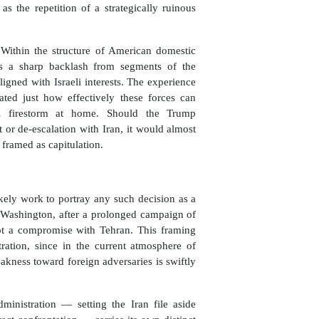
as the repetition of a strategically ruinous
. Within the structure of American domestic
ers a sharp backlash from segments of the
gned with Israeli interests. The experience
ed just how effectively these forces can
al firestorm at home. Should the Trump
or de-escalation with Iran, it would almost
 framed as capitulation.
kely work to portray any such decision as a
t Washington, after a prolonged campaign of
ept a compromise with Tehran. This framing
tration, since in the current atmosphere of
kness toward foreign adversaries is swiftly
ministration — setting the Iran file aside