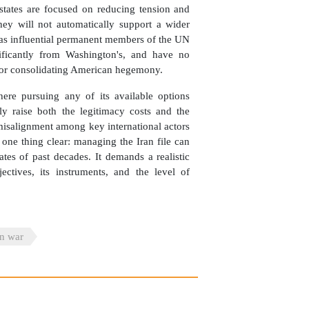
b states are focused on reducing tension and
hey will not automatically support a wider
, as influential permanent members of the UN
nificantly from Washington's, and have no
t for consolidating American hegemony.
where pursuing any of its available options
lly raise both the legitimacy costs and the
 misalignment among key international actors
one thing clear: managing the Iran file can
tes of past decades. It demands a realistic
ectives, its instruments, and the level of
an war