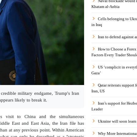
Naval blockade would 
Khatam al-Anbia
Cells belonging to Ukr
in Iraq
Iran to defend against a
How to Choose a Forex 
Factors Every Trader Shoul
US ‘complicit in everyt
Gaza’
Qatar reiterats support
Iran, US
 credible military endgame, Trump's Iran
ppears likely to break it.
Iran’s support for Hezbo
Leader
s visit to China and the simultaneous
Ukraine will soon learn 
Middle East and East Asia, the Iran file has
than at any previous point. Within American
Why More International
f what can only be described as a "strategic