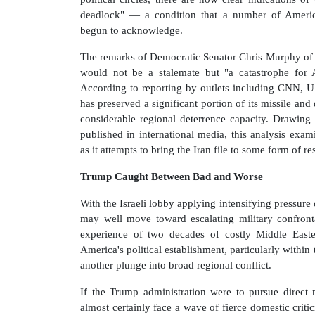
deadlock" — a condition that a number of America
begun to acknowledge.
The remarks of Democratic Senator Chris Murphy of 
would not be a stalemate but "a catastrophe for Am
According to reporting by outlets including CNN, US 
has preserved a significant portion of its missile and
considerable regional deterrence capacity. Drawing
published in international media, this analysis ex
as it attempts to bring the Iran file to some form of re
Trump Caught Between Bad and Worse
With the Israeli lobby applying intensifying pressu
may well move toward escalating military confronta
experience of two decades of costly Middle Easte
America's political establishment, particularly within
another plunge into broad regional conflict.
If the Trump administration were to pursue direct m
almost certainly face a wave of fierce domestic crit