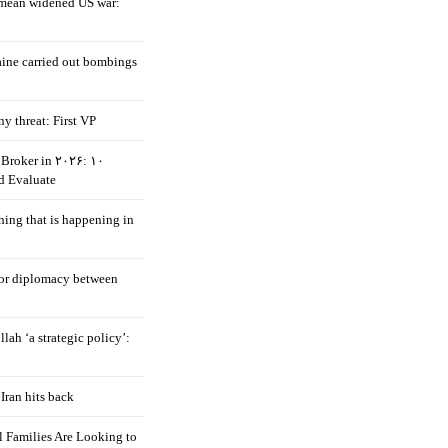
mean widened US war:
aine carried out bombings
ny threat: First VP
Broker in ۲۰۲۶: ۱۰
d Evaluate
hing that is happening in
 for diplomacy between
llah ‘a strategic policy’:
Iran hits back
 Families Are Looking to