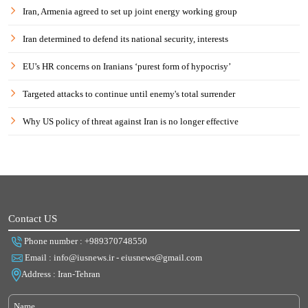
Iran, Armenia agreed to set up joint energy working group
Iran determined to defend its national security, interests
EU’s HR concerns on Iranians ‘purest form of hypocrisy’
Targeted attacks to continue until enemy's total surrender
Why US policy of threat against Iran is no longer effective
Contact US
Phone number : +989370748550
Email : info@iusnews.ir - eiusnews@gmail.com
Address : Iran-Tehran