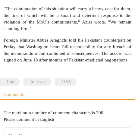
"The continuation of this situation will carry a heavy cost for them,
the first of which will be a smart and deterrent response to the
violation of the MoU's commitments," Azizi wrote. "We remain
standing firm."
Foreign Minister Abbas Araghchi told his Pakistani counterpart on
Friday that Washington bears full responsibility for any breach of
the memorandum and cautioned of consequences. The accord was
signed on June 18 after months of Pakistan-mediated negotiations.
Iran
Iran war
USA
Comments
The maximum number of comment characters is 200
Please comment in English