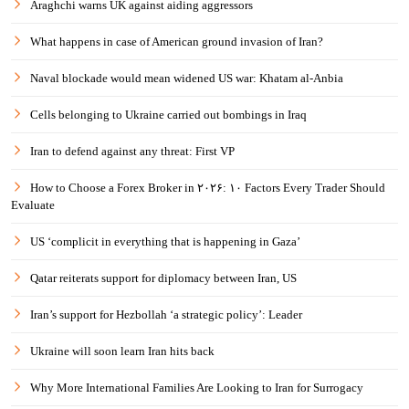
Araghchi warns UK against aiding aggressors
What happens in case of American ground invasion of Iran?
Naval blockade would mean widened US war: Khatam al-Anbia
Cells belonging to Ukraine carried out bombings in Iraq
Iran to defend against any threat: First VP
How to Choose a Forex Broker in ۲۰۲۶: ۱۰ Factors Every Trader Should
Evaluate
US ‘complicit in everything that is happening in Gaza’
Qatar reiterats support for diplomacy between Iran, US
Iran’s support for Hezbollah ‘a strategic policy’: Leader
Ukraine will soon learn Iran hits back
Why More International Families Are Looking to Iran for Surrogacy