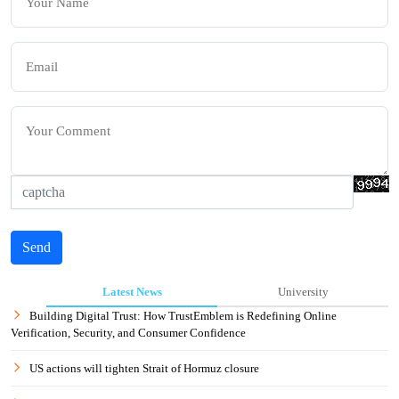
Send
Latest News
University
Building Digital Trust: How TrustEmblem is Redefining Online
Verification, Security, and Consumer Confidence
US actions will tighten Strait of Hormuz closure