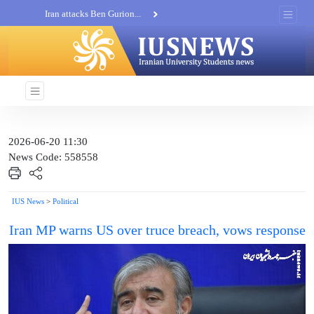
Iran attacks Ben Gurion...
Khatam al-Anbia Spox:...
Iran not negotiate with no...
2026-06-20 11:30
News Code: 558558
IUS News
>
Political
Iran MP warns US over truce breach, vows response