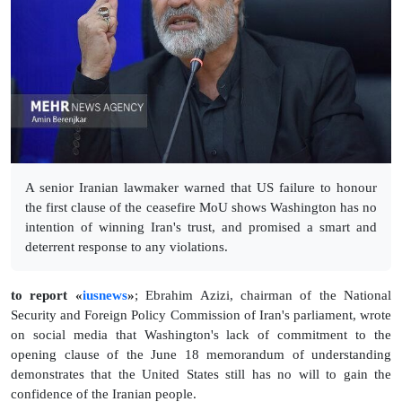
A senior Iranian lawmaker warned that US failure to honour
the first clause of the ceasefire MoU shows Washington has no
intention of winning Iran's trust, and promised a smart and
deterrent response to any violations.
to report «
iusnews
»
; Ebrahim Azizi, chairman of the National
Security and Foreign Policy Commission of Iran's parliament, wrote
on social media that Washington's lack of commitment to the
opening clause of the June 18 memorandum of understanding
demonstrates that the United States still has no will to gain the
confidence of the Iranian people.