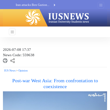
Iran attacks Ben Gurion...
Khatam al-Anbia Spox:...
Iran not negotiate with no...
2026-07-08 17:37
News Code: 559638
IUS News
>
Opinion
Post-war West Asia: From confrontation to
coexistence