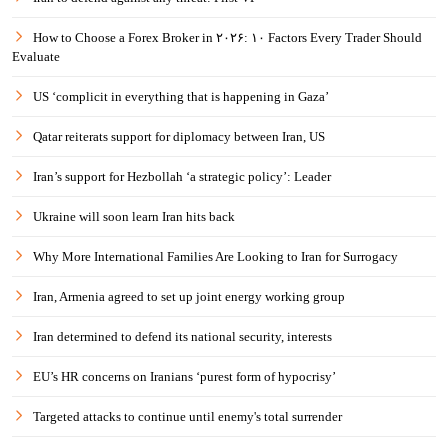
How to Choose a Forex Broker in ۲۰۲۶: ۱۰ Factors Every Trader Should
Evaluate
US ‘complicit in everything that is happening in Gaza’
Qatar reiterats support for diplomacy between Iran, US
Iran’s support for Hezbollah ‘a strategic policy’: Leader
Ukraine will soon learn Iran hits back
Why More International Families Are Looking to Iran for Surrogacy
Iran, Armenia agreed to set up joint energy working group
Iran determined to defend its national security, interests
EU’s HR concerns on Iranians ‘purest form of hypocrisy’
Targeted attacks to continue until enemy's total surrender