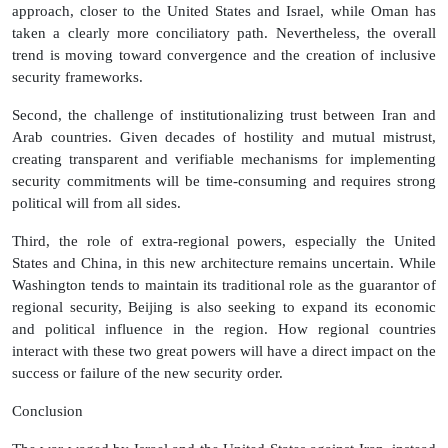
approach, closer to the United States and Israel, while Oman has
taken a clearly more conciliatory path. Nevertheless, the overall
trend is moving toward convergence and the creation of inclusive
security frameworks.
Second, the challenge of institutionalizing trust between Iran and
Arab countries. Given decades of hostility and mutual mistrust,
creating transparent and verifiable mechanisms for implementing
security commitments will be time-consuming and requires strong
political will from all sides.
Third, the role of extra-regional powers, especially the United
States and China, in this new architecture remains uncertain. While
Washington tends to maintain its traditional role as the guarantor of
regional security, Beijing is also seeking to expand its economic
and political influence in the region. How regional countries
interact with these two great powers will have a direct impact on the
success or failure of the new security order.
Conclusion