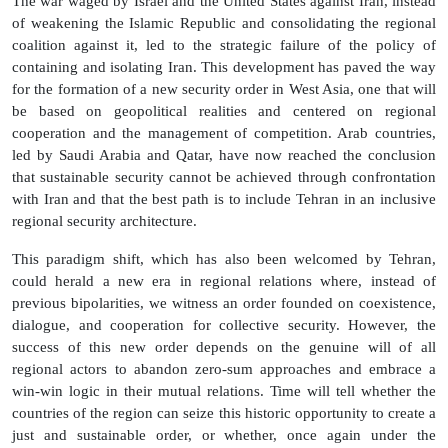
The war waged by Israel and the United States against Iran, instead
of weakening the Islamic Republic and consolidating the regional
coalition against it, led to the strategic failure of the policy of
containing and isolating Iran. This development has paved the way
for the formation of a new security order in West Asia, one that will
be based on geopolitical realities and centered on regional
cooperation and the management of competition. Arab countries,
led by Saudi Arabia and Qatar, have now reached the conclusion
that sustainable security cannot be achieved through confrontation
with Iran and that the best path is to include Tehran in an inclusive
regional security architecture.
This paradigm shift, which has also been welcomed by Tehran,
could herald a new era in regional relations where, instead of
previous bipolarities, we witness an order founded on coexistence,
dialogue, and cooperation for collective security. However, the
success of this new order depends on the genuine will of all
regional actors to abandon zero-sum approaches and embrace a
win-win logic in their mutual relations. Time will tell whether the
countries of the region can seize this historic opportunity to create a
just and sustainable order, or whether, once again under the