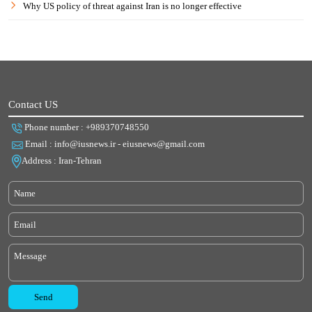
Why US policy of threat against Iran is no longer effective
Contact US
Phone number : +989370748550
Email : info@iusnews.ir - eiusnews@gmail.com
Address : Iran-Tehran