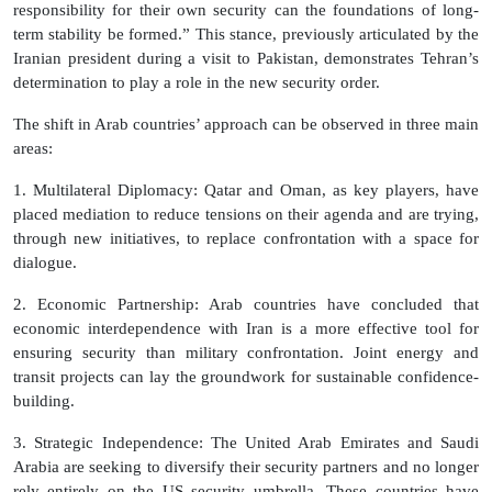
responsibility for their own security can the foundations of long-
term stability be formed.” This stance, previously articulated by the
Iranian president during a visit to Pakistan, demonstrates Tehran’s
determination to play a role in the new security order.
The shift in Arab countries’ approach can be observed in three main
areas:
1. Multilateral Diplomacy: Qatar and Oman, as key players, have
placed mediation to reduce tensions on their agenda and are trying,
through new initiatives, to replace confrontation with a space for
dialogue.
2. Economic Partnership: Arab countries have concluded that
economic interdependence with Iran is a more effective tool for
ensuring security than military confrontation. Joint energy and
transit projects can lay the groundwork for sustainable confidence-
building.
3. Strategic Independence: The United Arab Emirates and Saudi
Arabia are seeking to diversify their security partners and no longer
rely entirely on the US security umbrella. These countries have