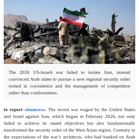
The 2026 US-Israeli war failed to isolate Iran, instead
convinced Arab states to pursue a new regional security order
rooted in coexistence and the management of competition
rather than confrontation.
to report «
iusnews
»
; The recent war waged by the United States
and Israel against Iran, which began in February 2026, not only
failed to achieve its stated objectives but also fundamentally
transformed the security order of the West Asian region. Contrary to
the expectations of the war’s architects, who had banked on Arab