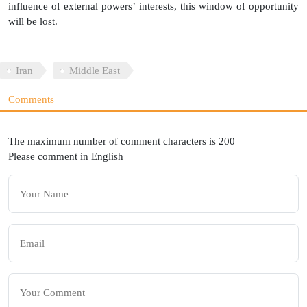
influence of external powers’ interests, this window of opportunity
will be lost.
Iran
Middle East
Comments
The maximum number of comment characters is 200
Please comment in English