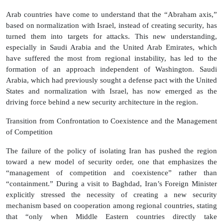
Arab countries have come to understand that the “Abraham axis,”
based on normalization with Israel, instead of creating security, has
turned them into targets for attacks. This new understanding,
especially in Saudi Arabia and the United Arab Emirates, which
have suffered the most from regional instability, has led to the
formation of an approach independent of Washington. Saudi
Arabia, which had previously sought a defense pact with the United
States and normalization with Israel, has now emerged as the
driving force behind a new security architecture in the region.
Transition from Confrontation to Coexistence and the Management
of Competition
The failure of the policy of isolating Iran has pushed the region
toward a new model of security order, one that emphasizes the
“management of competition and coexistence” rather than
“containment.” During a visit to Baghdad, Iran’s Foreign Minister
explicitly stressed the necessity of creating a new security
mechanism based on cooperation among regional countries, stating
that “only when Middle Eastern countries directly take