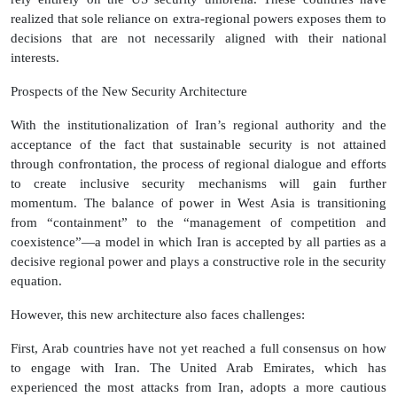
realized that sole reliance on extra-regional powers exposes them to
decisions that are not necessarily aligned with their national
interests.
Prospects of the New Security Architecture
With the institutionalization of Iran’s regional authority and the
acceptance of the fact that sustainable security is not attained
through confrontation, the process of regional dialogue and efforts
to create inclusive security mechanisms will gain further
momentum. The balance of power in West Asia is transitioning
from “containment” to the “management of competition and
coexistence”—a model in which Iran is accepted by all parties as a
decisive regional power and plays a constructive role in the security
equation.
However, this new architecture also faces challenges:
First, Arab countries have not yet reached a full consensus on how
to engage with Iran. The United Arab Emirates, which has
experienced the most attacks from Iran, adopts a more cautious