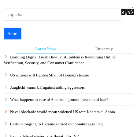
Send
Latest News
University
Building Digital Trust: How TrustEmblem is Redefining Online
Verification, Security, and Consumer Confidence
US actions will tighten Strait of Hormuz closure
Araghchi warns UK against aiding aggressors
What happens in case of American ground invasion of Iran?
Naval blockade would mean widened US war: Khatam al-Anbia
Cells belonging to Ukraine carried out bombings in Iraq
Iran to defend against any threat: First VP