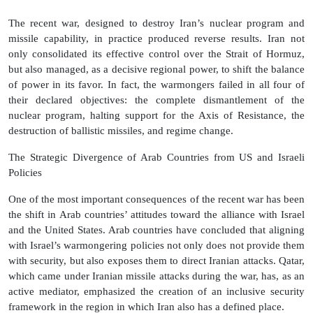
The recent war, designed to destroy Iran’s nuclear program and
missile capability, in practice produced reverse results. Iran not
only consolidated its effective control over the Strait of Hormuz,
but also managed, as a decisive regional power, to shift the balance
of power in its favor. In fact, the warmongers failed in all four of
their declared objectives: the complete dismantlement of the
nuclear program, halting support for the Axis of Resistance, the
destruction of ballistic missiles, and regime change.
The Strategic Divergence of Arab Countries from US and Israeli
Policies
One of the most important consequences of the recent war has been
the shift in Arab countries’ attitudes toward the alliance with Israel
and the United States. Arab countries have concluded that aligning
with Israel’s warmongering policies not only does not provide them
with security, but also exposes them to direct Iranian attacks. Qatar,
which came under Iranian missile attacks during the war, has, as an
active mediator, emphasized the creation of an inclusive security
framework in the region in which Iran also has a defined place.