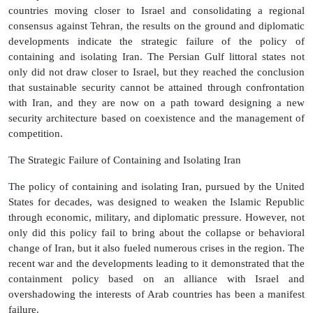
countries moving closer to Israel and consolidating a regional
consensus against Tehran, the results on the ground and diplomatic
developments indicate the strategic failure of the policy of
containing and isolating Iran. The Persian Gulf littoral states not
only did not draw closer to Israel, but they reached the conclusion
that sustainable security cannot be attained through confrontation
with Iran, and they are now on a path toward designing a new
security architecture based on coexistence and the management of
competition.
The Strategic Failure of Containing and Isolating Iran
The policy of containing and isolating Iran, pursued by the United
States for decades, was designed to weaken the Islamic Republic
through economic, military, and diplomatic pressure. However, not
only did this policy fail to bring about the collapse or behavioral
change of Iran, but it also fueled numerous crises in the region. The
recent war and the developments leading to it demonstrated that the
containment policy based on an alliance with Israel and
overshadowing the interests of Arab countries has been a manifest
failure.