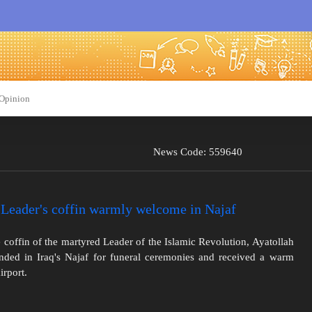
Opinion
News Code: 559640
Leader's coffin warmly welcome in Najaf
 coffin of the martyred Leader of the Islamic Revolution, Ayatollah
ded in Iraq's Najaf for funeral ceremonies and received a warm
irport.