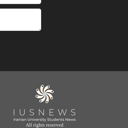
All rights reserved