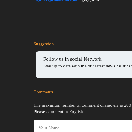
Play
Mute
Suggestion
Follow us in social Network
Stay up to date with the our latest news by subs
Comments
The maximum number of comment characters is 200
Please comment in English