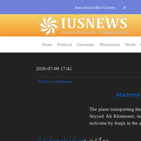
Iran attacks Ben Gurion...
Khatam al-Anbia Spox:...
Iran not negotiate with no...
Home
Political
University
Multimedia
World
2026-07-08 17:42
IUS News
>
Multimedia
Martyred 
The plane transporting the
Seyyed Ali Khamenei, lan
welcome by Iraqis in the a
خبرنامه دانشجویان ایران
به گزارش «
»