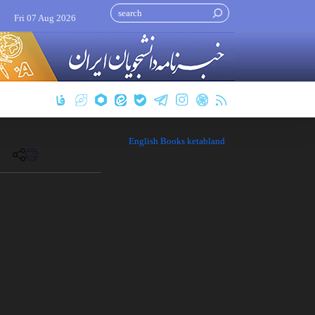
Fri 07 Aug 2026
English Books ketabland