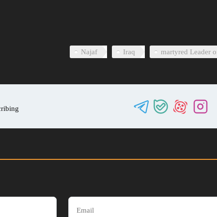
0
Najaf
Iraq
martyred Leader o
cribing