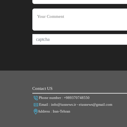
Contact US
Phone number : +989370748550
Email : info@iusnews.ir - eiusnews@gmail.com
Address : Iran-Tehran