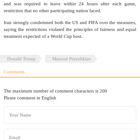
and was required to leave within 24 hours after each game,
restriction that no other participating nation faced.
Iran strongly condemned both the US and FIFA over the measures,
saying the restrictions violated the principles of fairness and equal
treatment expected of a World Cup host.
Donald Trump
Masoud Pezeshkian
Comments
The maximum number of comment characters is 200
Please comment in English