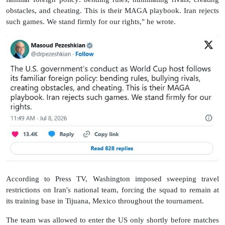
obstacles, and cheating. This is their MAGA playbook. Iran rejects
such games. We stand firmly for our rights," he wrote.
According to Press TV, Washington imposed sweeping travel
restrictions on Iran's national team, forcing the squad to remain at
its training base in Tijuana, Mexico throughout the tournament.
The team was allowed to enter the US only shortly before matches