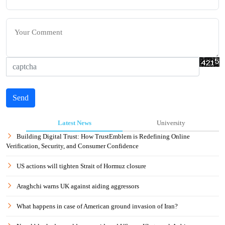
Send
Latest News
University
Building Digital Trust: How TrustEmblem is Redefining Online
Verification, Security, and Consumer Confidence
US actions will tighten Strait of Hormuz closure
Araghchi warns UK against aiding aggressors
What happens in case of American ground invasion of Iran?