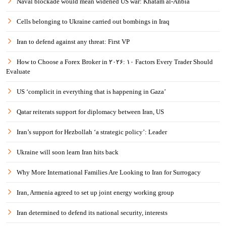
Naval blockade would mean widened US war: Khatam al-Anbia
Cells belonging to Ukraine carried out bombings in Iraq
Iran to defend against any threat: First VP
How to Choose a Forex Broker in ۲۰۲۶: ۱۰ Factors Every Trader Should
Evaluate
US ‘complicit in everything that is happening in Gaza’
Qatar reiterats support for diplomacy between Iran, US
Iran’s support for Hezbollah ‘a strategic policy’: Leader
Ukraine will soon learn Iran hits back
Why More International Families Are Looking to Iran for Surrogacy
Iran, Armenia agreed to set up joint energy working group
Iran determined to defend its national security, interests