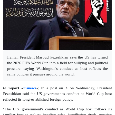
Iranian President Masoud Pezeshkian says the US has turned
the 2026 FIFA World Cup into a field for bullying and political
pressure, saying Washington's conduct as host reflects the
same policies it pursues around the world.
to report «
iusnews
»
; In a post on X on Wednesday, President
Pezeshkian said the US government's conduct as World Cup host
reflected its long-established foreign policy.
"The U.S. government's conduct as World Cup host follows its
familiar foreign policy: bending rules, humiliating rivals, creating