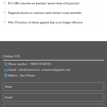
EU’s HR concerns on Iranians ‘purest form of hypocrisy’
Targeted attacks to continue until enemy's total surrender
Why US policy of threat against Iran is no longer effective
Contact US
Phone number : +989370748550
Email : info@iusnews.ir - eiusnews@gmail.com
Address : Iran-Tehran