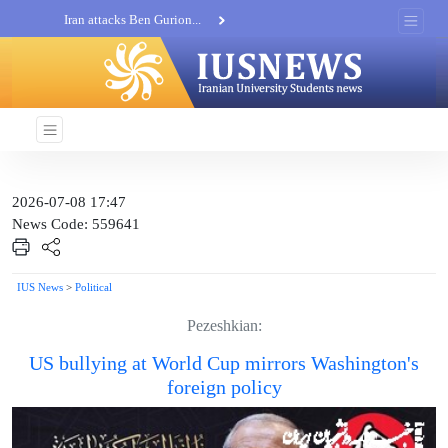
Iran attacks Ben Gurion...
Khatam al-Anbia Spox:...
Iran not negotiate with no...
2026-07-08 17:47
News Code: 559641
IUS News
>
Political
Pezeshkian:
US bullying at World Cup mirrors Washington's
foreign policy