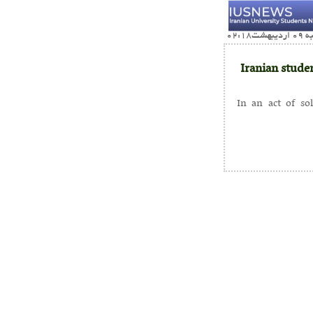
Iranian studen
In an act of so