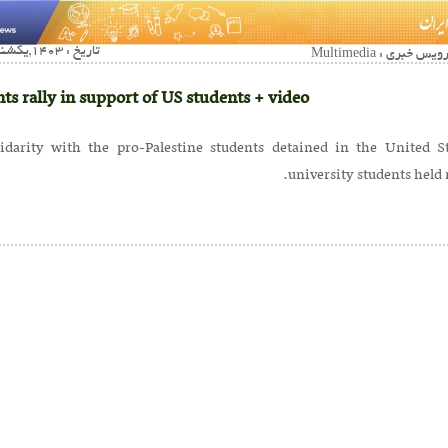
تاریخ : 1403,یکشنبه 09 ارديبهشت02:18
ts rally in support of US students + video
lidarity with the pro-Palestine students detained in the United St
university students held r