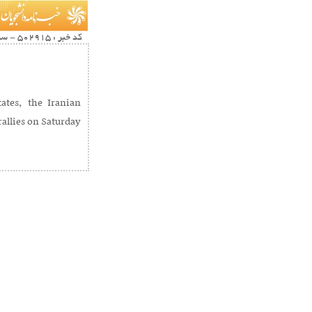
کد خبر : 502915 - سرویس خبری : Multimedia
ates, the Iranian
allies on Saturday.