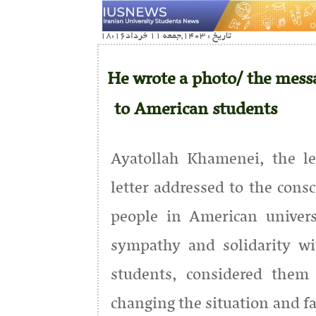
تاریخ : 1403,جمعه 11 خرداد18:16
He wrote a photo/ the messa
to American students
Ayatollah Khamenei, the le
letter addressed to the cons
people in American univers
sympathy and solidarity wit
students, considered them 
changing the situation and fa