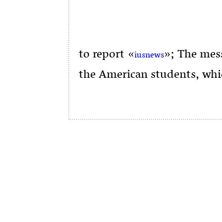
to report «
»; The mess
iusnews
the American students, whi