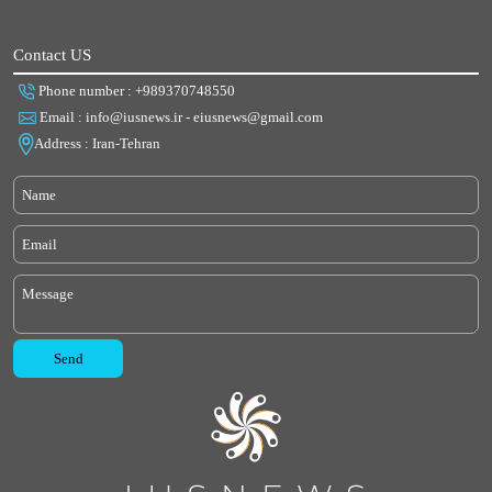
Contact US
Phone number : +989370748550
Email : info@iusnews.ir - eiusnews@gmail.com
Address : Iran-Tehran