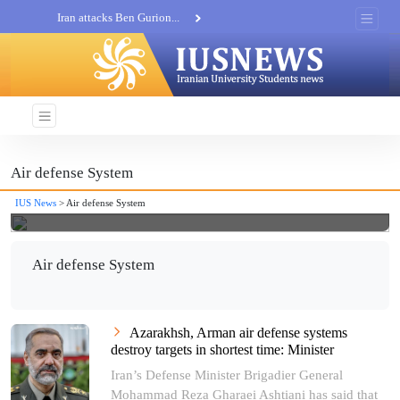
Iran attacks Ben Gurion...
Khatam al-Anbia Spox:...
Iran not negotiate with no...
Air defense System
IUS News
> Air defense System
Air defense System
Azarakhsh, Arman air defense systems
destroy targets in shortest time: Minister
Iran’s Defense Minister Brigadier General
Mohammad Reza Gharaei Ashtiani has said that