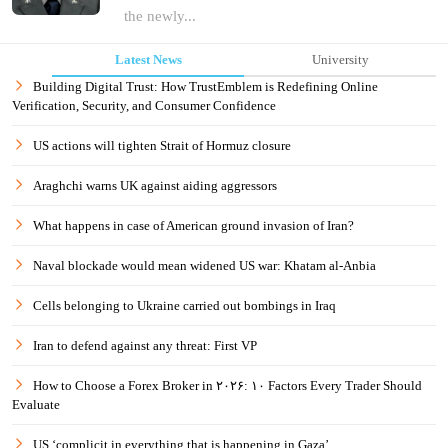
the newly...
Latest News
University
Building Digital Trust: How TrustEmblem is Redefining Online
Verification, Security, and Consumer Confidence
US actions will tighten Strait of Hormuz closure
Araghchi warns UK against aiding aggressors
What happens in case of American ground invasion of Iran?
Naval blockade would mean widened US war: Khatam al-Anbia
Cells belonging to Ukraine carried out bombings in Iraq
Iran to defend against any threat: First VP
How to Choose a Forex Broker in ۲۰۲۶: ۱۰ Factors Every Trader Should
Evaluate
US ‘complicit in everything that is happening in Gaza’