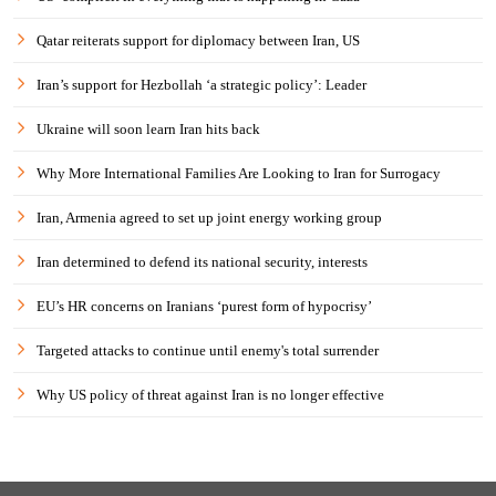
Qatar reiterats support for diplomacy between Iran, US
Iran’s support for Hezbollah ‘a strategic policy’: Leader
Ukraine will soon learn Iran hits back
Why More International Families Are Looking to Iran for Surrogacy
Iran, Armenia agreed to set up joint energy working group
Iran determined to defend its national security, interests
EU’s HR concerns on Iranians ‘purest form of hypocrisy’
Targeted attacks to continue until enemy's total surrender
Why US policy of threat against Iran is no longer effective