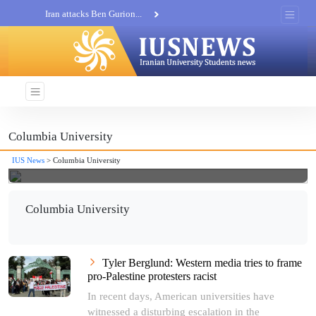
Iran attacks Ben Gurion...
Khatam al-Anbia Spox:...
Iran not negotiate with no...
Columbia University
IUS News
> Columbia University
Columbia University
Tyler Berglund: Western media tries to frame
pro-Palestine protesters racist
In recent days, American universities have
witnessed a disturbing escalation in the