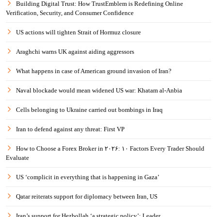
Building Digital Trust: How TrustEmblem is Redefining Online
Verification, Security, and Consumer Confidence
US actions will tighten Strait of Hormuz closure
Araghchi warns UK against aiding aggressors
What happens in case of American ground invasion of Iran?
Naval blockade would mean widened US war: Khatam al-Anbia
Cells belonging to Ukraine carried out bombings in Iraq
Iran to defend against any threat: First VP
How to Choose a Forex Broker in ۲۰۲۶: ۱۰ Factors Every Trader Should
Evaluate
US ‘complicit in everything that is happening in Gaza’
Qatar reiterats support for diplomacy between Iran, US
Iran’s support for Hezbollah ‘a strategic policy’: Leader