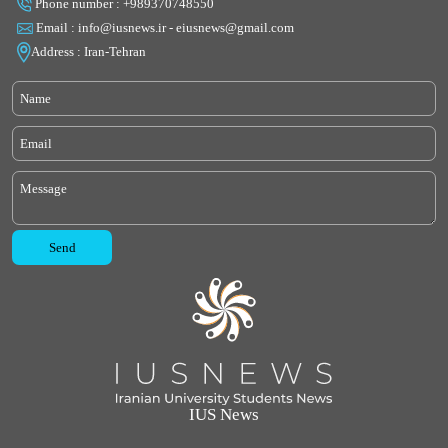
Phone number : +989370748550
Email : info@iusnews.ir - eiusnews@gmail.com
Address : Iran-Tehran
IUS News