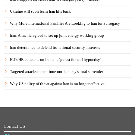
Ukraine will soon learn Iran hits back
Why More International Families Are Looking to Iran for Surrogacy
Iran, Armenia agreed to set up joint energy working group
Iran determined to defend its national security, interests
EU’s HR concerns on Iranians ‘purest form of hypocrisy’
Targeted attacks to continue until enemy's total surrender
Why US policy of threat against Iran is no longer effective
Contact US