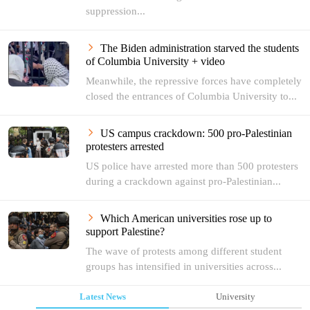
suppression...
The Biden administration starved the students
of Columbia University + video
Meanwhile, the repressive forces have completely
closed the entrances of Columbia University to...
US campus crackdown: 500 pro-Palestinian
protesters arrested
US police have arrested more than 500 protesters
during a crackdown against pro-Palestinian...
Which American universities rose up to
support Palestine?
The wave of protests among different student
groups has intensified in universities across...
Latest News
University