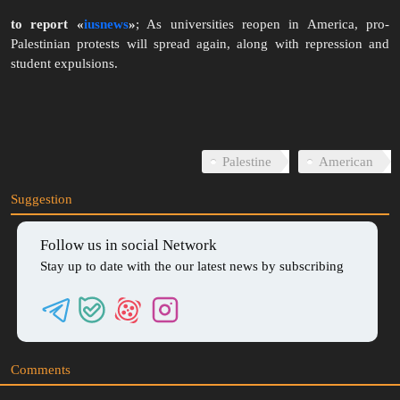
to report «
iusnews
»
; As universities reopen in America, pro-
Palestinian protests will spread again, along with repression and
student expulsions.
00:24
Play
Mute
Download
Enter
Setti
fullscreen
Palestine
American
Suggestion
Follow us in social Network
Stay up to date with the our latest news by subscribing
Comments