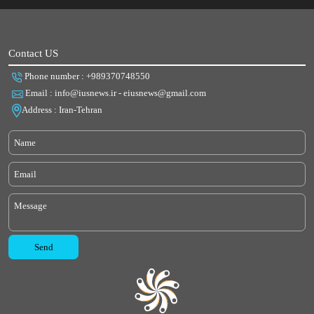
Contact US
Phone number : +989370748550
Email : info@iusnews.ir - eiusnews@gmail.com
Address : Iran-Tehran