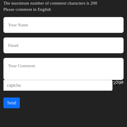
The maximum number of comment characters is 200
Please comment in English
Send