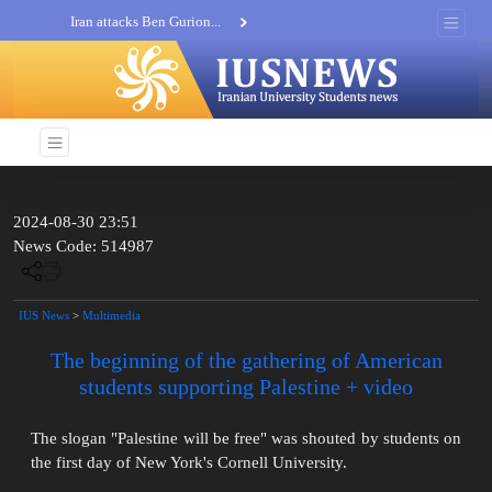
Iran attacks Ben Gurion...
Khatam al-Anbia Spox:...
Iran not negotiate with no...
2024-08-30 23:51
News Code: 514987
IUS News
>
Multimedia
The beginning of the gathering of American
students supporting Palestine + video
The slogan "Palestine will be free" was shouted by students on
the first day of New York's Cornell University.