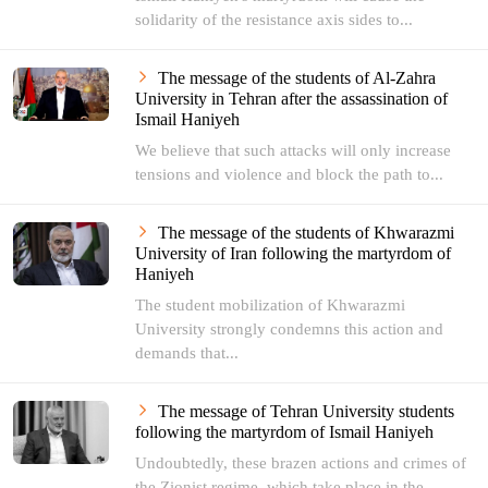
solidarity of the resistance axis sides to...
The message of the students of Al-Zahra
University in Tehran after the assassination of
Ismail Haniyeh
We believe that such attacks will only increase
tensions and violence and block the path to...
The message of the students of Khwarazmi
University of Iran following the martyrdom of
Haniyeh
The student mobilization of Khwarazmi
University strongly condemns this action and
demands that...
The message of Tehran University students
following the martyrdom of Ismail Haniyeh
Undoubtedly, these brazen actions and crimes of
the Zionist regime, which take place in the...