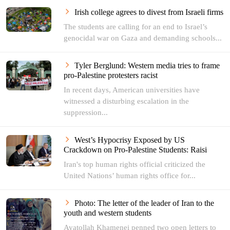
Irish college agrees to divest from Israeli firms
The students are calling for an end to Israel’s
genocidal war on Gaza and demanding schools...
Tyler Berglund: Western media tries to frame
pro-Palestine protesters racist
In recent days, American universities have
witnessed a disturbing escalation in the
suppression...
West’s Hypocrisy Exposed by US
Crackdown on Pro-Palestine Students: Raisi
Iran's top human rights official criticized the
United Nations’ human rights office for...
Photo: The letter of the leader of Iran to the
youth and western students
Ayatollah Khamenei penned two open letters to