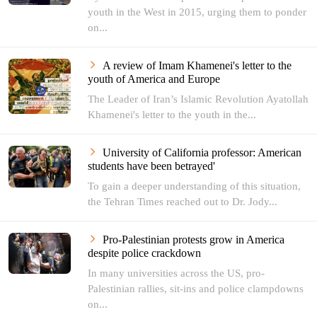
youth in the West in 2015, urging them to ponder
on...
A review of Imam Khamenei's letter to the
youth of America and Europe
The Leader of Iran’s Islamic Revolution Ayatollah
Khamenei's letter to the youth in the...
University of California professor: American
students have been betrayed'
To gain a deeper understanding of this situation,
the Tehran Times reached out to Dr. Jody...
Pro-Palestinian protests grow in America
despite police crackdown
In many universities across the US, pro-
Palestinian rallies, sit-ins and police clampdowns
on...