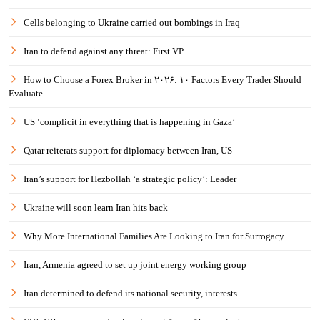
Cells belonging to Ukraine carried out bombings in Iraq
Iran to defend against any threat: First VP
How to Choose a Forex Broker in ۲۰۲۶: ۱۰ Factors Every Trader Should
Evaluate
US ‘complicit in everything that is happening in Gaza’
Qatar reiterats support for diplomacy between Iran, US
Iran’s support for Hezbollah ‘a strategic policy’: Leader
Ukraine will soon learn Iran hits back
Why More International Families Are Looking to Iran for Surrogacy
Iran, Armenia agreed to set up joint energy working group
Iran determined to defend its national security, interests