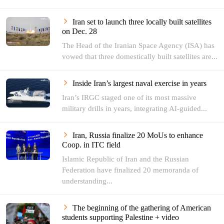
Iran set to launch three locally built satellites
on Dec. 28
The Head of the Iranian Space Agency (ISA) has
vowed that three domestically built satellites are...
Inside Iran’s largest naval exercise in years
Iran’s IRGC staged one of its most massive
military drills in years, integrating AI-guided...
Iran, Russia finalize 20 MoUs to enhance
‌Coop. in ITC field
Islamic Republic of Iran and the Russian
Federation have finalized 20 memoranda of
understanding...
The beginning of the gathering of American
students supporting Palestine + video