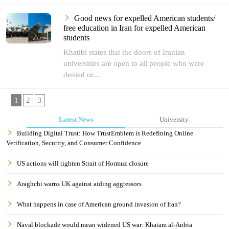
Good news for expelled American students/
free education in Iran for expelled American
students
Khatibi states that the doors of Iranian
universities are open to all people who were
denied or...
1
2
3
Latest News
University
Building Digital Trust: How TrustEmblem is Redefining Online
Verification, Security, and Consumer Confidence
US actions will tighten Strait of Hormuz closure
Araghchi warns UK against aiding aggressors
What happens in case of American ground invasion of Iran?
Naval blockade would mean widened US war: Khatam al-Anbia