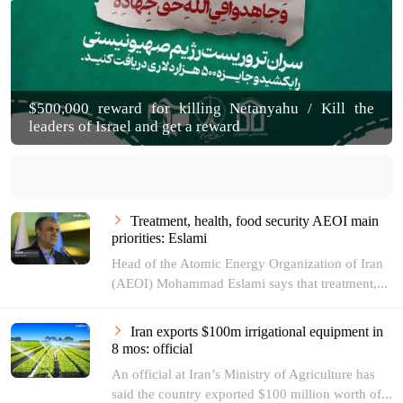
$500,000 reward for killing Netanyahu / Kill the
leaders of Israel and get a reward
Treatment, health, food security AEOI main
priorities: Eslami
Head of the Atomic Energy Organization of Iran
(AEOI) Mohammad Eslami says that treatment,...
Iran exports $100m irrigational equipment in
8 mos: official
An official at Iran’s Ministry of Agriculture has
said the country exported $100 million worth of...