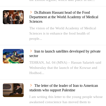
Dr.Bahram Hassani head of the Food
Department at the World Academy of Medical
Sciences
The vision of the World Academy of Medical
Sciences is to enhance the food health of
people...
Iran to launch satellites developed by private
sector
TEHRAN, Jul. 04 (MNA) – Hassan Salarieh said
Wednesday that the launch of the Kowsar and
Hodhod...
The letter of the leader of Iran to American
students who support Palestine
I am writing this letter to the young people whose
awakened conscience has moved them to