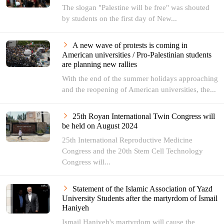
The slogan "Palestine will be free" was shouted
by students on the first day of New...
A new wave of protests is coming in
American universities / Pro-Palestinian students
are planning new rallies
With the end of the summer holidays approaching
and the reopening of American universities, the...
25th Royan International Twin Congress will
be held on August 2024
25th International Reproductive Medicine
Congress and the 20th Stem Cell Technology
Congress will...
Statement of the Islamic Association of Yazd
University Students after the martyrdom of Ismail
Haniyeh
Ismail Haniyeh's martyrdom will cause the