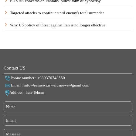
EU’s HR concerns on Iranians ‘purest form of hypocrisy’
Targeted attacks to continue until enemy's total surrender
Why US policy of threat against Iran is no longer effective
Contact US
Phone number : +989370748550
Email : info@iusnews.ir - eiusnews@gmail.com
Address : Iran-Tehran