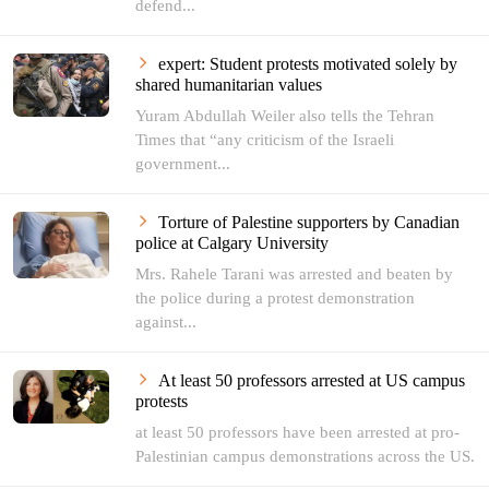
defend...
expert: Student protests motivated solely by
shared humanitarian values
Yuram Abdullah Weiler also tells the Tehran
Times that “any criticism of the Israeli
government...
Torture of Palestine supporters by Canadian
police at Calgary University
Mrs. Rahele Tarani was arrested and beaten by
the police during a protest demonstration
against...
At least 50 professors arrested at US campus
protests
at least 50 professors have been arrested at pro-
Palestinian campus demonstrations across the US.