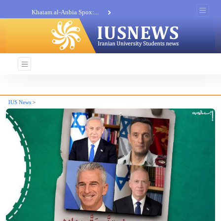
Khatam al-Anbia Spox:...
Iran not negotiate with no...
IUS News
>