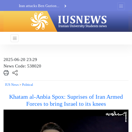
Iran attacks Ben Gurion...
Khatam al-Anbia Spox:...
Iran not negotiate with no...
2025-06-20 23:29
News Code: 538020
IUS News
>
Political
Khatam al-Anbia Spox: Suprises of Iran Armed
Forces to bring Israel to its knees