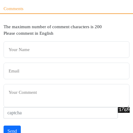
Comments
The maximum number of comment characters is 200
Please comment in English
Send