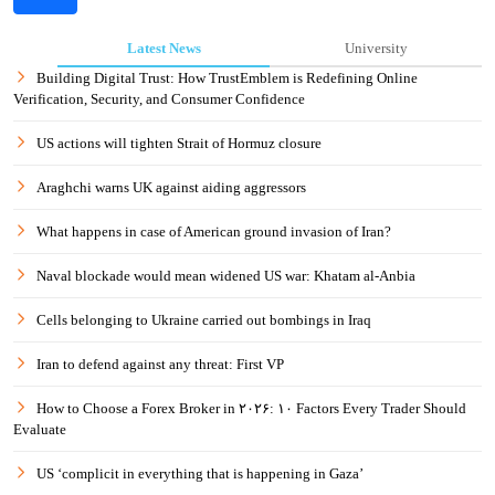
Latest News
University
Building Digital Trust: How TrustEmblem is Redefining Online
Verification, Security, and Consumer Confidence
US actions will tighten Strait of Hormuz closure
Araghchi warns UK against aiding aggressors
What happens in case of American ground invasion of Iran?
Naval blockade would mean widened US war: Khatam al-Anbia
Cells belonging to Ukraine carried out bombings in Iraq
Iran to defend against any threat: First VP
How to Choose a Forex Broker in ۲۰۲۶: ۱۰ Factors Every Trader Should
Evaluate
US ‘complicit in everything that is happening in Gaza’