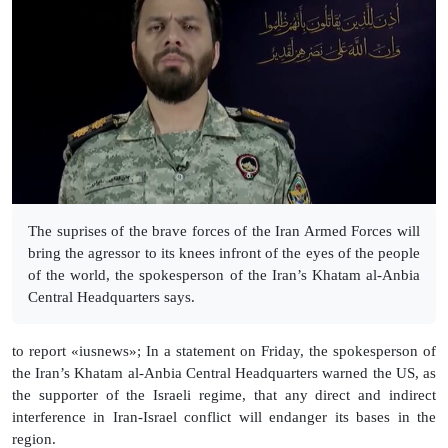
The suprises of the brave forces of the Iran Armed Forces will
bring the agressor to its knees infront of the eyes of the people
of the world, the spokesperson of the Iran’s Khatam al-Anbia
Central Headquarters says.
to report «iusnews»; In a statement on Friday, the spokesperson of
the Iran’s Khatam al-Anbia Central Headquarters warned the US, as
the supporter of the Israeli regime, that any direct and indirect
interference in Iran-Israel conflict will endanger its bases in the
region.