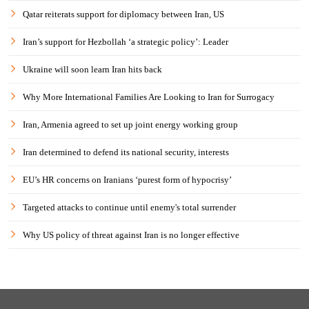
Qatar reiterats support for diplomacy between Iran, US
Iran’s support for Hezbollah ‘a strategic policy’: Leader
Ukraine will soon learn Iran hits back
Why More International Families Are Looking to Iran for Surrogacy
Iran, Armenia agreed to set up joint energy working group
Iran determined to defend its national security, interests
EU’s HR concerns on Iranians ‘purest form of hypocrisy’
Targeted attacks to continue until enemy's total surrender
Why US policy of threat against Iran is no longer effective