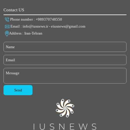
Contact US
Phone number : +989370748550
Email : info@iusnews.ir - eiusnews@gmail.com
Address : Iran-Tehran