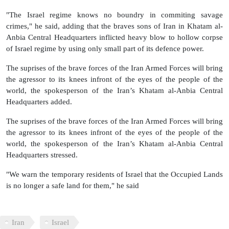
"The Israel regime knows no boundry in commiting savage
crimes," he said, adding that the braves sons of Iran in Khatam al-
Anbia Central Headquarters inflicted heavy blow to hollow corpse
of Israel regime by using only small part of its defence power.
The suprises of the brave forces of the Iran Armed Forces will bring
the agressor to its knees infront of the eyes of the people of the
world, the spokesperson of the Iran’s Khatam al-Anbia Central
Headquarters added.
The suprises of the brave forces of the Iran Armed Forces will bring
the agressor to its knees infront of the eyes of the people of the
world, the spokesperson of the Iran’s Khatam al-Anbia Central
Headquarters stressed.
"We warn the temporary residents of Israel that the Occupied Lands
is no longer a safe land for them," he said
Iran
Israel