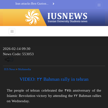
Iran attacks Ben Gurion...
Khatam al-Anbia Spox:...
Iran not negotiate with no...
2026-02-14 09:30
News Code: 553053
IUS News
>
Multimedia
VIDEO: ۲۲ Bahman rally in tehran
The people of tehran celebrated the ۴۷th anniversary of the
Islamic Revolution victory by attending the ۲۲ Bahman rallies
on Wednesday.