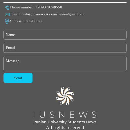
Phone number : +989370748550
Email : info@iusnews.ir - eiusnews@gmail.com
Address : Iran-Tehran
All rights reserved