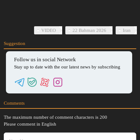
03:35
Play
Mute
Download
Enter
Setti
fullscreen
VIDEO
22 Bahman 2026
Iran
Suggestion
Follow us in social Network
Stay up to date with the our latest news by subscribing
Comments
The maximum number of comment characters is 200
Please comment in English