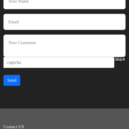
Send
Contact US