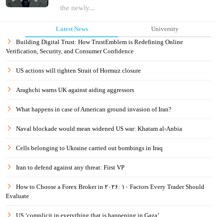
the newly...
Latest News
University
Building Digital Trust: How TrustEmblem is Redefining Online
Verification, Security, and Consumer Confidence
US actions will tighten Strait of Hormuz closure
Araghchi warns UK against aiding aggressors
What happens in case of American ground invasion of Iran?
Naval blockade would mean widened US war: Khatam al-Anbia
Cells belonging to Ukraine carried out bombings in Iraq
Iran to defend against any threat: First VP
How to Choose a Forex Broker in ۲۰۲۶: ۱۰ Factors Every Trader Should
Evaluate
US ‘complicit in everything that is happening in Gaza’