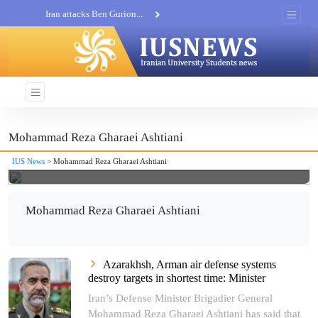
Iran attacks Ben Gurion...
Khatam al-Anbia Spox:...
Iran not negotiate with no...
Mohammad Reza Gharaei Ashtiani
IUS News
> Mohammad Reza Gharaei Ashtiani
Mohammad Reza Gharaei Ashtiani
Azarakhsh, Arman air defense systems
destroy targets in shortest time: Minister
Iran’s Defense Minister Brigadier General
Mohammad Reza Gharaei Ashtiani has said that