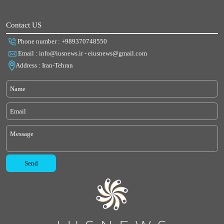
Contact US
Phone number : +989370748550
Email : info@iusnews.ir - eiusnews@gmail.com
Address : Iran-Tehran