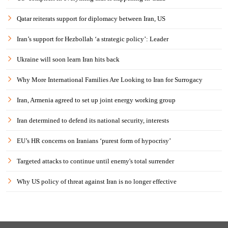
Qatar reiterats support for diplomacy between Iran, US
Iran’s support for Hezbollah ‘a strategic policy’: Leader
Ukraine will soon learn Iran hits back
Why More International Families Are Looking to Iran for Surrogacy
Iran, Armenia agreed to set up joint energy working group
Iran determined to defend its national security, interests
EU’s HR concerns on Iranians ‘purest form of hypocrisy’
Targeted attacks to continue until enemy's total surrender
Why US policy of threat against Iran is no longer effective