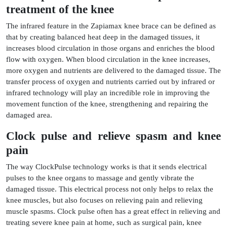
treatment of the knee
The infrared feature in the Zapiamax knee brace can be defined as
that by creating balanced heat deep in the damaged tissues, it
increases blood circulation in those organs and enriches the blood
flow with oxygen. When blood circulation in the knee increases,
more oxygen and nutrients are delivered to the damaged tissue. The
transfer process of oxygen and nutrients carried out by infrared or
infrared technology will play an incredible role in improving the
movement function of the knee, strengthening and repairing the
damaged area.
Clock pulse and relieve spasm and knee
pain
The way ClockPulse technology works is that it sends electrical
pulses to the knee organs to massage and gently vibrate the
damaged tissue. This electrical process not only helps to relax the
knee muscles, but also focuses on relieving pain and relieving
muscle spasms. Clock pulse often has a great effect in relieving and
treating severe knee pain at home, such as surgical pain, knee