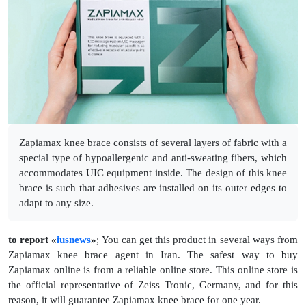
Zapiamax knee brace consists of several layers of fabric with a
special type of hypoallergenic and anti-sweating fibers, which
accommodates UIC equipment inside. The design of this knee
brace is such that adhesives are installed on its outer edges to
adapt to any size.
to report «
iusnews
»
; You can get this product in several ways from
Zapiamax knee brace agent in Iran. The safest way to buy
Zapiamax online is from a reliable online store. This online store is
the official representative of Zeiss Tronic, Germany, and for this
reason, it will guarantee Zapiamax knee brace for one year.