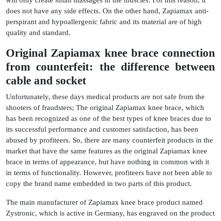
does not have any side effects. On the other hand, Zapiamax anti-
perspirant and hypoallergenic fabric and its material are of high
quality and standard.
Original Zapiamax knee brace connection
from counterfeit: the difference between
cable and socket
Unfortunately, these days medical products are not safe from the
shooters of fraudsters; The original Zapiamax knee brace, which
has been recognized as one of the best types of knee braces due to
its successful performance and customer satisfaction, has been
abused by profiteers. So, there are many counterfeit products in the
market that have the same features as the original Zapiamax knee
brace in terms of appearance, but have nothing in common with it
in terms of functionality. However, profiteers have not been able to
copy the brand name embedded in two parts of this product.
The main manufacturer of Zapiamax knee brace product named
Zystronic, which is active in Germany, has engraved on the product