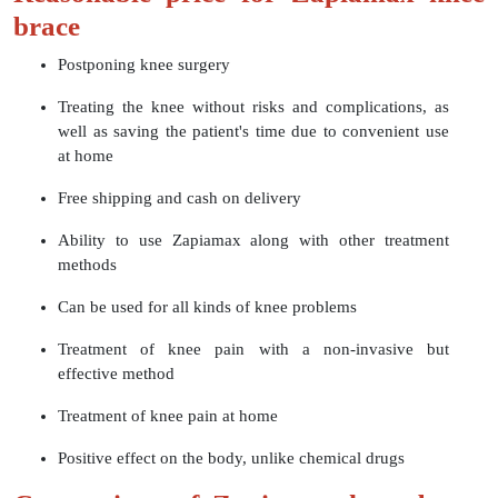
brace
Postponing knee surgery
Treating the knee without risks and complications, as
well as saving the patient's time due to convenient use
at home
Free shipping and cash on delivery
Ability to use Zapiamax along with other treatment
methods
Can be used for all kinds of knee problems
Treatment of knee pain with a non-invasive but
effective method
Treatment of knee pain at home
Positive effect on the body, unlike chemical drugs