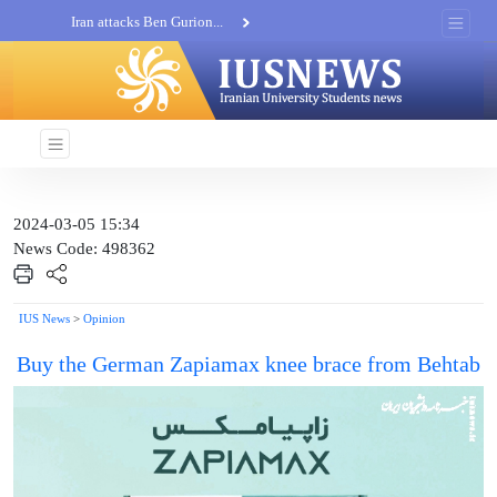
Iran attacks Ben Gurion...
Khatam al-Anbia Spox:...
Iran not negotiate with no...
2024-03-05 15:34
News Code: 498362
IUS News
>
Opinion
Buy the German Zapiamax knee brace from Behtab