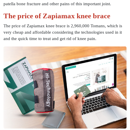
patella bone fracture and other pains of this important joint.
The price of Zapiamax knee brace
The price of Zapiamax knee brace is 2,960,000 Tomans, which is
very cheap and affordable considering the technologies used in it
and the quick time to treat and get rid of knee pain.