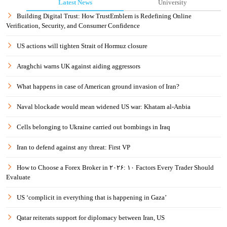
Latest News
University
Building Digital Trust: How TrustEmblem is Redefining Online
Verification, Security, and Consumer Confidence
US actions will tighten Strait of Hormuz closure
Araghchi warns UK against aiding aggressors
What happens in case of American ground invasion of Iran?
Naval blockade would mean widened US war: Khatam al-Anbia
Cells belonging to Ukraine carried out bombings in Iraq
Iran to defend against any threat: First VP
How to Choose a Forex Broker in ۲۰۲۶: ۱۰ Factors Every Trader Should
Evaluate
US ‘complicit in everything that is happening in Gaza’
Qatar reiterats support for diplomacy between Iran, US