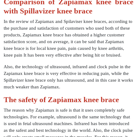
Comparison of Zapiamax knee brace
with Spillavizer knee brace
In the review of Zapiamax and Spilaviser knee braces, according to
the purchase and satisfaction of customers who used both of these
products, Zapiamax knee brace has obtained a higher customer
satisfaction score, and on average, it can be said that Zapiamax
knee brace is for local knee pain, pain caused by knee arthritis,
knee pain It has been very effective after being hit or bruised.
Also, the technology of ultrasound, infrared and clock pulse in the
Zapiamax knee brace is very effective in reducing pain, while the
Spillavizer knee brace only has ultrasound, and in this case it works
much weaker than Zapiamax.
The safety of Zapiamax knee brace
The reason why Zapiamax is safe is that it uses completely safe
technologies. For example, ultrasound is the same technology that
is used in fetal ultrasound machines. Infrared has been introduced
as the safest and best technology in the world. Also, the clock pulse
will only create small massages in the muscles. For this reason, it