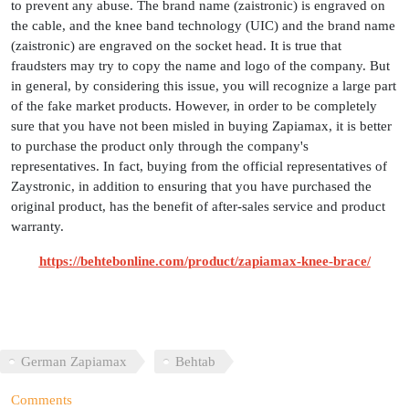
to prevent any abuse. The brand name (zaistronic) is engraved on
the cable, and the knee band technology (UIC) and the brand name
(zaistronic) are engraved on the socket head. It is true that
fraudsters may try to copy the name and logo of the company. But
in general, by considering this issue, you will recognize a large part
of the fake market products. However, in order to be completely
sure that you have not been misled in buying Zapiamax, it is better
to purchase the product only through the company's
representatives. In fact, buying from the official representatives of
Zaystronic, in addition to ensuring that you have purchased the
original product, has the benefit of after-sales service and product
warranty.
https://behtebonline.com/product/zapiamax-knee-brace/
German Zapiamax
Behtab
Comments