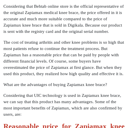
Considering that Behtab online store is the official representative of
the original Zapiamax medical knee brace, the price offered in it is
accurate and much more suitable compared to the price of
Zapiamax knee brace that is sold in Digikala. Because our product
is sent with the registry card and the original serial number.
The cost of treating arthritis and other knee problems is so high that
most patients refuse to continue the treatment process. But
Zapiamax has a reasonable price that can be paid by people with
different financial levels. Of course, some buyers have
overestimated the price of Zapiamax at first glance. But when they
used this product, they realized how high quality and effective it is.
​What are the advantages of buying Zapiamax knee brace?
Considering that UIC technology is used in Zapiamax knee brace,
we can say that this product has many advantages. Some of the
most important benefits of Zapiamax, which are also confirmed by
users, are:
Reasonable price for Zapiamax knee