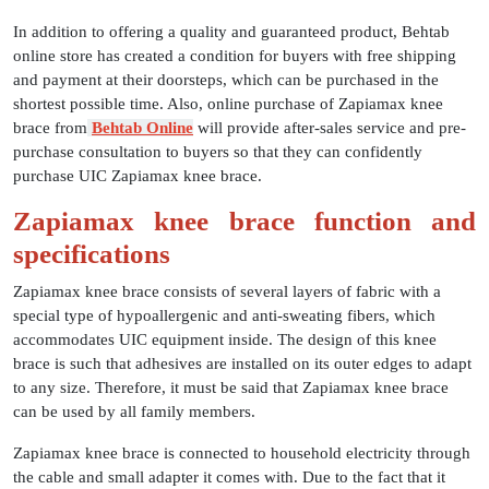
In addition to offering a quality and guaranteed product, Behtab
online store has created a condition for buyers with free shipping
and payment at their doorsteps, which can be purchased in the
shortest possible time. Also, online purchase of Zapiamax knee
brace from
Behtab Online
will provide after-sales service and pre-
purchase consultation to buyers so that they can confidently
purchase UIC Zapiamax knee brace.
Zapiamax knee brace function and
specifications
Zapiamax knee brace consists of several layers of fabric with a
special type of hypoallergenic and anti-sweating fibers, which
accommodates UIC equipment inside. The design of this knee
brace is such that adhesives are installed on its outer edges to adapt
to any size. Therefore, it must be said that Zapiamax knee brace
can be used by all family members.
Zapiamax knee brace is connected to household electricity through
the cable and small adapter it comes with. Due to the fact that it