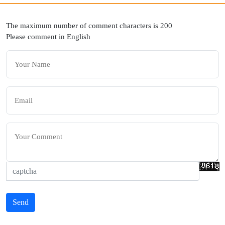
The maximum number of comment characters is 200
Please comment in English
Send