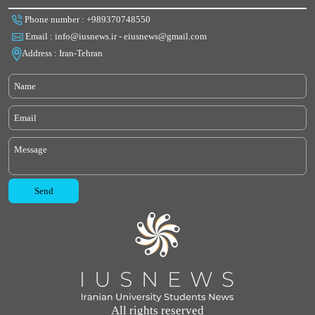
Phone number : +989370748550
Email : info@iusnews.ir - eiusnews@gmail.com
Address : Iran-Tehran
All rights reserved