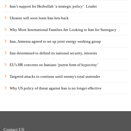
Iran’s support for Hezbollah ‘a strategic policy’: Leader
Ukraine will soon learn Iran hits back
Why More International Families Are Looking to Iran for Surrogacy
Iran, Armenia agreed to set up joint energy working group
Iran determined to defend its national security, interests
EU’s HR concerns on Iranians ‘purest form of hypocrisy’
Targeted attacks to continue until enemy's total surrender
Why US policy of threat against Iran is no longer effective
Contact US