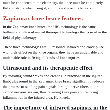
must be connected to the electricity, the knee must be completely
flat and stable when using it, and it is not possible to walk.
Zapiamax knee brace features
In the Zapiamax knee brace, the UIC technology is the same
brilliant and ultra-advanced three-part technology that is used in the
field of physiotherapy.
These three technologies are: ultrasound, infrared and clock pulse,
with their effect on the knee organs, they have an undeniable and
undeniable role in fixing all kinds of knee injuries.
Ultrasound and its therapeutic effect
By radiating sound waves and creating interactions in the injured
limb, ultrasound in the Zapiamax knee brace significantly reduces
the process of sending pain signals through nerve fibers to the
central nervous system, thus relieving knee pain and reducing
inflammation in the injured area. He kneels.
The importance of infrared zapimax in the