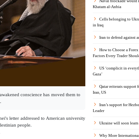
Naval blockade would 
Khatam al-Anbia
Cells belonging to Ukr
in Iraq
Iran to defend against a
How to Choose a Forex 
Factors Every Trader Shoul
US ‘complicit in everyt
Gaza’
Qatar reiterats support
Iran, US
se awakened conscience has moved them to
.
Iran’s support for Hezbo
Leader
i's letter addressed to American university
Ukraine will soon learn 
lestinian people.
l
Why More International