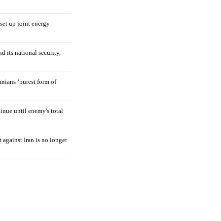
 set up joint energy
d its national security,
nians ‘purest form of
tinue until enemy's total
 against Iran is no longer