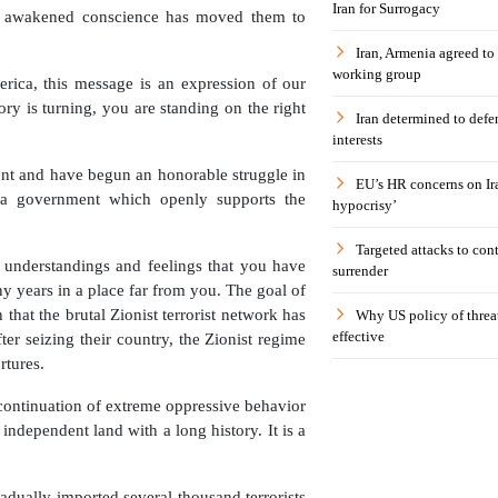
Iran for Surrogacy
se awakened conscience has moved them to
Iran, Armenia agreed to
working group
erica, this message is an expression of our
ry is turning, you are standing on the right
Iran determined to defen
interests
nt and have begun an honorable struggle in
EU’s HR concerns on Ira
—a government which openly supports the
hypocrisy’
Targeted attacks to con
 understandings and feelings that you have
surrender
y years in a place far from you. The goal of
n that the brutal Zionist terrorist network has
Why US policy of threat
effective
ter seizing their country, the Zionist regime
rtures.
 continuation of extreme oppressive behavior
independent land with a long history. It is a
radually imported several thousand terrorists