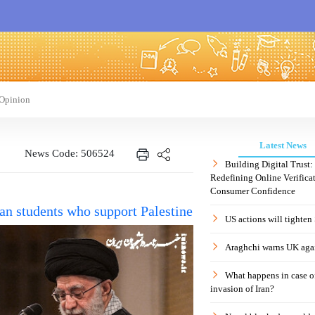
Opinion
Latest News
News Code: 506524
Building Digital Trust
Redefining Online Verificat
Consumer Confidence
can students who support Palestine
US actions will tighten
Araghchi warns UK agai
What happens in case 
invasion of Iran?