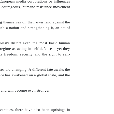
European media corporations or influences
is courageous, humane resistance movement
ng themselves on their own land against the
ch a nation and strengthening it, an act of
lessly distort even the most basic human
 regime as acting in self-defense ­– yet they
ts freedom, security and the right to self-
es are changing. A different fate awaits the
nce has awakened on a global scale, and the
 and will become even stronger.
rsities, there have also been uprisings in