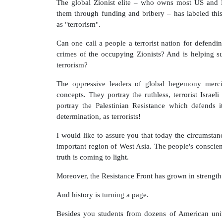
The global Zionist elite – who owns most US and 
them through funding and bribery – has labeled th
as "terrorism".
Can one call a people a terrorist nation for defendi
crimes of the occupying Zionists? And is helping su
terrorism?
The oppressive leaders of global hegemony merci
concepts. They portray the ruthless, terrorist Israeli
portray the Palestinian Resistance which defends i
determination, as terrorists!
I would like to assure you that today the circumstanc
important region of West Asia. The people's conscie
truth is coming to light.
Moreover, the Resistance Front has grown in strength
And history is turning a page.
Besides you students from dozens of American unive