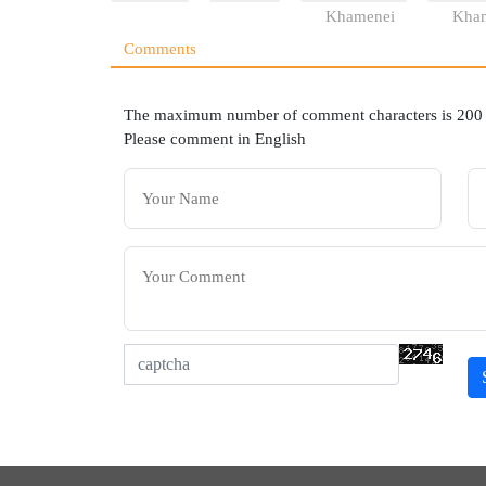
Khamenei
Kha
Comments
The maximum number of comment characters is 200
Please comment in English