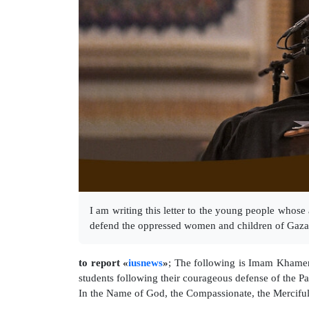
I am writing this letter to the young people who
defend the oppressed women and children of Gaza
to report «
iusnews
»
; The following is Imam Khamene
students following their courageous defense of the Pa
In the Name of God, the Compassionate, the Mercifu