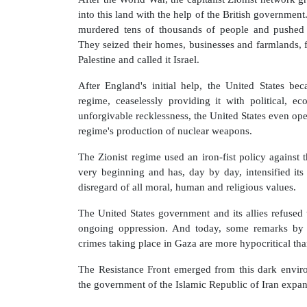
into this land with the help of the British government.
murdered tens of thousands of people and pushed o
They seized their homes, businesses and farmlands,
Palestine and called it Israel.
After England's initial help, the United States be
regime, ceaselessly providing it with political, e
unforgivable recklessness, the United States even op
regime's production of nuclear weapons.
The Zionist regime used an iron-fist policy against 
very beginning and has, day by day, intensified its 
disregard of all moral, human and religious values.
The United States government and its allies refused 
ongoing oppression. And today, some remarks by 
crimes taking place in Gaza are more hypocritical tha
The Resistance Front emerged from this dark enviro
the government of the Islamic Republic of Iran expand