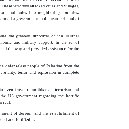
 These terrorists attacked cities and villages,
ut multitudes into neighboring countries.
 formed a government in the usurped land of
came the greatest supporter of this usurper
conomic and military support. In an act of
ened the way and provided assistance for the
the defenseless people of Palestine from the
brutality, terror and repression in complete
to even frown upon this state terrorism and
the US government regarding the horrific
n real.
nment of despair, and the establishment of
ed and fortified it.