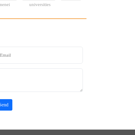
menei
universities
Send