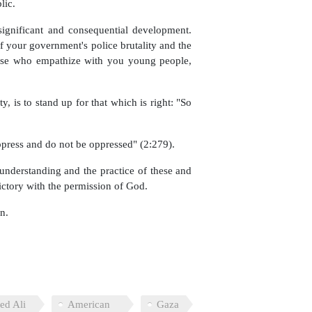
lic.
 significant and consequential development.
f your government's police brutality and the
hose who empathize with you young people,
, is to stand up for that which is right: "So
ppress and do not be oppressed" (2:279).
nderstanding and the practice of these and
ictory with the permission of God.
n.
ed Ali
American
Gaza