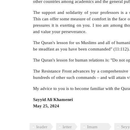
other countries among academics and the general pub
The support and solidarity of your professors is a
This can offer some measure of comfort in the face o
pressures it is exerting on you. I too am among t
and value your perseverance.
The Quran's lesson for us Muslims and all of humanity
be steadfast as you have been commanded" (11:112).
The Quran's lesson for human relations is: "Do not o
The Resistance Front advances by a comprehensive u
hundreds of other such commands – and will attain v
My advice to you is to become familiar with the Qura
Sayyid Ali Khamenei
May 25, 2024
leader
letter
Imam
Seyy