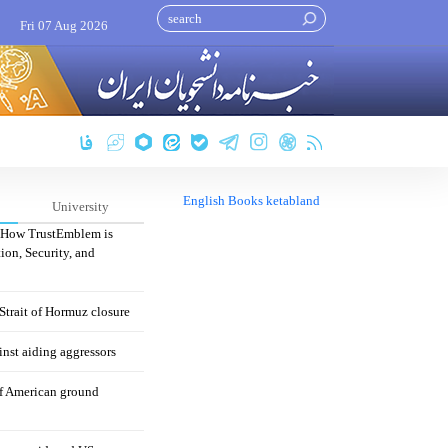
Fri 07 Aug 2026
English Books ketabland
University
: How TrustEmblem is
ion, Security, and
 Strait of Hormuz closure
nst aiding aggressors
of American ground