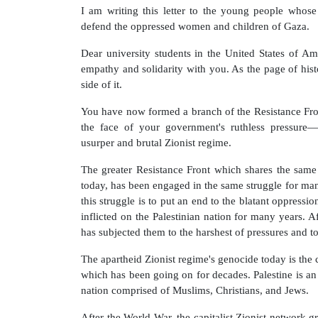
I am writing this letter to the young people who
defend the oppressed women and children of Gaza.
Dear university students in the United States of Am
empathy and solidarity with you. As the page of histo
side of it.
You have now formed a branch of the Resistance Fro
the face of your government's ruthless pressure
usurper and brutal Zionist regime.
The greater Resistance Front which shares the same
today, has been engaged in the same struggle for man
this struggle is to put an end to the blatant oppressio
inflicted on the Palestinian nation for many years. Af
has subjected them to the harshest of pressures and to
The apartheid Zionist regime's genocide today is the
which has been going on for decades. Palestine is an 
nation comprised of Muslims, Christians, and Jews.
After the World War, the capitalist Zionist network g