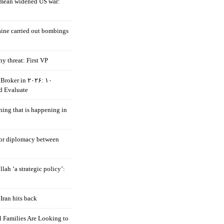
mean widened US war:
aine carried out bombings
ny threat: First VP
Broker in ۲۰۲۶: ۱۰
d Evaluate
hing that is happening in
 for diplomacy between
llah ‘a strategic policy’:
Iran hits back
 Families Are Looking to