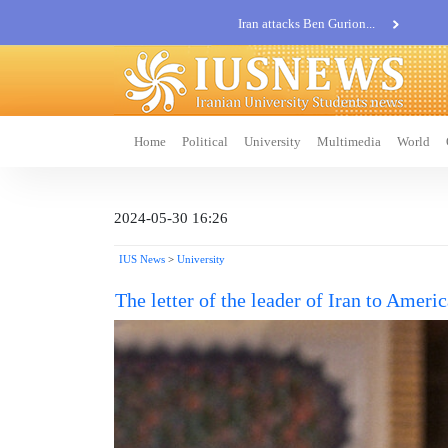
Iran attacks Ben Gurion...
Khatam al-Anbia Spox:...
Iran not negotiate with no...
Home
Political
University
Multimedia
World
2024-05-30 16:26
IUS News
>
University
The letter of the leader of Iran to Ameri