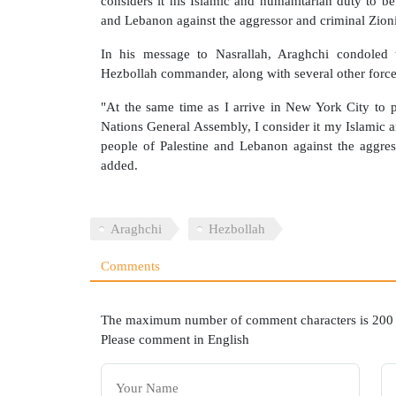
considers it his Islamic and humanitarian duty to be
and Lebanon against the aggressor and criminal Zioni
In his message to Nasrallah, Araghchi condoled 
Hezbollah commander, along with several other force
"At the same time as I arrive in New York City to pa
Nations General Assembly, I consider it my Islamic a
people of Palestine and Lebanon against the aggres
added.
Araghchi
Hezbollah
Comments
The maximum number of comment characters is 200
Please comment in English