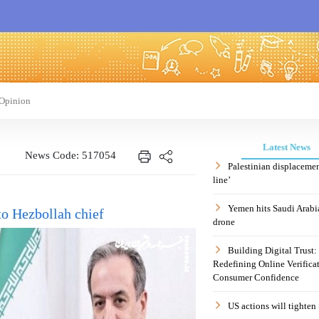
Opinion
Latest News
News Code: 517054
Palestinian displaceme
line’
Yemen hits Saudi Arabia
to Hezbollah chief
drone
Building Digital Trust
Redefining Online Verificat
Consumer Confidence
US actions will tighten