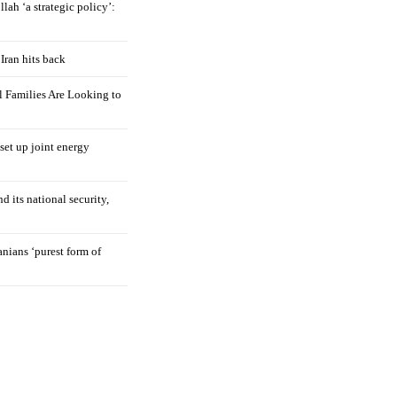
llah ‘a strategic policy’:
Iran hits back
 Families Are Looking to
 set up joint energy
d its national security,
nians ‘purest form of