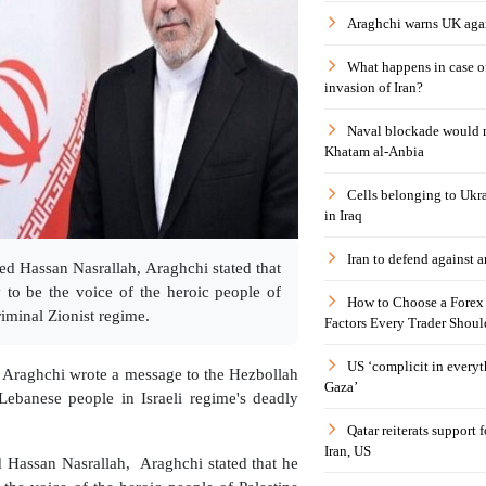
Araghchi warns UK agai
What happens in case 
invasion of Iran?
Naval blockade would 
Khatam al-Anbia
Cells belonging to Ukr
in Iraq
Iran to defend against a
d Hassan Nasrallah, Araghchi stated that
 to be the voice of the heroic people of
How to Choose a Forex 
iminal Zionist regime.
Factors Every Trader Shoul
US ‘complicit in everyt
s Araghchi wrote a message to the Hezbollah
Gaza’
Lebanese people in Israeli regime's deadly
Qatar reiterats support
Iran, US
 Hassan Nasrallah, Araghchi stated that he