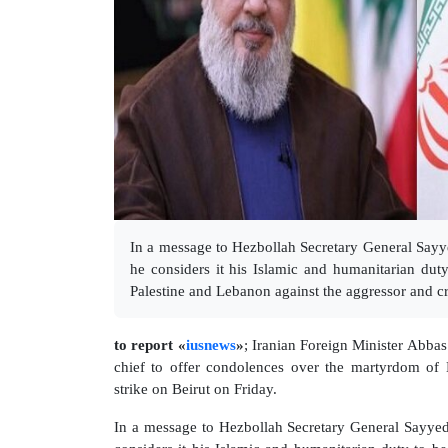
In a message to Hezbollah Secretary General Sayye
he considers it his Islamic and humanitarian duty
Palestine and Lebanon against the aggressor and cr
to report «
iusnews
»
; Iranian Foreign Minister Abba
chief to offer condolences over the martyrdom of 
strike on Beirut on Friday.
In a message to Hezbollah Secretary General Sayyed