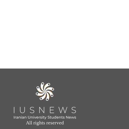
All rights reserved