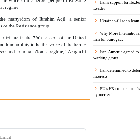
 the voice of the heroic people of Palestine
Iran’s support for Hezbo
st regime.
Leader
the martyrdom of Ibrahim Aqil, a senior
Ukraine will soon learn 
s of the Resistance group.
Why More International
rticipate in the 79th session of the United
Iran for Surrogacy
nd human duty to be the voice of the heroic
sor and criminal Zionist regime," Araghchi
Iran, Armenia agreed to
working group
Iran determined to defen
interests
EU’s HR concerns on Ira
hypocrisy’