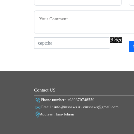
Contact US
Phone number : +989370748550
Email : info@iusnews.ir - eiusnews@gmail.com
Address : Iran-Tehran