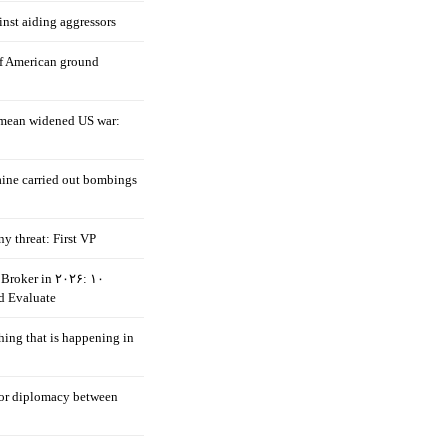
nst aiding aggressors
of American ground
mean widened US war:
aine carried out bombings
ny threat: First VP
Broker in ۲۰۲۶: ۱۰
d Evaluate
hing that is happening in
 for diplomacy between