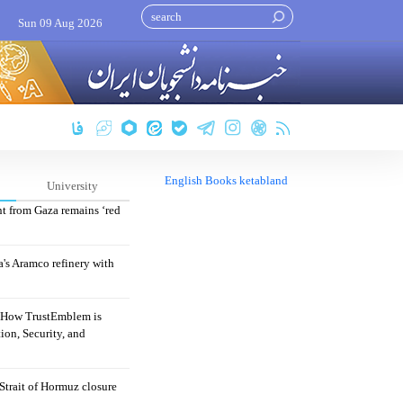
Sun 09 Aug 2026
English Books ketabland
University
nt from Gaza remains ‘red
's Aramco refinery with
: How TrustEmblem is
ion, Security, and
 Strait of Hormuz closure