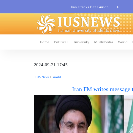
Iran attacks Ben Gurion...
Khatam al-Anbia Spox:...
Iran not negotiate with no...
Home
Political
University
Multimedia
World
2024-09-21 17:45
IUS News
>
World
Iran FM writes message 