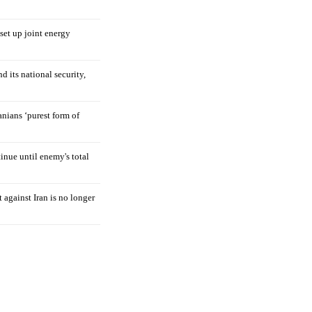
 set up joint energy
d its national security,
nians ‘purest form of
tinue until enemy's total
 against Iran is no longer