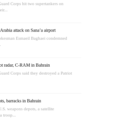
Guard Corps hit two supertankers on
ir...
rabia attack on Sana’a airport
Spokesman Esmaeil Baghaei condemned
.
ot radar, C-RAM in Bahrain
uard Corps said they destroyed a Patriot
s, barracks in Bahrain
.S. weapons depots, a satellite
 troop...