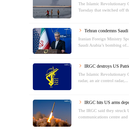
The Islamic Revolutionary 
Tuesday that switched off the
Tehran condemns Saudi A
Iranian Foreign Ministry 
Saudi Arabia’s bombing of..
IRGC destroys US Patri
The Islamic Revolutionary G
radar, an air control radar,...
IRGC hits US arms depot
The IRGC said they struck U
communications centre and a