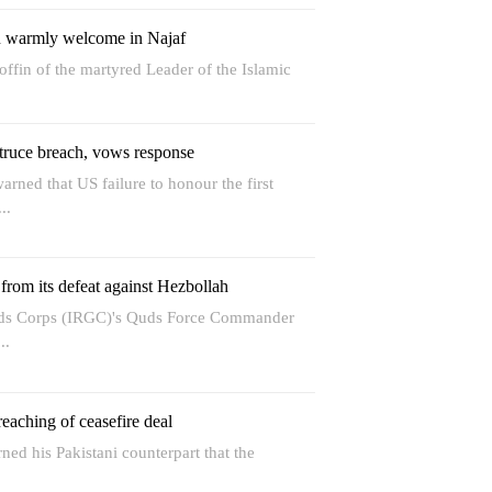
in warmly welcome in Najaf
offin of the martyred Leader of the Islamic
truce breach, vows response
rned that US failure to honour the first
..
 from its defeat against Hezbollah
rds Corps (IRGC)'s Quds Force Commander
..
eaching of ceasefire deal
ned his Pakistani counterpart that the