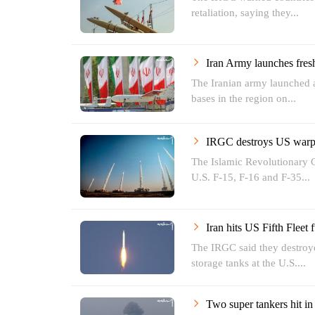
retaliation, saying they...
Iran Army launches fres
The Iranian army launched a
bases in the region on...
IRGC destroys US warpl
The Islamic Revolutionary 
U.S. F-15, F-16 and F-35...
Iran hits US Fifth Fleet 
The IRGC said they destroye
storage tanks at the U.S....
Two super tankers hit i