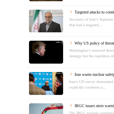
Targeted attacks to conti
Secretary of Iran’s Supreme
that Iran’s targeted...
Why US policy of threat 
Washington’s renewed threat
strategy but the repetition of
Iran warns nuclear safety
Iran's UN envoy demanded t
explicitly condemn a...
IRGC issues stern warni
The IRGC warned countries h