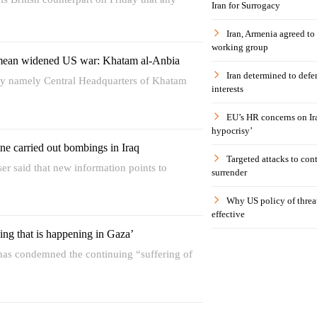
Iran for Surrogacy
Iran, Armenia agreed to
working group
mean widened US war: Khatam al-Anbia
Iran determined to defen
ody namely Central Headquarters of Khatam
interests
EU’s HR concerns on Ira
hypocrisy’
ne carried out bombings in Iraq
Targeted attacks to con
iser said that new information points to
surrender
Why US policy of threat
effective
ing that is happening in Gaza’
has condemned the continuing “suffering of