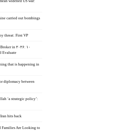
mean widened US war:
aine carried out bombings
ny threat: First VP
Broker in ۲۰۲۶: ۱۰
d Evaluate
hing that is happening in
 for diplomacy between
llah ‘a strategic policy’:
Iran hits back
 Families Are Looking to