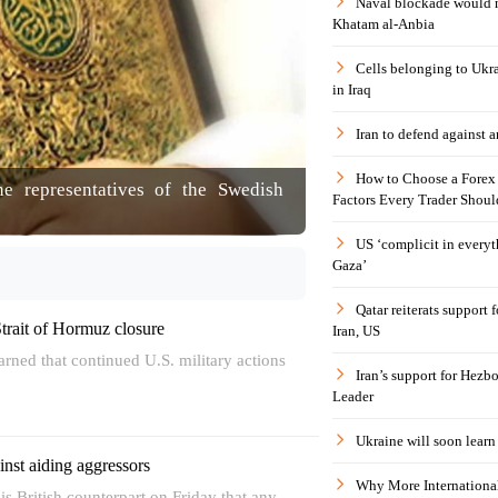
Naval blockade would 
Khatam al-Anbia
Cells belonging to Ukr
in Iraq
Iran to defend against a
How to Choose a Forex 
the representatives of the Swedish
Factors Every Trader Shoul
US ‘complicit in everyt
Gaza’
Qatar reiterats support
Strait of Hormuz closure
Iran, US
warned that continued U.S. military actions
Iran’s support for Hezbo
Leader
Ukraine will soon learn 
nst aiding aggressors
Why More International
his British counterpart on Friday that any