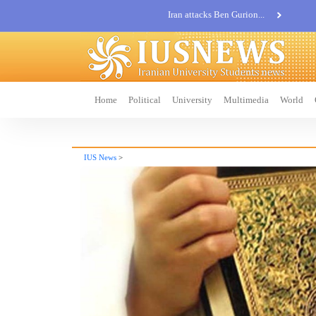
Khatam al-Anbia Spox:...
Iran not negotiate with no...
Home
Political
University
Multimedia
World
IUS News
>