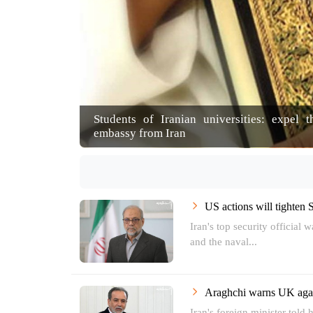
Students of Iranian universities: expel 
embassy from Iran
US actions will tighten 
Iran's top security official 
and the naval...
Araghchi warns UK agai
Iran's foreign minister told 