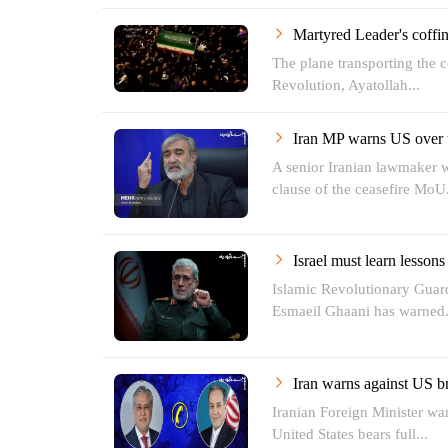
Martyred Leader's coff
The plane transporting the c
Revolution, Ayatollah...
Iran MP warns US over 
A senior Iranian lawmaker wa
clause of the ceasefire MoU.
Israel must learn lessons
Islamic Revolutionary Gua
Esmaeil Ghaani has warned.
Iran warns against US br
Iranian Foreign Minister war
United States bears full...