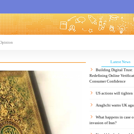
Opinion
Latest News
Building Digital Trust
Redefining Online Verificat
Consumer Confidence
US actions will tighten
Araghchi warns UK agai
What happens in case 
invasion of Iran?