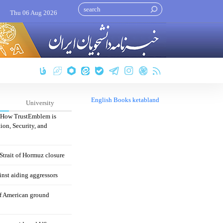
Thu 06 Aug 2026
English Books ketabland
University
: How TrustEmblem is
ion, Security, and
 Strait of Hormuz closure
nst aiding aggressors
of American ground