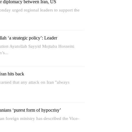
for diplomacy between Iran, US
onday urged regional leaders to support the
lah ‘a strategic policy’: Leader
ution Ayatollah Sayyid Mojtaba Hosseini
’s...
Iran hits back
arned that any attack on Iran "always
nians ‘purest form of hypocrisy’
an foreign ministry has described the Vice-