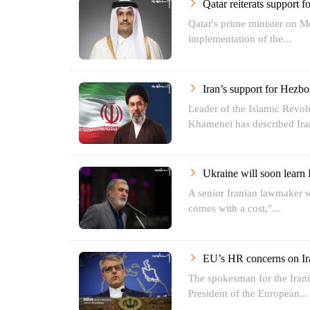
Qatar reiterats support 
Qatar's prime minister on M
implementation of the...
Iran’s support for Hezbol
Leader of the Islamic Revol
Khamenei has described Iran
Ukraine will soon learn 
A senior Iranian lawmaker w
comes with a cost,"...
EU’s HR concerns on Ira
The spokesman for the Irani
President of the European...