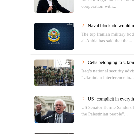
cooperation with...
Naval blockade would 
The top Iranian military b
al-Anbia has said that the...
Cells belonging to Ukrai
Iraq’s national security adv
“Ukrainian interference in...
US ‘complicit in everyth
US Senator Bernie Sanders 
the Palestinian people”...