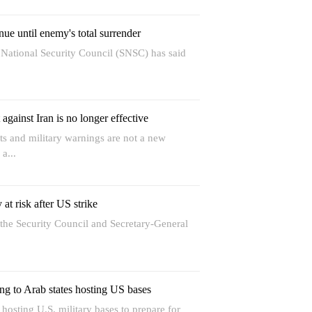
nue until enemy's total surrender
 National Security Council (SNSC) has said
against Iran is no longer effective
s and military warnings are not a new
 a...
 at risk after US strike
he Security Council and Secretary-General
ng to Arab states hosting US bases
osting U.S. military bases to prepare for