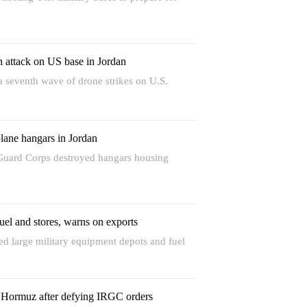
h attack on US base in Jordan
 seventh wave of drone strikes on U.S.
ane hangars in Jordan
Guard Corps destroyed hangars housing
fuel and stores, warns on exports
d large military equipment depots and fuel
n Hormuz after defying IRGC orders