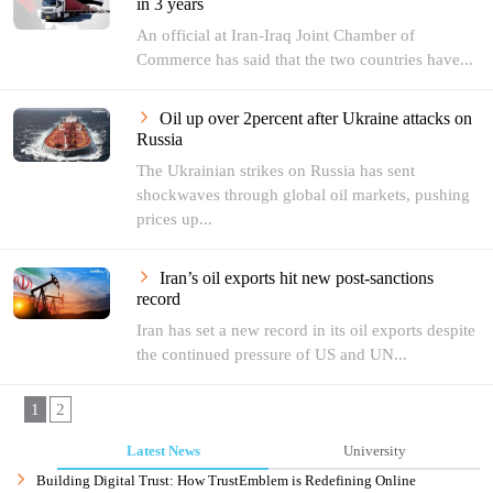
in 3 years
An official at Iran-Iraq Joint Chamber of
Commerce has said that the two countries have...
Oil up over 2percent after Ukraine attacks on
Russia
The Ukrainian strikes on Russia has sent
shockwaves through global oil markets, pushing
prices up...
Iran’s oil exports hit new post-sanctions
record
Iran has set a new record in its oil exports despite
the continued pressure of US and UN...
1
2
Latest News
University
Building Digital Trust: How TrustEmblem is Redefining Online