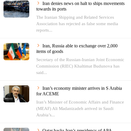
Iran denies news on halt to ships movements
towards its ports
The Iranian Shipping and Related Services
Association has rejected as false some media
reports...
Iran, Russia able to exchange over 2,000
items of goods
Secretary of the Russian-Iranian Joint Economic
Commission (RIEC) Khaltimat Budunova has
said...
Iran’s economy minister arrives in S Arabia
for ACEME
Iran’s Minister of Economic Affairs and Finance
(MEAF) Ali Madanizadeh arrived in Saudi
Arabia’s...
Qatar backs Iran’s presidency of APA