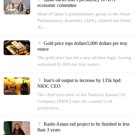
economic committee
Head of Qatar’s parliamentary group in the Asian
Parliamentary Assembly (APA), Ahmed bin Hitmi
Al...
Gold price tops dollars5,000 dollars per troy
ounce
The gold price has hit a new all-time high, having
surpassed $5,000 per troy ounce.
Iran’s oil output to increase by 135k bpd:
NIOC CEO
The chief executive of the National Iranian Oil
Company (NIOC) says the country’s oil
production...
Rasht-Astara rail project to be finished in less
than 3 years