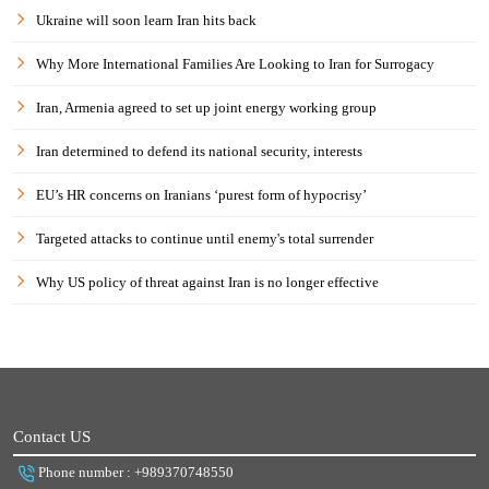
Ukraine will soon learn Iran hits back
Why More International Families Are Looking to Iran for Surrogacy
Iran, Armenia agreed to set up joint energy working group
Iran determined to defend its national security, interests
EU’s HR concerns on Iranians ‘purest form of hypocrisy’
Targeted attacks to continue until enemy's total surrender
Why US policy of threat against Iran is no longer effective
Contact US
Phone number : +989370748550