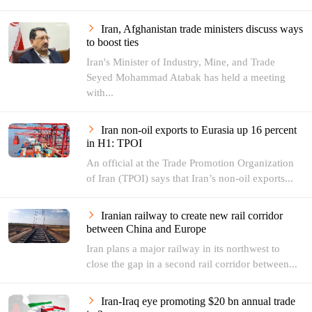
Iran, Afghanistan trade ministers discuss ways
to boost ties
Iran's Minister of Industry, Mine, and Trade
Seyed Mohammad Atabak has held a meeting
with...
Iran non-oil exports to Eurasia up 16 percent
in H1: TPOI
An official at the Trade Promotion Organization
of Iran (TPOI) says that Iran’s non-oil exports...
Iranian railway to create new rail corridor
between China and Europe
Iran plans a major railway in its northwest to
close the gap in a second rail corridor between...
Iran-Iraq eye promoting $20 bn annual trade