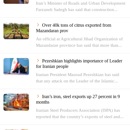
Iran’s Minister of Roads and Urban Development
Farzaneh Sadegh has said that construction...
Over 40k tons of citrus exported from
Mazandaran prov
An official at Agricultural Jihad Organization of
Mazandaran province has said that more than...
Pezeshkian highlights importance of Leader
for Iranian people
Iranian President Masoud Pezeshkian has said
that any attack on the Leader of the Islamic...
Iran’s iron, steel exports up 27 percent in 9
months
Iranian Steel Producers Association (ISPA) has
reported that the country’s exports of steel and...