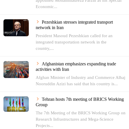
appointed Mohammadreza Farzin as his Special
Economic...
Pezeshkian stresses integrated transport
network in Iran
President Masoud Pezeshkian called for an
integrated transportation network in the
country,...
Afghanistan emphasizes expanding trade
activities with Iran
Afghan Minister of Industry and Commerce Alhaj
Nooruddin Azizi has said that his country is...
Tehran hosts 7th meeting of BRICS Working
Group
The 7th Meeting of the BRICS Working Group on
Research Infrastructures and Mega-Science
Projects...