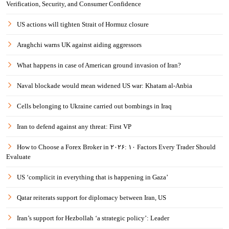
Verification, Security, and Consumer Confidence
US actions will tighten Strait of Hormuz closure
Araghchi warns UK against aiding aggressors
What happens in case of American ground invasion of Iran?
Naval blockade would mean widened US war: Khatam al-Anbia
Cells belonging to Ukraine carried out bombings in Iraq
Iran to defend against any threat: First VP
How to Choose a Forex Broker in ۲۰۲۶: ۱۰ Factors Every Trader Should
Evaluate
US ‘complicit in everything that is happening in Gaza’
Qatar reiterats support for diplomacy between Iran, US
Iran’s support for Hezbollah ‘a strategic policy’: Leader