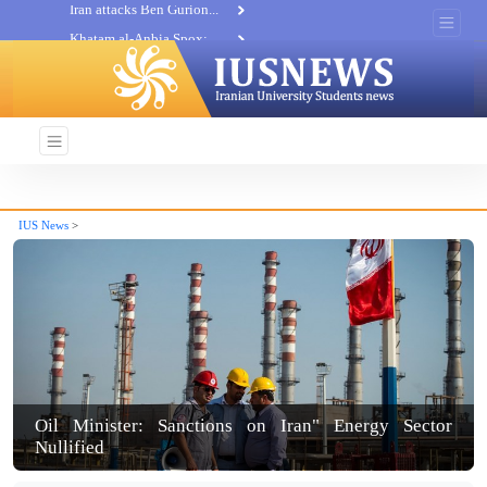
Khatam al-Anbia Spox:...
Iran not negotiate with no...
IUS News
>
Oil Minister: Sanctions on Iran" Energy Sector
Nullified