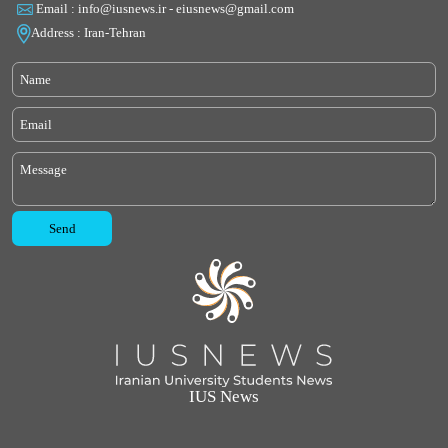
Email : info@iusnews.ir - eiusnews@gmail.com
Address : Iran-Tehran
IUS News