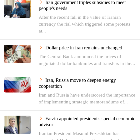
Iran government triples subsidies to meet
people's needs
After the recent fall in the value of Iranian
currency the rial which triggered some protests
at...
Dollar price in Iran remains unchanged
The Central Bank announced the prices of
negotiated dollar banknotes and transfers in the...
Iran, Russia move to deepen energy
cooperation
Iran and Russia have underscored the importance
of implementing strategic memorandums of...
Farzin appointed president's special economic
advisor
Iranian President Masoud Pezeshkian has