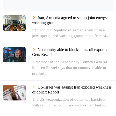
Iran, Armenia agreed to set up joint energy
working group
Iran and the Republic of Armenia will form a
joint specialized working group in the field of...
No country able to block Iran's oil exports:
Gen. Rezaei
A member of the Expediency Council General
Mohsen Rezaei says that no country is able to
prevent...
US-Israel war against Iran exposed weakness
of dollar: Report
The US weaponization of dollar has backfired,
with sanctioned countries such as Iran finding...