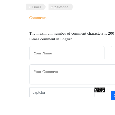
Israel
palestine
Comments
The maximum number of comment characters is 200
Please comment in English