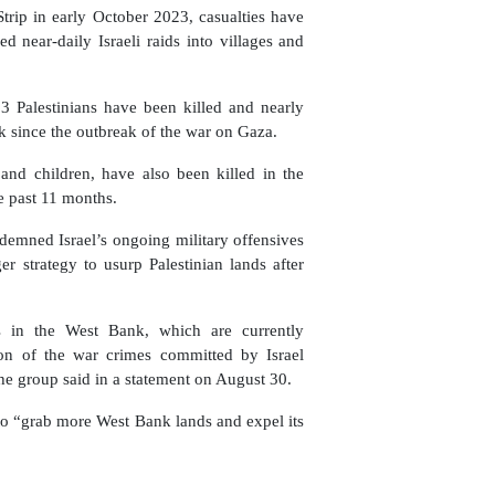
trip in early October 2023, casualties have
ed near-daily Israeli raids into villages and
683 Palestinians have been killed and nearly
nk since the outbreak of the war on Gaza.
and children, have also been killed in the
he past 11 months.
emned Israel’s ongoing military offensives
r strategy to usurp Palestinian lands after
es in the West Bank, which are currently
tion of the war crimes committed by Israel
he group said in a statement on August 30.
n to “grab more West Bank lands and expel its