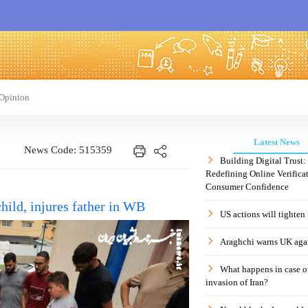
Opinion
Latest News
News Code: 515359
Building Digital Trust
Redefining Online Verificat
Consumer Confidence
child, injures father in WB
US actions will tighten
Araghchi warns UK agai
What happens in case 
invasion of Iran?