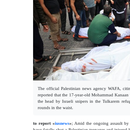
The official Palestinian news agency WAFA, citin
reported that the 17-year-old Mohammad Kanaan w
the head by Israeli snipers in the Tulkarem ref
rounds in the waist.
to report «
iusnews
»
; Amid the ongoing assault by 
have fatally shot a Palestinian teenager and injured 