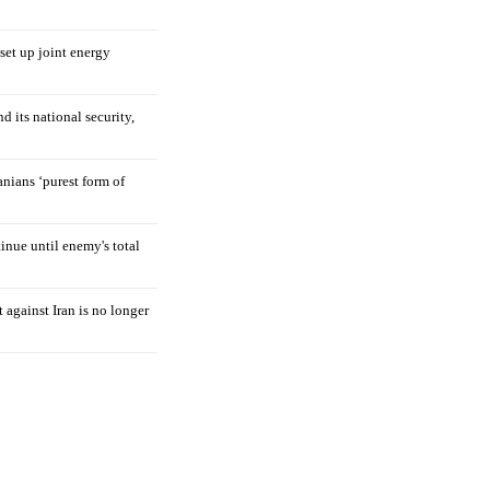
 set up joint energy
d its national security,
nians ‘purest form of
tinue until enemy's total
 against Iran is no longer