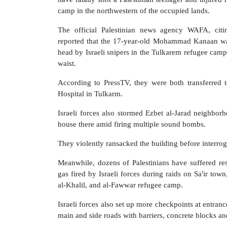
camp in the northwestern of the occupied lands.
The official Palestinian news agency WAFA, citin
reported that the 17-year-old Mohammad Kanaan was
head by Israeli snipers in the Tulkarem refugee camp.
waist.
According to PressTV, they were both transferred
Hospital in Tulkarm.
Israeli forces also stormed Ezbet al-Jarad neighborh
house there amid firing multiple sound bombs.
They violently ransacked the building before interroga
Meanwhile, dozens of Palestinians have suffered res
gas fired by Israeli forces during raids on Sa'ir town
al-Khalil, and al-Fawwar refugee camp.
Israeli forces also set up more checkpoints at entranc
main and side roads with barriers, concrete blocks a