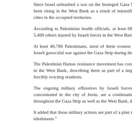
Since Israel unleashed a war on the besieged Gaza S
been rising in the West Bank as a result of intensifi
cities in the occupied territories.
According to Palestinian health officials, at least 
5,400 others injured by Israeli forces in the West Ba
At least 40,786 Palestinians, most of them women 
Israeli genocidal war against the Gaza Strip during t
The Palestinian Hamas resistance movement has cond
in the West Bank, describing them as part of a large
forcibly evicting residents.
The ongoing military offensives by Israeli forc
concentrated in the city of Jenin, are a continua
throughout the Gaza Strip as well as the West Bank, t
It added that these military actions are part of a pla
inhabitants.”