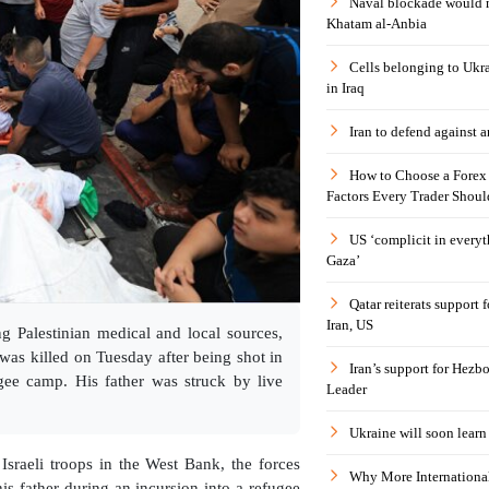
Naval blockade would 
Khatam al-Anbia
Cells belonging to Ukr
in Iraq
Iran to defend against a
How to Choose a Forex 
Factors Every Trader Shoul
US ‘complicit in everyt
Gaza’
Qatar reiterats support
Iran, US
g Palestinian medical and local sources,
as killed on Tuesday after being shot in
Iran’s support for Hezbo
ugee camp. His father was struck by live
Leader
Ukraine will soon learn 
Israeli troops in the West Bank, the forces
Why More International
his father during an incursion into a refugee