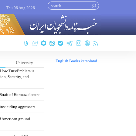
Thu 06 Aug 2026
English Books ketabland
University
: How TrustEmblem is
ion, Security, and
 Strait of Hormuz closure
nst aiding aggressors
of American ground