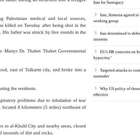
Iran for Surrogacy
Iran, Armenia agreed to
g Palestinian medical and local sources,
working group
 killed on Tuesday after being shot in the
 His father was struck by live rounds in the
Iran determined to defen
interests
 to Martyr Dr. Thabet Thabet Governmental
EU’s HR concerns on Ira
hypocrisy’
ood, east of Tulkarm city, and broke into a
Targeted attacks to con
surrender
ting the residents.
Why US policy of threat
effective
piratory problems due to inhalation of tear
, located 8 kilometers (5 miles) northeast of
es to al-Khalil City and nearby areas, closed
nd mounds of dirt and rocks.