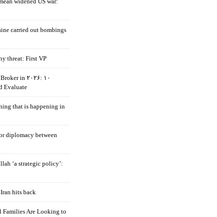
mean widened US war:
aine carried out bombings
ny threat: First VP
Broker in ۲۰۲۶: ۱۰
d Evaluate
hing that is happening in
 for diplomacy between
llah ‘a strategic policy’:
Iran hits back
 Families Are Looking to