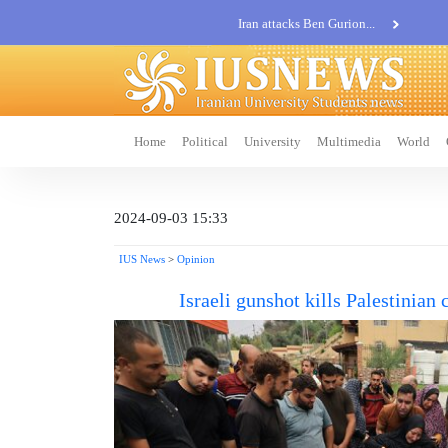
Iran attacks Ben Gurion...
Khatam al-Anbia Spox:...
Iran not negotiate with no...
Home
Political
University
Multimedia
World
2024-09-03 15:33
IUS News
>
Opinion
Israeli gunshot kills Palestinian 