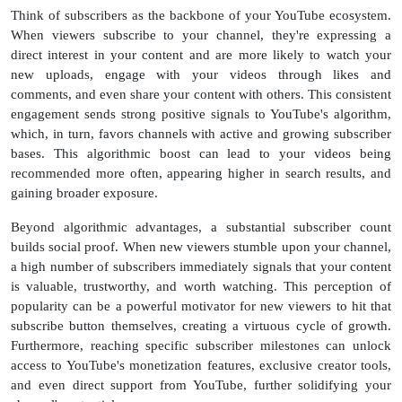
Think of subscribers as the backbone of your YouTube ecosystem.
When viewers subscribe to your channel, they're expressing a
direct interest in your content and are more likely to watch your
new uploads, engage with your videos through likes and
comments, and even share your content with others. This consistent
engagement sends strong positive signals to YouTube's algorithm,
which, in turn, favors channels with active and growing subscriber
bases. This algorithmic boost can lead to your videos being
recommended more often, appearing higher in search results, and
gaining broader exposure.
Beyond algorithmic advantages, a substantial subscriber count
builds social proof. When new viewers stumble upon your channel,
a high number of subscribers immediately signals that your content
is valuable, trustworthy, and worth watching. This perception of
popularity can be a powerful motivator for new viewers to hit that
subscribe button themselves, creating a virtuous cycle of growth.
Furthermore, reaching specific subscriber milestones can unlock
access to YouTube's monetization features, exclusive creator tools,
and even direct support from YouTube, further solidifying your