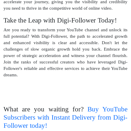
accelerate your journey, giving you the visibility and credibility
you need to thrive in the competitive world of online video.
Take the Leap with Digi-Follower Today!
Are you ready to transform your YouTube channel and unlock its
full potential? With Digi-Follower, the path to accelerated growth
and enhanced visibility is clear and accessible. Don't let the
challenges of slow organic growth hold you back. Embrace the
power of strategic acceleration and witness your channel flourish.
Join the ranks of successful creators who have leveraged Digi-
Follower's reliable and effective services to achieve their YouTube
dreams.
What are you waiting for?
Buy YouTube
Subscribers with Instant Delivery from Digi-
Follower today!