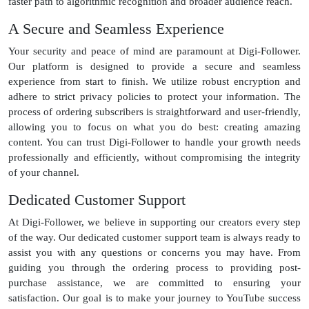
faster path to algorithmic recognition and broader audience reach.
A Secure and Seamless Experience
Your security and peace of mind are paramount at Digi-Follower.
Our platform is designed to provide a secure and seamless
experience from start to finish. We utilize robust encryption and
adhere to strict privacy policies to protect your information. The
process of ordering subscribers is straightforward and user-friendly,
allowing you to focus on what you do best: creating amazing
content. You can trust Digi-Follower to handle your growth needs
professionally and efficiently, without compromising the integrity
of your channel.
Dedicated Customer Support
At Digi-Follower, we believe in supporting our creators every step
of the way. Our dedicated customer support team is always ready to
assist you with any questions or concerns you may have. From
guiding you through the ordering process to providing post-
purchase assistance, we are committed to ensuring your
satisfaction. Our goal is to make your journey to YouTube success