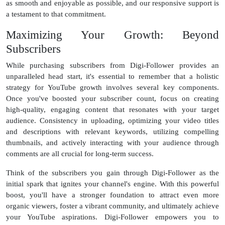
as smooth and enjoyable as possible, and our responsive support is
a testament to that commitment.
Maximizing Your Growth: Beyond
Subscribers
While purchasing subscribers from Digi-Follower provides an
unparalleled head start, it's essential to remember that a holistic
strategy for YouTube growth involves several key components.
Once you've boosted your subscriber count, focus on creating
high-quality, engaging content that resonates with your target
audience. Consistency in uploading, optimizing your video titles
and descriptions with relevant keywords, utilizing compelling
thumbnails, and actively interacting with your audience through
comments are all crucial for long-term success.
Think of the subscribers you gain through Digi-Follower as the
initial spark that ignites your channel's engine. With this powerful
boost, you'll have a stronger foundation to attract even more
organic viewers, foster a vibrant community, and ultimately achieve
your YouTube aspirations. Digi-Follower empowers you to