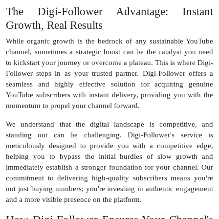
The Digi-Follower Advantage: Instant
Growth, Real Results
While organic growth is the bedrock of any sustainable YouTube
channel, sometimes a strategic boost can be the catalyst you need
to kickstart your journey or overcome a plateau. This is where Digi-
Follower steps in as your trusted partner. Digi-Follower offers a
seamless and highly effective solution for acquiring genuine
YouTube subscribers with instant delivery, providing you with the
momentum to propel your channel forward.
We understand that the digital landscape is competitive, and
standing out can be challenging. Digi-Follower's service is
meticulously designed to provide you with a competitive edge,
helping you to bypass the initial hurdles of slow growth and
immediately establish a stronger foundation for your channel. Our
commitment to delivering high-quality subscribers means you're
not just buying numbers; you're investing in authentic engagement
and a more visible presence on the platform.