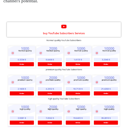
channel's potential.