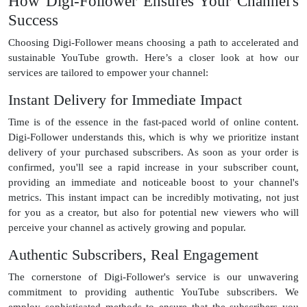
How Digi-Follower Ensures Your Channel's
Success
Choosing Digi-Follower means choosing a path to accelerated and
sustainable YouTube growth. Here’s a closer look at how our
services are tailored to empower your channel:
Instant Delivery for Immediate Impact
Time is of the essence in the fast-paced world of online content.
Digi-Follower understands this, which is why we prioritize instant
delivery of your purchased subscribers. As soon as your order is
confirmed, you'll see a rapid increase in your subscriber count,
providing an immediate and noticeable boost to your channel's
metrics. This instant impact can be incredibly motivating, not just
for you as a creator, but also for potential new viewers who will
perceive your channel as actively growing and popular.
Authentic Subscribers, Real Engagement
The cornerstone of Digi-Follower's service is our unwavering
commitment to providing authentic YouTube subscribers. We
employ sophisticated methods to ensure that the subscribers you