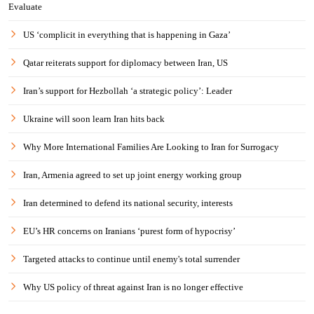
Evaluate
US ‘complicit in everything that is happening in Gaza’
Qatar reiterats support for diplomacy between Iran, US
Iran’s support for Hezbollah ‘a strategic policy’: Leader
Ukraine will soon learn Iran hits back
Why More International Families Are Looking to Iran for Surrogacy
Iran, Armenia agreed to set up joint energy working group
Iran determined to defend its national security, interests
EU’s HR concerns on Iranians ‘purest form of hypocrisy’
Targeted attacks to continue until enemy's total surrender
Why US policy of threat against Iran is no longer effective