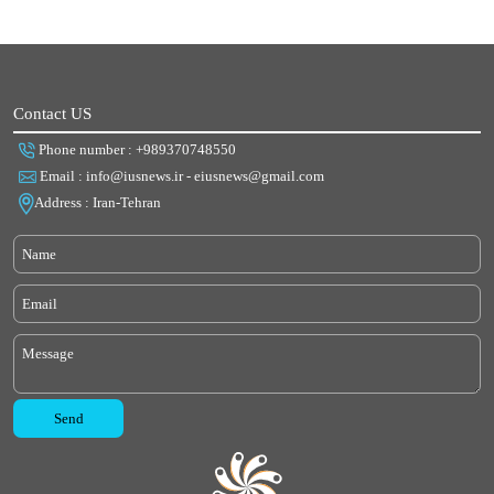
Contact US
Phone number : +989370748550
Email : info@iusnews.ir - eiusnews@gmail.com
Address : Iran-Tehran