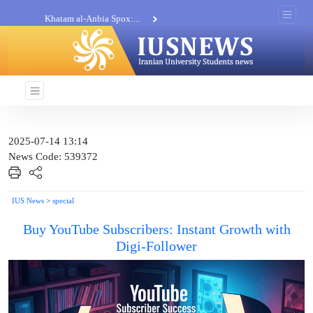
Khatam al-Anbia Spox:...
Iran not negotiate with no...
2025-07-14 13:14
News Code: 539372
IUS News
>
special
Buy YouTube Subscribers: Instant Growth with
Digi-Follower