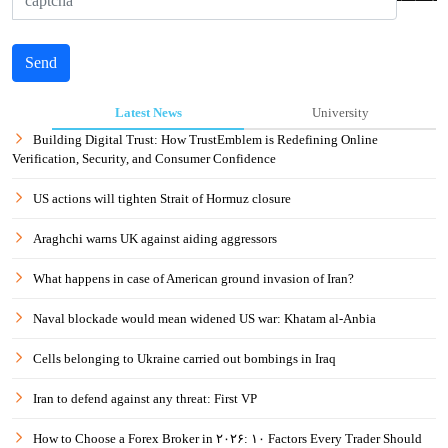
Send
Latest News
University
Building Digital Trust: How TrustEmblem is Redefining Online
Verification, Security, and Consumer Confidence
US actions will tighten Strait of Hormuz closure
Araghchi warns UK against aiding aggressors
What happens in case of American ground invasion of Iran?
Naval blockade would mean widened US war: Khatam al-Anbia
Cells belonging to Ukraine carried out bombings in Iraq
Iran to defend against any threat: First VP
How to Choose a Forex Broker in ۲۰۲۶: ۱۰ Factors Every Trader Should