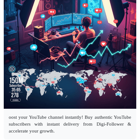
oost your YouTube channel instantly! Buy authentic YouTube
subscribers with instant delivery from Digi-Follower &
accelerate your growth.