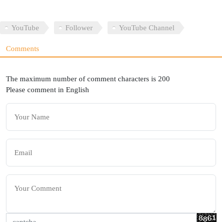
YouTube
Follower
YouTube Channel
Comments
The maximum number of comment characters is 200
Please comment in English