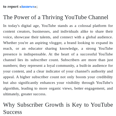
to report «
iusnews
»
;
The Power of a Thriving YouTube Channel
In today's digital age, YouTube stands as a colossal platform for
content creators, businesses, and individuals alike to share their
voice, showcase their talents, and connect with a global audience.
Whether you're an aspiring vlogger, a brand looking to expand its
reach, or an educator sharing knowledge, a strong YouTube
presence is indispensable. At the heart of a successful YouTube
channel lies its subscriber count. Subscribers are more than just
numbers; they represent a loyal community, a built-in audience for
your content, and a clear indicator of your channel's authority and
appeal. A higher subscriber count not only boosts your credibility
but also significantly enhances your visibility through YouTube's
algorithm, leading to more organic views, better engagement, and
ultimately, greater success.
Why Subscriber Growth is Key to YouTube
Success