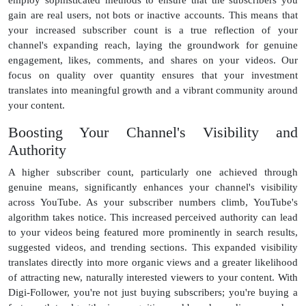
gain are real users, not bots or inactive accounts. This means that
your increased subscriber count is a true reflection of your
channel's expanding reach, laying the groundwork for genuine
engagement, likes, comments, and shares on your videos. Our
focus on quality over quantity ensures that your investment
translates into meaningful growth and a vibrant community around
your content.
Boosting Your Channel's Visibility and
Authority
A higher subscriber count, particularly one achieved through
genuine means, significantly enhances your channel's visibility
across YouTube. As your subscriber numbers climb, YouTube's
algorithm takes notice. This increased perceived authority can lead
to your videos being featured more prominently in search results,
suggested videos, and trending sections. This expanded visibility
translates directly into more organic views and a greater likelihood
of attracting new, naturally interested viewers to your content. With
Digi-Follower, you're not just buying subscribers; you're buying a