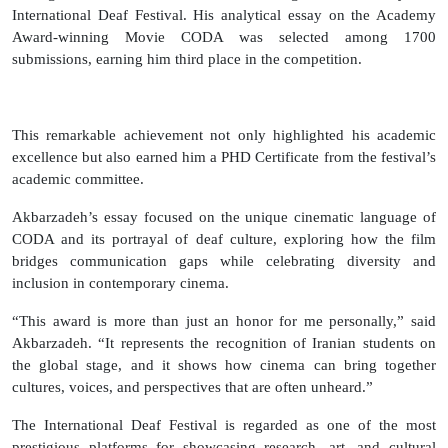
International Deaf Festival. His analytical essay on the Academy
Award-winning Movie CODA was selected among 1700
submissions, earning him third place in the competition.
This remarkable achievement not only highlighted his academic
excellence but also earned him a PHD Certificate from the festival’s
academic committee.
Akbarzadeh’s essay focused on the unique cinematic language of
CODA and its portrayal of deaf culture, exploring how the film
bridges communication gaps while celebrating diversity and
inclusion in contemporary cinema.
“This award is more than just an honor for me personally,” said
Akbarzadeh. “It represents the recognition of Iranian students on
the global stage, and it shows how cinema can bring together
cultures, voices, and perspectives that are often unheard.”
The International Deaf Festival is regarded as one of the most
prestigious platforms for showcasing research, art, and cultural