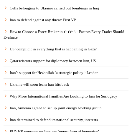
Cells belonging to Ukraine carried out bombings in Iraq
Iran to defend against any threat: First VP
How to Choose a Forex Broker in ۲۰۲۶: ۱۰ Factors Every Trader Should
Evaluate
US ‘complicit in everything that is happening in Gaza’
Qatar reiterats support for diplomacy between Iran, US
Iran’s support for Hezbollah ‘a strategic policy’: Leader
Ukraine will soon learn Iran hits back
Why More International Families Are Looking to Iran for Surrogacy
Iran, Armenia agreed to set up joint energy working group
Iran determined to defend its national security, interests
EU’s HR concerns on Iranians ‘purest form of hypocrisy’