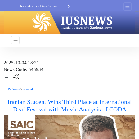
Iran attacks Ben Gurion...
Khatam al-Anbia Spox:...
Iran not negotiate with no...
2025-10-04 18:21
News Code: 545934
IUS News
>
special
Iranian Student Wins Third Place at International
Deaf Festival with Movie Analysis of CODA