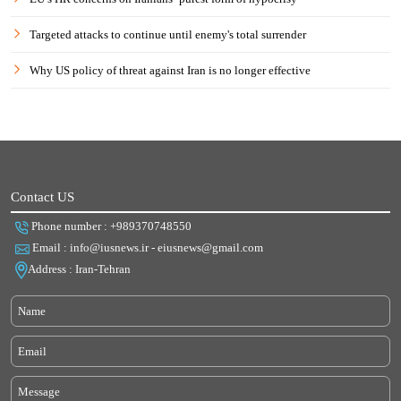
Targeted attacks to continue until enemy's total surrender
Why US policy of threat against Iran is no longer effective
Contact US
Phone number : +989370748550
Email : info@iusnews.ir - eiusnews@gmail.com
Address : Iran-Tehran