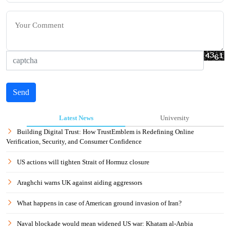
Send
Latest News
University
Building Digital Trust: How TrustEmblem is Redefining Online
Verification, Security, and Consumer Confidence
US actions will tighten Strait of Hormuz closure
Araghchi warns UK against aiding aggressors
What happens in case of American ground invasion of Iran?
Naval blockade would mean widened US war: Khatam al-Anbia