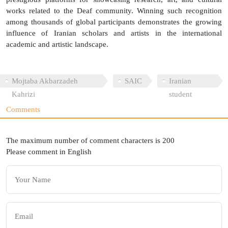
works related to the Deaf community. Winning such recognition
among thousands of global participants demonstrates the growing
influence of Iranian scholars and artists in the international
academic and artistic landscape.
Mojtaba Akbarzadeh
SAIC
Iranian
Kahrizi
student
Comments
The maximum number of comment characters is 200
Please comment in English