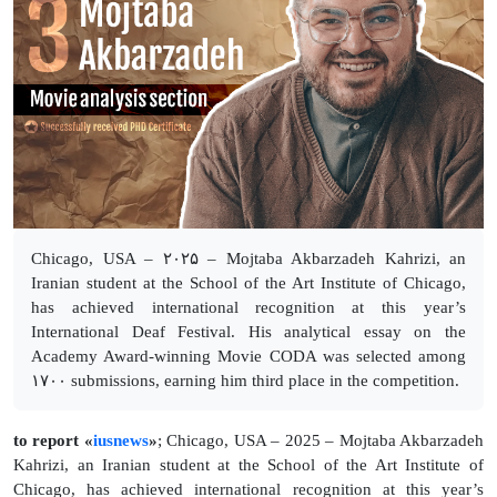
Chicago, USA – ۲۰۲۵ – Mojtaba Akbarzadeh Kahrizi, an
Iranian student at the School of the Art Institute of Chicago,
has achieved international recognition at this year’s
International Deaf Festival. His analytical essay on the
Academy Award-winning Movie CODA was selected among
۱۷۰۰ submissions, earning him third place in the competition.
to report «
iusnews
»
; Chicago, USA – 2025 – Mojtaba Akbarzadeh
Kahrizi, an Iranian student at the School of the Art Institute of
Chicago, has achieved international recognition at this year’s