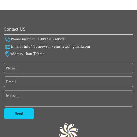
Contact US
Phone number : +989370748550
Email : info@iusnews.ir - eiusnews@gmail.com
Address : Iran-Tehran