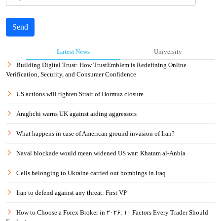
Send
Latest News
University
Building Digital Trust: How TrustEmblem is Redefining Online
Verification, Security, and Consumer Confidence
US actions will tighten Strait of Hormuz closure
Araghchi warns UK against aiding aggressors
What happens in case of American ground invasion of Iran?
Naval blockade would mean widened US war: Khatam al-Anbia
Cells belonging to Ukraine carried out bombings in Iraq
Iran to defend against any threat: First VP
How to Choose a Forex Broker in ۲۰۲۶: ۱۰ Factors Every Trader Should