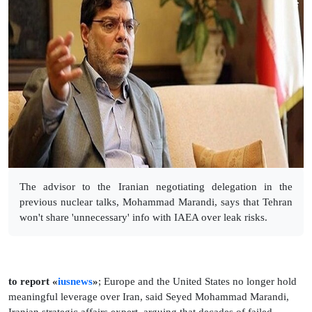
The advisor to the Iranian negotiating delegation in the
previous nuclear talks, Mohammad Marandi, says that Tehran
won't share 'unnecessary' info with IAEA over leak risks.
to report «
iusnews
»
; Europe and the United States no longer hold
meaningful leverage over Iran, said Seyed Mohammad Marandi,