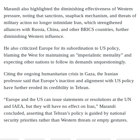
Marandi also highlighted the diminishing effectiveness of Western
pressure, noting that sanctions, snapback mechanism, and threats of
military action no longer intimidate Iran, which strengthened
alliances with Russia, China, and other BRICS countries, further
diminishing Western influence.
He also criticized Europe for its subordination to US policy,
blaming the West for maintaining an "imperialistic mentality” and
expecting other nations to follow its demands unquestioningly.
Citing the ongoing humanitarian crisis in Gaza, the Iranian
professor said that Europe’s inaction and alignment with US policy
have further eroded its credibility in Tehran.
“Europe and the US can issue statements or resolutions at the UN
and IAEA, but they will have no effect on Iran,” Marandi
concluded, asserting that Tehran’s policy is guided by national
security priorities rather than Western threats or empty gestures.