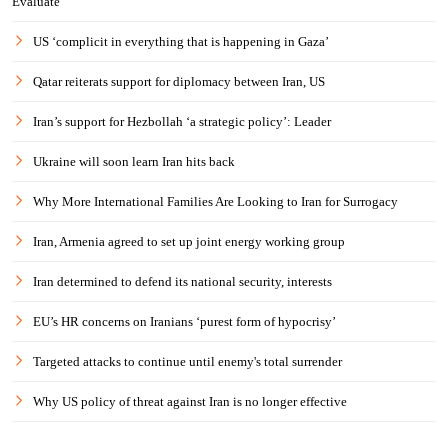
Evaluate
US ‘complicit in everything that is happening in Gaza’
Qatar reiterats support for diplomacy between Iran, US
Iran’s support for Hezbollah ‘a strategic policy’: Leader
Ukraine will soon learn Iran hits back
Why More International Families Are Looking to Iran for Surrogacy
Iran, Armenia agreed to set up joint energy working group
Iran determined to defend its national security, interests
EU’s HR concerns on Iranians ‘purest form of hypocrisy’
Targeted attacks to continue until enemy's total surrender
Why US policy of threat against Iran is no longer effective