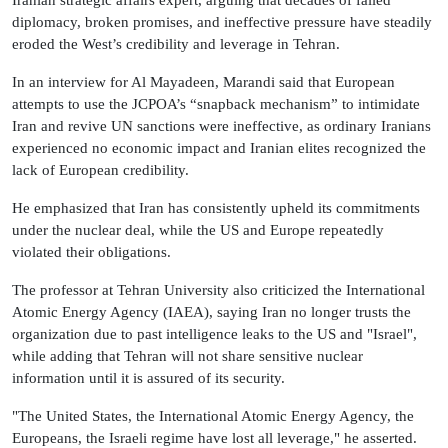
Iranian strategic affairs expert, arguing that decades of failed
diplomacy, broken promises, and ineffective pressure have steadily
eroded the West’s credibility and leverage in Tehran.
In an interview for Al Mayadeen, Marandi said that European
attempts to use the JCPOA’s “snapback mechanism” to intimidate
Iran and revive UN sanctions were ineffective, as ordinary Iranians
experienced no economic impact and Iranian elites recognized the
lack of European credibility.
He emphasized that Iran has consistently upheld its commitments
under the nuclear deal, while the US and Europe repeatedly
violated their obligations.
The professor at Tehran University also criticized the International
Atomic Energy Agency (IAEA), saying Iran no longer trusts the
organization due to past intelligence leaks to the US and "Israel",
while adding that Tehran will not share sensitive nuclear
information until it is assured of its security.
"The United States, the International Atomic Energy Agency, the
Europeans, the Israeli regime have lost all leverage," he asserted.