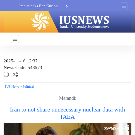
Iran attacks Ben Gurion...
Khatam al-Anbia Spox:...
Iran not negotiate with no...
2025-11-16 12:37
News Code: 548573
IUS News
>
Political
Marandi:
Iran to not share unnecessary nuclear data with
IAEA