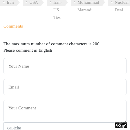
Iran
USA
Iran-
Mohammad
Nuclear
US
Marandi
Deal
Ties
Comments
The maximum number of comment characters is 200
Please comment in English