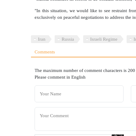
"In this situation, we would like to see restraint fro
exclusively on peaceful negotiations to address the i
Iran
Russia
Israeli Regime
I
Comments
The maximum number of comment characters is 200
Please comment in English