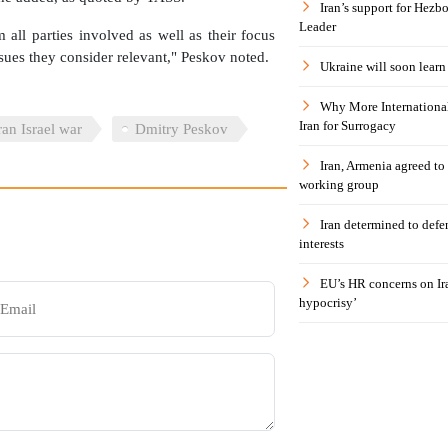
Iran’s support for Hezbo
Leader
m all parties involved as well as their focus
ssues they consider relevant," Peskov noted.
Ukraine will soon learn 
Why More International
Iran for Surrogacy
ran Israel war
Dmitry Peskov
Iran, Armenia agreed to
working group
Iran determined to defen
interests
EU’s HR concerns on Ira
hypocrisy’