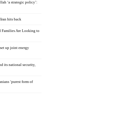
llah ‘a strategic policy’:
Iran hits back
 Families Are Looking to
 set up joint energy
d its national security,
nians ‘purest form of