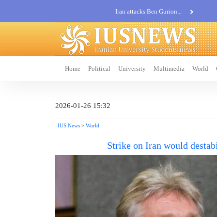
Iran attacks Ben Gurion...
Khatam al-Anbia Spox:...
Iran not negotiate with no...
Home
Political
University
Multimedia
World
2026-01-26 15:32
IUS News
>
World
Strike on Iran would destab