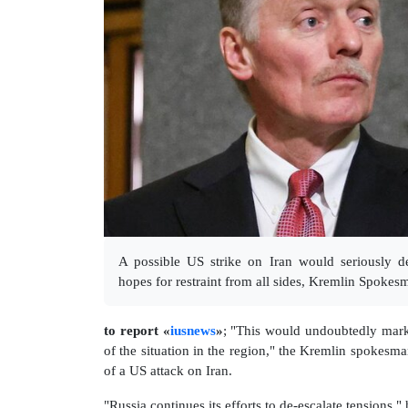
A possible US strike on Iran would seriously d
hopes for restraint from all sides, Kremlin Spokes
to report «
iusnews
»
; "This would undoubtedly mark 
of the situation in the region," the Kremlin spokesma
of a US attack on Iran.
"Russia continues its efforts to de-escalate tensions,