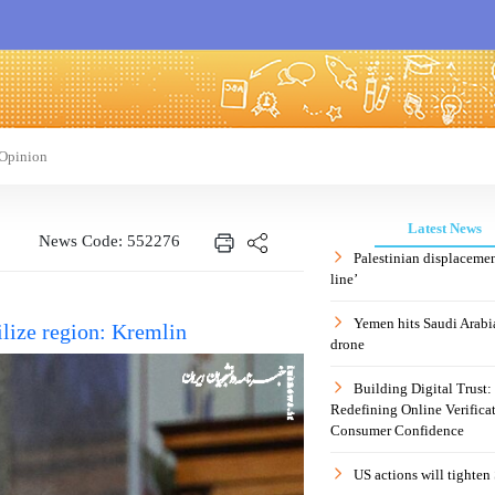
Opinion
Latest News
News Code: 552276
Palestinian displaceme
line’
Yemen hits Saudi Arabia
ilize region: Kremlin
drone
Building Digital Trust
Redefining Online Verificat
Consumer Confidence
US actions will tighten