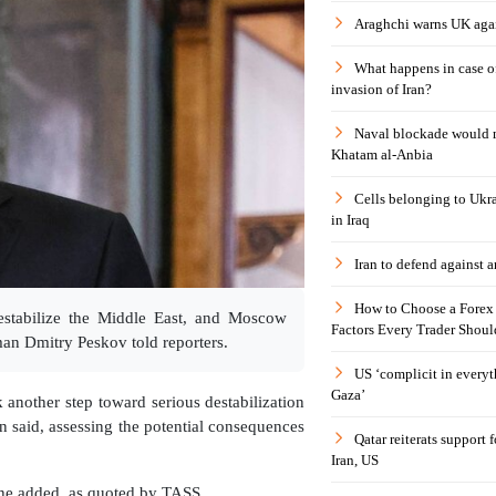
Araghchi warns UK agai
What happens in case 
invasion of Iran?
Naval blockade would 
Khatam al-Anbia
Cells belonging to Ukr
in Iraq
Iran to defend against a
How to Choose a Forex 
estabilize the Middle East, and Moscow
Factors Every Trader Shoul
man Dmitry Peskov told reporters.
US ‘complicit in everyt
Gaza’
another step toward serious destabilization
n said, assessing the potential consequences
Qatar reiterats support
Iran, US
" he added, as quoted by TASS.