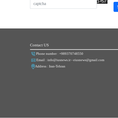
Contact US
Phone number : +989370748550
Email : info@iusnews.ir - eiusnews@gmail.com
Address : Iran-Tehran