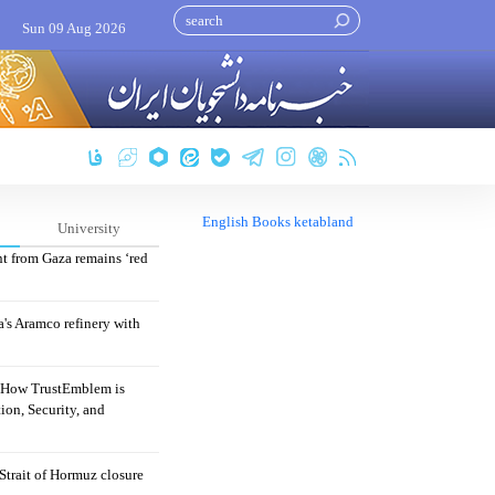
Sun 09 Aug 2026
English Books ketabland
University
nt from Gaza remains ‘red
's Aramco refinery with
: How TrustEmblem is
ion, Security, and
 Strait of Hormuz closure