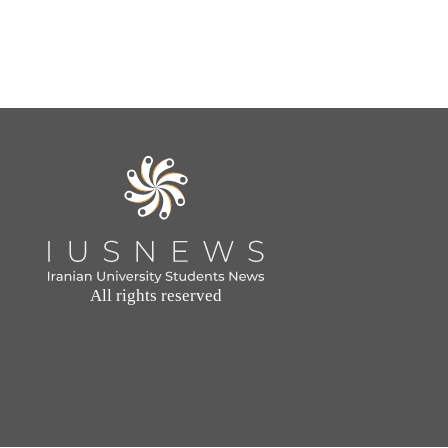
All rights reserved