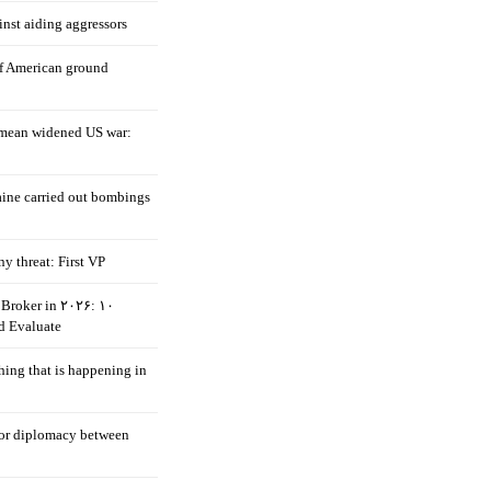
nst aiding aggressors
of American ground
mean widened US war:
aine carried out bombings
ny threat: First VP
Broker in ۲۰۲۶: ۱۰
d Evaluate
hing that is happening in
 for diplomacy between