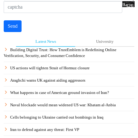
Send
Latest News
University
Building Digital Trust: How TrustEmblem is Redefining Online
Verification, Security, and Consumer Confidence
US actions will tighten Strait of Hormuz closure
Araghchi warns UK against aiding aggressors
What happens in case of American ground invasion of Iran?
Naval blockade would mean widened US war: Khatam al-Anbia
Cells belonging to Ukraine carried out bombings in Iraq
Iran to defend against any threat: First VP