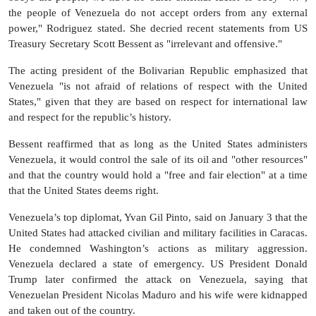
the people of Venezuela do not accept orders from any external
power," Rodriguez stated. She decried recent statements from US
Treasury Secretary Scott Bessent as "irrelevant and offensive."
The acting president of the Bolivarian Republic emphasized that
Venezuela "is not afraid of relations of respect with the United
States," given that they are based on respect for international law
and respect for the republic’s history.
Bessent reaffirmed that as long as the United States administers
Venezuela, it would control the sale of its oil and "other resources"
and that the country would hold a "free and fair election" at a time
that the United States deems right.
Venezuela’s top diplomat, Yvan Gil Pinto, said on January 3 that the
United States had attacked civilian and military facilities in Caracas.
He condemned Washington’s actions as military aggression.
Venezuela declared a state of emergency. US President Donald
Trump later confirmed the attack on Venezuela, saying that
Venezuelan President Nicolas Maduro and his wife were kidnapped
and taken out of the country.