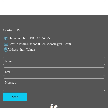
Contact US
Phone number : +989370748550
Email : info@iusnews.ir - eiusnews@gmail.com
Address : Iran-Tehran