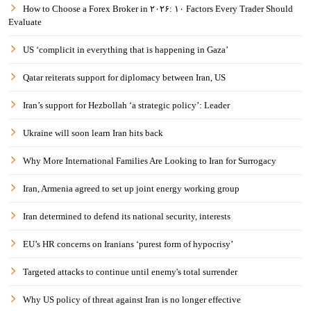
How to Choose a Forex Broker in ۲۰۲۶: ۱۰ Factors Every Trader Should
Evaluate
US ‘complicit in everything that is happening in Gaza’
Qatar reiterats support for diplomacy between Iran, US
Iran’s support for Hezbollah ‘a strategic policy’: Leader
Ukraine will soon learn Iran hits back
Why More International Families Are Looking to Iran for Surrogacy
Iran, Armenia agreed to set up joint energy working group
Iran determined to defend its national security, interests
EU’s HR concerns on Iranians ‘purest form of hypocrisy’
Targeted attacks to continue until enemy's total surrender
Why US policy of threat against Iran is no longer effective