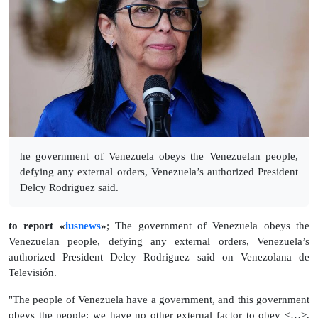
he government of Venezuela obeys the Venezuelan people,
defying any external orders, Venezuela’s authorized President
Delcy Rodriguez said.
to report «
iusnews
»
; The government of Venezuela obeys the
Venezuelan people, defying any external orders, Venezuela’s
authorized President Delcy Rodriguez said on Venezolana de
Televisión.
"The people of Venezuela have a government, and this government
obeys the people; we have no other external factor to obey <…>,