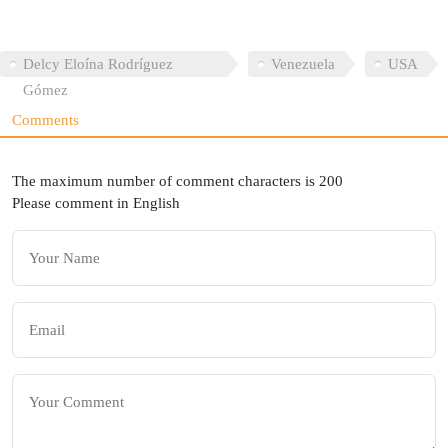
Delcy Eloína Rodríguez
Venezuela
USA
Gómez
Comments
The maximum number of comment characters is 200
Please comment in English