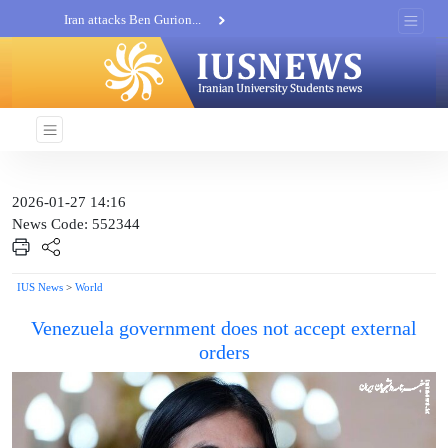
Iran attacks Ben Gurion...
Khatam al-Anbia Spox:...
Iran not negotiate with no...
2026-01-27 14:16
News Code: 552344
IUS News
>
World
Venezuela government does not accept external
orders