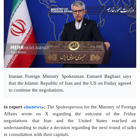
Iranian Foreign Ministry Spokesman Esmaeil Baghaei says
that the Islamic Republic of Iran and the US on Friday agreed
to continue the negotiations.
to report «
iusnews
»
; The Spokesperson for the Ministry of Foreign
Affairs wrote on X regarding the outcome of the Friday
negotiations that Iran and the United States reached an
understanding to make a decision regarding the next round of talks
in consultation with their capitals.