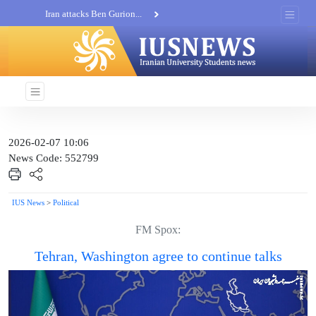
Iran attacks Ben Gurion...
Khatam al-Anbia Spox:...
Iran not negotiate with no...
2026-02-07 10:06
News Code: 552799
IUS News
>
Political
FM Spox:
Tehran, Washington agree to continue talks