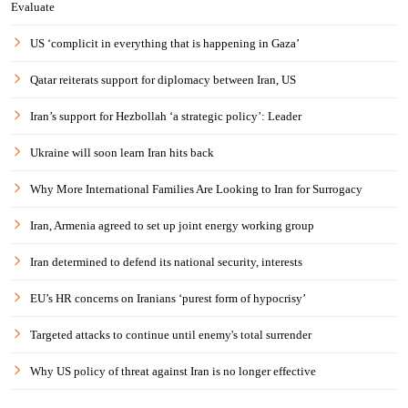
Evaluate
US ‘complicit in everything that is happening in Gaza’
Qatar reiterats support for diplomacy between Iran, US
Iran’s support for Hezbollah ‘a strategic policy’: Leader
Ukraine will soon learn Iran hits back
Why More International Families Are Looking to Iran for Surrogacy
Iran, Armenia agreed to set up joint energy working group
Iran determined to defend its national security, interests
EU’s HR concerns on Iranians ‘purest form of hypocrisy’
Targeted attacks to continue until enemy's total surrender
Why US policy of threat against Iran is no longer effective