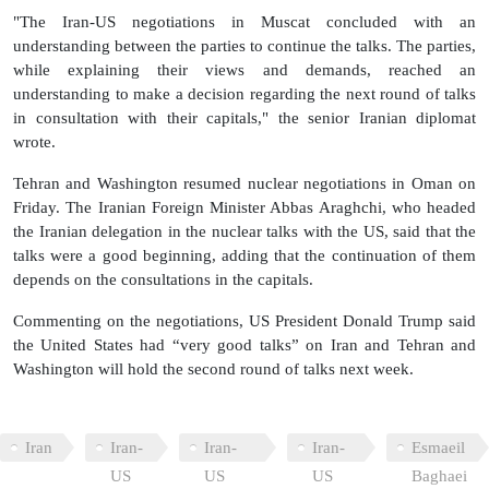
"The Iran-US negotiations in Muscat concluded with an
understanding between the parties to continue the talks. The parties,
while explaining their views and demands, reached an
understanding to make a decision regarding the next round of talks
in consultation with their capitals," the senior Iranian diplomat
wrote.
Tehran and Washington resumed nuclear negotiations in Oman on
Friday. The Iranian Foreign Minister Abbas Araghchi, who headed
the Iranian delegation in the nuclear talks with the US, said that the
talks were a good beginning, adding that the continuation of them
depends on the consultations in the capitals.
Commenting on the negotiations, US President Donald Trump said
the United States had “very good talks” on Iran and Tehran and
Washington will hold the second round of talks next week.
Iran
Iran-
Iran-
Iran-
Esmaeil
US
US
US
Baghaei