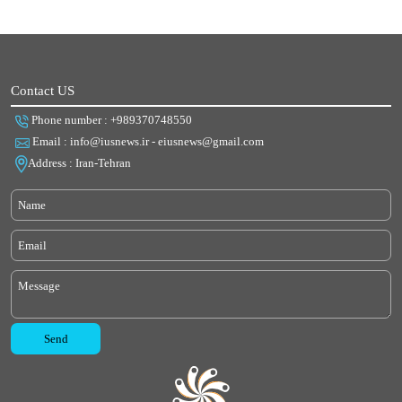
Contact US
Phone number : +989370748550
Email : info@iusnews.ir - eiusnews@gmail.com
Address : Iran-Tehran