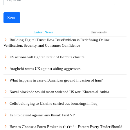
Send
Latest News
University
Building Digital Trust: How TrustEmblem is Redefining Online
Verification, Security, and Consumer Confidence
US actions will tighten Strait of Hormuz closure
Araghchi warns UK against aiding aggressors
What happens in case of American ground invasion of Iran?
Naval blockade would mean widened US war: Khatam al-Anbia
Cells belonging to Ukraine carried out bombings in Iraq
Iran to defend against any threat: First VP
How to Choose a Forex Broker in ۲۰۲۶: ۱۰ Factors Every Trader Should