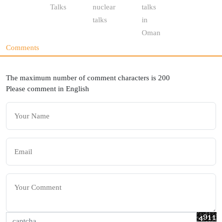
Talks
nuclear
talks
talks
in
Oman
Comments
The maximum number of comment characters is 200
Please comment in English