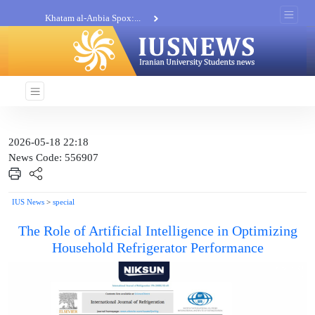
Khatam al-Anbia Spox:...
Iran not negotiate with no...
2026-05-18 22:18
News Code: 556907
IUS News
>
special
The Role of Artificial Intelligence in Optimizing
Household Refrigerator Performance