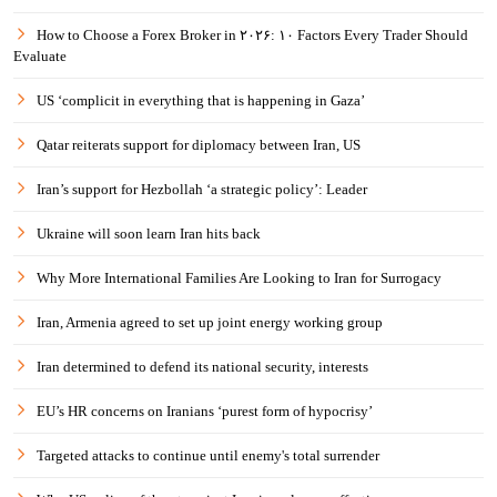
How to Choose a Forex Broker in ۲۰۲۶: ۱۰ Factors Every Trader Should
Evaluate
US ‘complicit in everything that is happening in Gaza’
Qatar reiterats support for diplomacy between Iran, US
Iran’s support for Hezbollah ‘a strategic policy’: Leader
Ukraine will soon learn Iran hits back
Why More International Families Are Looking to Iran for Surrogacy
Iran, Armenia agreed to set up joint energy working group
Iran determined to defend its national security, interests
EU’s HR concerns on Iranians ‘purest form of hypocrisy’
Targeted attacks to continue until enemy's total surrender