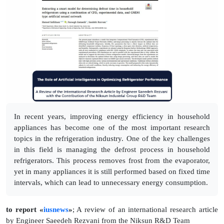
In recent years, improving energy efficiency in household
appliances has become one of the most important research
topics in the refrigeration industry. One of the key challenges
in this field is managing the defrost process in household
refrigerators. This process removes frost from the evaporator,
yet in many appliances it is still performed based on fixed time
intervals, which can lead to unnecessary energy consumption.
to report «
iusnews
»
; A review of an international research article
by Engineer Saeedeh Rezvani from the Niksun R&D Team