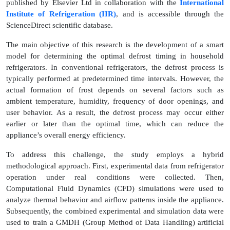
published by Elsevier Ltd in collaboration with the
International
Institute of Refrigeration (IIR)
, and is accessible through the
ScienceDirect scientific database.
The main objective of this research is the development of a smart
model for determining the optimal defrost timing in household
refrigerators. In conventional refrigerators, the defrost process is
typically performed at predetermined time intervals. However, the
actual formation of frost depends on several factors such as
ambient temperature, humidity, frequency of door openings, and
user behavior. As a result, the defrost process may occur either
earlier or later than the optimal time, which can reduce the
appliance’s overall energy efficiency.
To address this challenge, the study employs a hybrid
methodological approach. First, experimental data from refrigerator
operation under real conditions were collected. Then,
Computational Fluid Dynamics (CFD) simulations were used to
analyze thermal behavior and airflow patterns inside the appliance.
Subsequently, the combined experimental and simulation data were
used to train a GMDH (Group Method of Data Handling) artificial