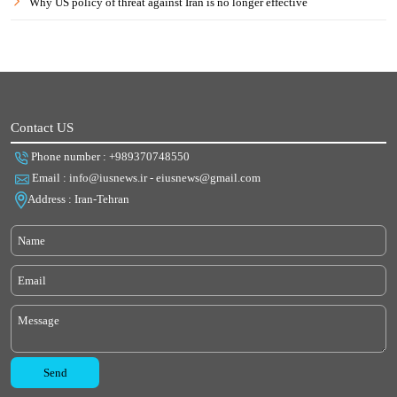
Why US policy of threat against Iran is no longer effective
Contact US
Phone number : +989370748550
Email : info@iusnews.ir - eiusnews@gmail.com
Address : Iran-Tehran