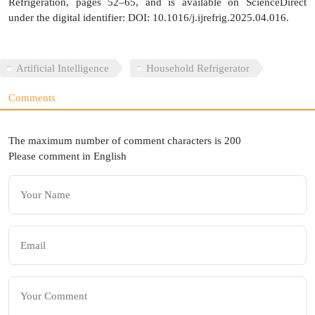
Refrigeration, pages 52–65, and is available on ScienceDirect
under the digital identifier: DOI: 10.1016/j.ijrefrig.2025.04.016.
Artificial Intelligence
Household Refrigerator
Comments
The maximum number of comment characters is 200
Please comment in English