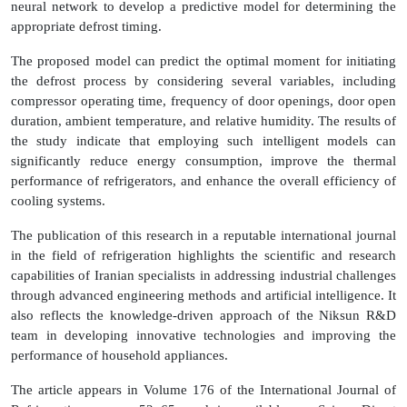
neural network to develop a predictive model for determining the
appropriate defrost timing.
The proposed model can predict the optimal moment for initiating
the defrost process by considering several variables, including
compressor operating time, frequency of door openings, door open
duration, ambient temperature, and relative humidity. The results of
the study indicate that employing such intelligent models can
significantly reduce energy consumption, improve the thermal
performance of refrigerators, and enhance the overall efficiency of
cooling systems.
The publication of this research in a reputable international journal
in the field of refrigeration highlights the scientific and research
capabilities of Iranian specialists in addressing industrial challenges
through advanced engineering methods and artificial intelligence. It
also reflects the knowledge-driven approach of the Niksun R&D
team in developing innovative technologies and improving the
performance of household appliances.
The article appears in Volume 176 of the International Journal of