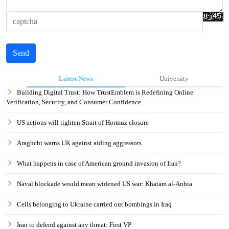
Send
Latest News
University
Building Digital Trust: How TrustEmblem is Redefining Online
Verification, Security, and Consumer Confidence
US actions will tighten Strait of Hormuz closure
Araghchi warns UK against aiding aggressors
What happens in case of American ground invasion of Iran?
Naval blockade would mean widened US war: Khatam al-Anbia
Cells belonging to Ukraine carried out bombings in Iraq
Iran to defend against any threat: First VP