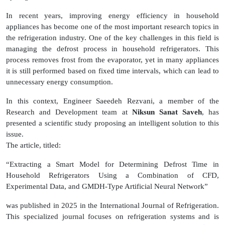
In recent years, improving energy efficiency in household
appliances has become one of the most important research topics in
the refrigeration industry. One of the key challenges in this field is
managing the defrost process in household refrigerators. This
process removes frost from the evaporator, yet in many appliances
it is still performed based on fixed time intervals, which can lead to
unnecessary energy consumption.
In this context, Engineer Saeedeh Rezvani, a member of the
Research and Development team at
Niksun Sanat Saveh
, has
presented a scientific study proposing an intelligent solution to this
issue.
The article, titled:
“Extracting a Smart Model for Determining Defrost Time in
Household Refrigerators Using a Combination of CFD,
Experimental Data, and GMDH-Type Artificial Neural Network”
was published in 2025 in the International Journal of Refrigeration.
This specialized journal focuses on refrigeration systems and is