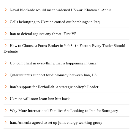
Naval blockade would mean widened US war: Khatam al-Anbia
Cells belonging to Ukraine carried out bombings in Iraq
Iran to defend against any threat: First VP
How to Choose a Forex Broker in ۲۰۲۶: ۱۰ Factors Every Trader Should
Evaluate
US ‘complicit in everything that is happening in Gaza’
Qatar reiterats support for diplomacy between Iran, US
Iran’s support for Hezbollah ‘a strategic policy’: Leader
Ukraine will soon learn Iran hits back
Why More International Families Are Looking to Iran for Surrogacy
Iran, Armenia agreed to set up joint energy working group