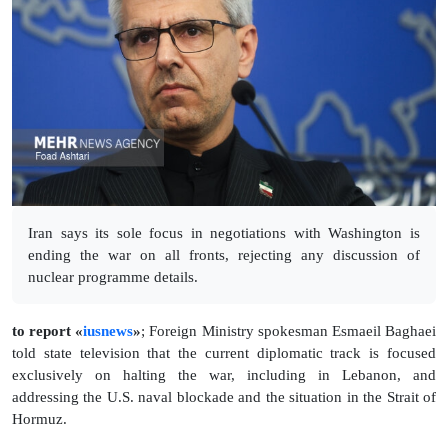
Iran says its sole focus in negotiations with Washington is
ending the war on all fronts, rejecting any discussion of
nuclear programme details.
to report «
iusnews
»
; Foreign Ministry spokesman Esmaeil Baghaei
told state television that the current diplomatic track is focused
exclusively on halting the war, including in Lebanon, and
addressing the U.S. naval blockade and the situation in the Strait of
Hormuz.