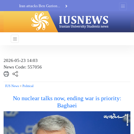
Iran attacks Ben Gurion...
Khatam al-Anbia Spox:...
Iran not negotiate with no...
2026-05-23 14:03
News Code: 557056
IUS News
>
Political
No nuclear talks now, ending war is priority:
Baghaei