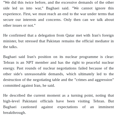
"We did this twice before, and the excessive demands of the other
side led us into war," Baghaei said. "We cannot ignore this
experience. First, we must reach an end to the war under terms that
secure our interests and concerns. Only then can we talk about
other issues or not."
He confirmed that a delegation from Qatar met with Iran's foreign
minister, but stressed that Pakistan remains the official mediator in
the talks.
Baghaei said Iran's position on its nuclear programme is clear:
Tehran is an NPT member and has the right to peaceful nuclear
energy. Past rounds of nuclear negotiations failed because of the
other side's unreasonable demands, which ultimately led to the
destruction of the negotiating table and the "crimes and aggression"
committed against Iran, he said.
He described the current moment as a turning point, noting that
high-level Pakistani officials have been visiting Tehran. But
Baghaei cautioned against expectations of an imminent
breakthrough.