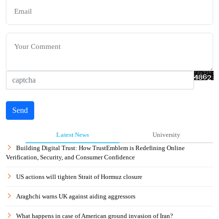
Send
Latest News
University
Building Digital Trust: How TrustEmblem is Redefining Online
Verification, Security, and Consumer Confidence
US actions will tighten Strait of Hormuz closure
Araghchi warns UK against aiding aggressors
What happens in case of American ground invasion of Iran?