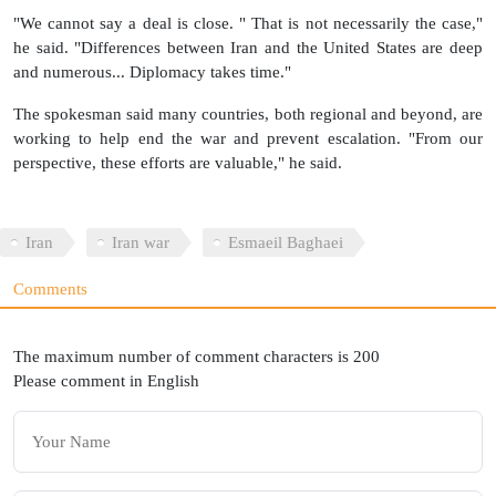
"We cannot say a deal is close. " That is not necessarily the case,"
he said. "Differences between Iran and the United States are deep
and numerous... Diplomacy takes time."
The spokesman said many countries, both regional and beyond, are
working to help end the war and prevent escalation. "From our
perspective, these efforts are valuable," he said.
Iran
Iran war
Esmaeil Baghaei
Comments
The maximum number of comment characters is 200
Please comment in English