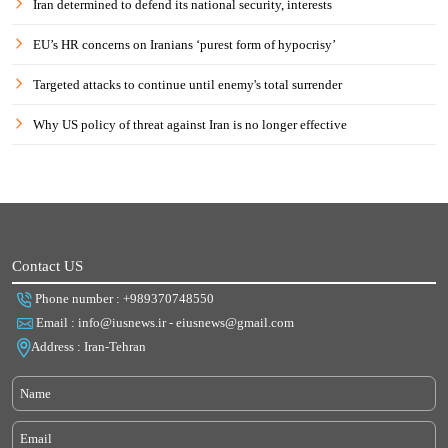
Iran determined to defend its national security, interests
EU’s HR concerns on Iranians ‘purest form of hypocrisy’
Targeted attacks to continue until enemy's total surrender
Why US policy of threat against Iran is no longer effective
Contact US
Phone number : +989370748550
Email : info@iusnews.ir - eiusnews@gmail.com
Address : Iran-Tehran