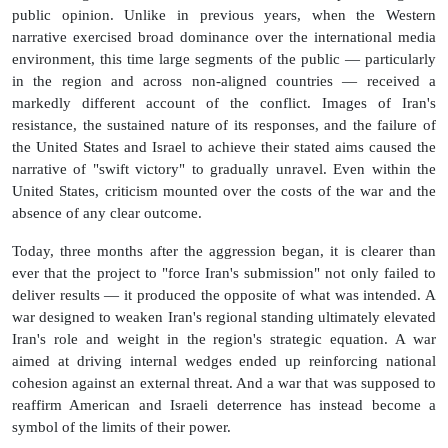
public opinion. Unlike in previous years, when the Western
narrative exercised broad dominance over the international media
environment, this time large segments of the public — particularly
in the region and across non-aligned countries — received a
markedly different account of the conflict. Images of Iran's
resistance, the sustained nature of its responses, and the failure of
the United States and Israel to achieve their stated aims caused the
narrative of "swift victory" to gradually unravel. Even within the
United States, criticism mounted over the costs of the war and the
absence of any clear outcome.
Today, three months after the aggression began, it is clearer than
ever that the project to "force Iran's submission" not only failed to
deliver results — it produced the opposite of what was intended. A
war designed to weaken Iran's regional standing ultimately elevated
Iran's role and weight in the region's strategic equation. A war
aimed at driving internal wedges ended up reinforcing national
cohesion against an external threat. And a war that was supposed to
reaffirm American and Israeli deterrence has instead become a
symbol of the limits of their power.