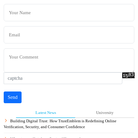
Send
Latest News
University
Building Digital Trust: How TrustEmblem is Redefining Online
Verification, Security, and Consumer Confidence