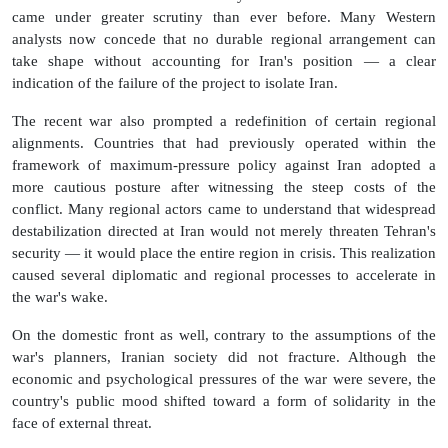
came under greater scrutiny than ever before. Many Western
analysts now concede that no durable regional arrangement can
take shape without accounting for Iran's position — a clear
indication of the failure of the project to isolate Iran.
The recent war also prompted a redefinition of certain regional
alignments. Countries that had previously operated within the
framework of maximum-pressure policy against Iran adopted a
more cautious posture after witnessing the steep costs of the
conflict. Many regional actors came to understand that widespread
destabilization directed at Iran would not merely threaten Tehran's
security — it would place the entire region in crisis. This realization
caused several diplomatic and regional processes to accelerate in
the war's wake.
On the domestic front as well, contrary to the assumptions of the
war's planners, Iranian society did not fracture. Although the
economic and psychological pressures of the war were severe, the
country's public mood shifted toward a form of solidarity in the
face of external threat.