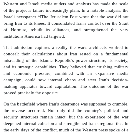
Western and Israeli media outlets and analysts has made the scale
of the project's failure increasingly plain. In a notable analysis, the
Israeli newspaper *lThe Jerusalem Post wrote that the war did not
bring Iran to its knees. It consolidated Iran's control over the Strait
of Hormuz, rebuilt its alliances, and strengthened the very
institutions America had targeted.
That admission captures a reality the war's architects worked to
conceal: their calculations about Iran rested on a fundamental
misreading of the Islamic Republic's power structure, its society,
and its strategic capabilities. They believed that crushing military
and economic pressure, combined with an expansive media
campaign, could sow internal chaos and steer Iran's decision-
making apparatus toward capitulation. The outcome of the war
proved precisely the opposite.
On the battlefield where Iran's deterrence was supposed to crumble,
the reverse occurred. Not only did the country's political and
security structures remain intact, but the experience of the war
deepened internal cohesion and strengthened Iran's regional ties. In
the early days of the conflict, much of the Western press spoke of a