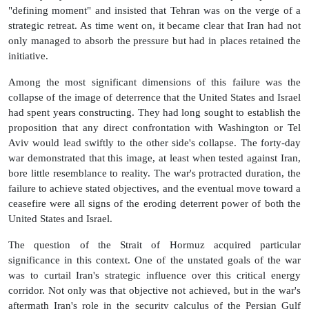
"defining moment" and insisted that Tehran was on the verge of a
strategic retreat. As time went on, it became clear that Iran had not
only managed to absorb the pressure but had in places retained the
initiative.
Among the most significant dimensions of this failure was the
collapse of the image of deterrence that the United States and Israel
had spent years constructing. They had long sought to establish the
proposition that any direct confrontation with Washington or Tel
Aviv would lead swiftly to the other side's collapse. The forty-day
war demonstrated that this image, at least when tested against Iran,
bore little resemblance to reality. The war's protracted duration, the
failure to achieve stated objectives, and the eventual move toward a
ceasefire were all signs of the eroding deterrent power of both the
United States and Israel.
The question of the Strait of Hormuz acquired particular
significance in this context. One of the unstated goals of the war
was to curtail Iran's strategic influence over this critical energy
corridor. Not only was that objective not achieved, but in the war's
aftermath Iran's role in the security calculus of the Persian Gulf