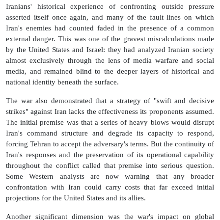
Iranians' historical experience of confronting outside pressure
asserted itself once again, and many of the fault lines on which
Iran's enemies had counted faded in the presence of a common
external danger. This was one of the gravest miscalculations made
by the United States and Israel: they had analyzed Iranian society
almost exclusively through the lens of media warfare and social
media, and remained blind to the deeper layers of historical and
national identity beneath the surface.
The war also demonstrated that a strategy of "swift and decisive
strikes" against Iran lacks the effectiveness its proponents assumed.
The initial premise was that a series of heavy blows would disrupt
Iran's command structure and degrade its capacity to respond,
forcing Tehran to accept the adversary's terms. But the continuity of
Iran's responses and the preservation of its operational capability
throughout the conflict called that premise into serious question.
Some Western analysts are now warning that any broader
confrontation with Iran could carry costs that far exceed initial
projections for the United States and its allies.
Another significant dimension was the war's impact on global