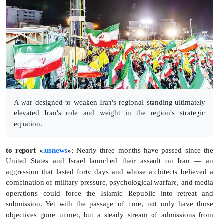
A war designed to weaken Iran's regional standing ultimately
elevated Iran's role and weight in the region's strategic
equation.
to report «
iusnews
»
; Nearly three months have passed since the
United States and Israel launched their assault on Iran — an
aggression that lasted forty days and whose architects believed a
combination of military pressure, psychological warfare, and media
operations could force the Islamic Republic into retreat and
submission. Yet with the passage of time, not only have those
objectives gone unmet, but a steady stream of admissions from