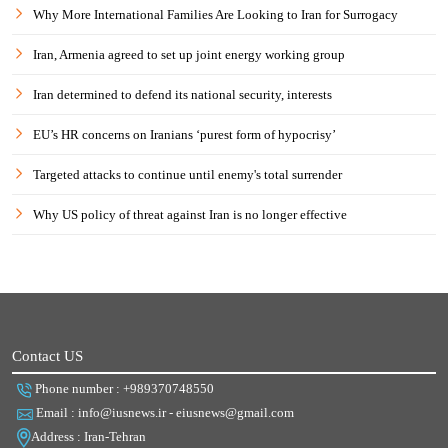
Why More International Families Are Looking to Iran for Surrogacy
Iran, Armenia agreed to set up joint energy working group
Iran determined to defend its national security, interests
EU’s HR concerns on Iranians ‘purest form of hypocrisy’
Targeted attacks to continue until enemy's total surrender
Why US policy of threat against Iran is no longer effective
Contact US
Phone number : +989370748550
Email : info@iusnews.ir - eiusnews@gmail.com
Address : Iran-Tehran