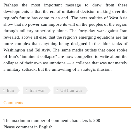
Perhaps the most important message to draw from these
developments is that the era of unilateral decision-making over the
region's future has come to an end. The new realities of West Asia
show that no power can impose its will on the peoples of the region
through military superiority alone. The forty-day war against Iran
revealed, above all else, that the region's emerging equations are far
more complex than anything being designed in the think tanks of
Washington and Tel Aviv. The same media outlets that once spoke
of Iran's "imminent collapse" are now compelled to write about the
collapse of their own assumptions — a collapse that was not merely
a military setback, but the unraveling of a strategic illusion.
Iran
Iran war
US Iran war
Comments
The maximum number of comment characters is 200
Please comment in English