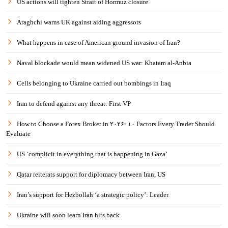
US actions will tighten Strait of Hormuz closure
Araghchi warns UK against aiding aggressors
What happens in case of American ground invasion of Iran?
Naval blockade would mean widened US war: Khatam al-Anbia
Cells belonging to Ukraine carried out bombings in Iraq
Iran to defend against any threat: First VP
How to Choose a Forex Broker in ۲۰۲۶: ۱۰ Factors Every Trader Should
Evaluate
US ‘complicit in everything that is happening in Gaza’
Qatar reiterats support for diplomacy between Iran, US
Iran’s support for Hezbollah ‘a strategic policy’: Leader
Ukraine will soon learn Iran hits back