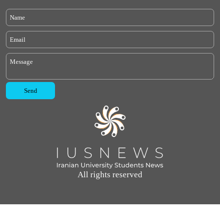
All rights reserved