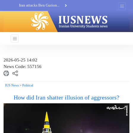
Iran attacks Ben Gurion...
Khatam al-Anbia Spox:...
Iran not negotiate with no...
2026-05-25 14:02
News Code: 557156
IUS News
>
Political
How did Iran shatter illusion of aggressors?