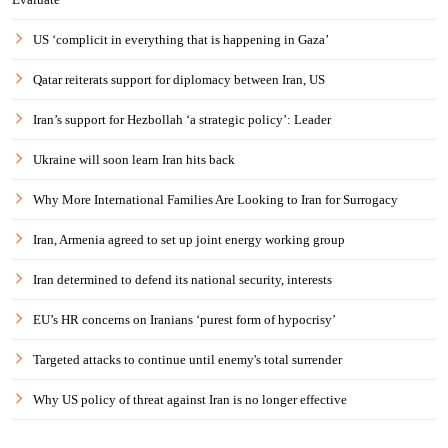
US ‘complicit in everything that is happening in Gaza’
Qatar reiterats support for diplomacy between Iran, US
Iran’s support for Hezbollah ‘a strategic policy’: Leader
Ukraine will soon learn Iran hits back
Why More International Families Are Looking to Iran for Surrogacy
Iran, Armenia agreed to set up joint energy working group
Iran determined to defend its national security, interests
EU’s HR concerns on Iranians ‘purest form of hypocrisy’
Targeted attacks to continue until enemy's total surrender
Why US policy of threat against Iran is no longer effective