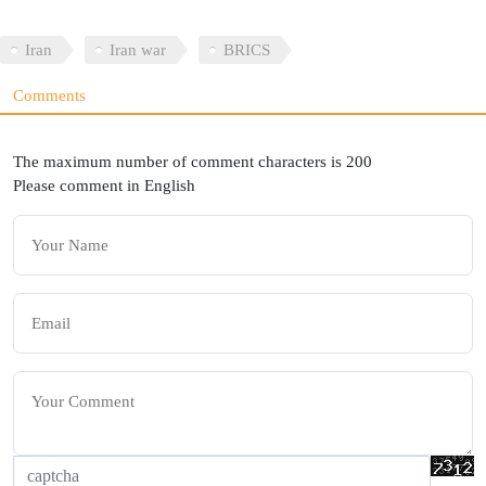
Iran
Iran war
BRICS
Comments
The maximum number of comment characters is 200
Please comment in English