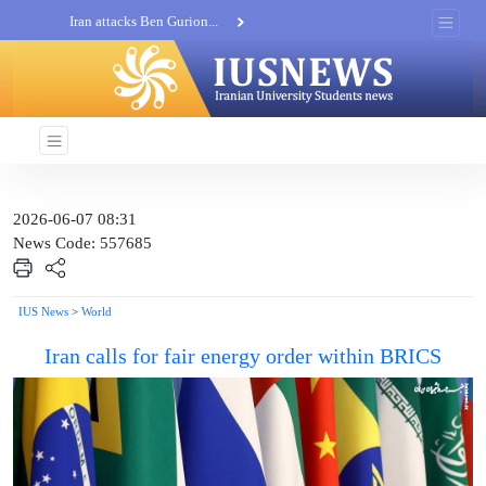
Iran attacks Ben Gurion...
Khatam al-Anbia Spox:...
Iran not negotiate with no...
2026-06-07 08:31
News Code: 557685
IUS News
>
World
Iran calls for fair energy order within BRICS