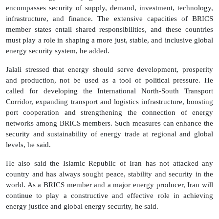
encompasses security of supply, demand, investment, technology,
infrastructure, and finance. The extensive capacities of BRICS
member states entail shared responsibilities, and these countries
must play a role in shaping a more just, stable, and inclusive global
energy security system, he added.
Jalali stressed that energy should serve development, prosperity
and production, not be used as a tool of political pressure. He
called for developing the International North-South Transport
Corridor, expanding transport and logistics infrastructure, boosting
port cooperation and strengthening the connection of energy
networks among BRICS members. Such measures can enhance the
security and sustainability of energy trade at regional and global
levels, he said.
He also said the Islamic Republic of Iran has not attacked any
country and has always sought peace, stability and security in the
world. As a BRICS member and a major energy producer, Iran will
continue to play a constructive and effective role in achieving
energy justice and global energy security, he said.