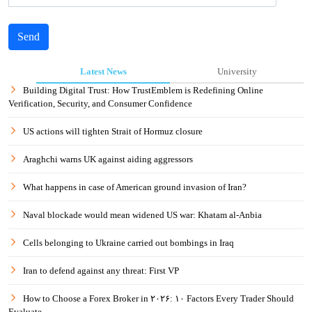
Send
Latest News
University
Building Digital Trust: How TrustEmblem is Redefining Online
Verification, Security, and Consumer Confidence
US actions will tighten Strait of Hormuz closure
Araghchi warns UK against aiding aggressors
What happens in case of American ground invasion of Iran?
Naval blockade would mean widened US war: Khatam al-Anbia
Cells belonging to Ukraine carried out bombings in Iraq
Iran to defend against any threat: First VP
How to Choose a Forex Broker in ۲۰۲۶: ۱۰ Factors Every Trader Should
Evaluate