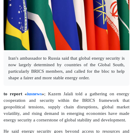
Iran's ambassador to Russia said that global energy security is
now largely determined by countries of the Global South,
particularly BRICS members, and called for the bloc to help
shape a fairer and more stable energy order.
to report «
iusnews
»
; Kazem Jalali told a gathering on energy
cooperation and security within the BRICS framework that
geopolitical tensions, supply chain disruptions, global market
volatility, and rising demand in emerging economies have made
energy security a cornerstone of global stability and development.
He said energy security goes beyond access to resources and