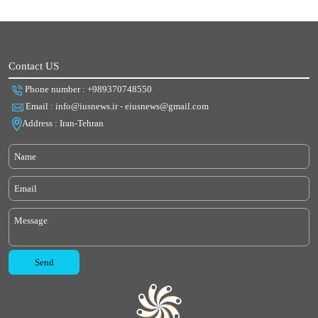
Contact US
Phone number : +989370748550
Email : info@iusnews.ir - eiusnews@gmail.com
Address : Iran-Tehran