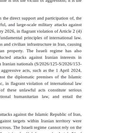
me is not the victim of aggression; it is the
h the direct support and participation of, the
l, and large-scale military attacks against
 2026, in flagrant violation of Article 2 (4)
undamental principles of international law.
s and civilian infrastructure in Iran, causing
ian property. The Israeli regime has also
ucted attacks against Iranian interests in
n Iranian nationals (S/2026/125-S/2026/153-
 aggressive acts, such as the 1 April 2024,
nst the diplomatic premises of the Islamic
 in flagrant violation of international law
 of these unlawful acts constitute serious
national humanitarian law, and entail the
ttacks against the Islamic Republic of Iran,
gainst targets within Iranian territory were
dicrous. The Israeli regime cannot rely on the