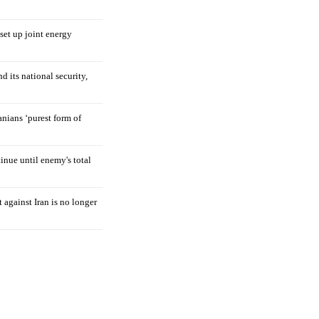
 set up joint energy
d its national security,
nians ‘purest form of
tinue until enemy's total
 against Iran is no longer