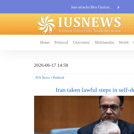
Iran attacks Ben Gurion...
Khatam al-Anbia Spox:...
Iran not negotiate with no...
Home
Political
University
Multimedia
World
2026-06-17 14:58
IUS News
>
Political
Iran taken lawful steps in self-