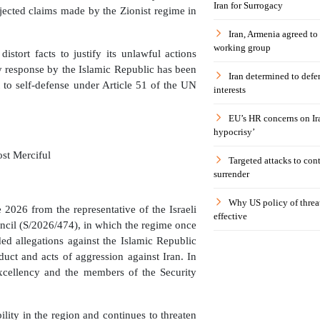
Iran for Surrogacy
jected claims made by the Zionist regime in
Iran, Armenia agreed to
working group
istort facts to justify its unlawful actions
ny response by the Islamic Republic has been
Iran determined to defen
 to self-defense under Article 51 of the UN
interests
EU’s HR concerns on Ira
hypocrisy’
st Merciful
Targeted attacks to con
surrender
Why US policy of threat
e 2026 from the representative of the Israeli
effective
uncil (S/2026/474), in which the regime once
ded allegations against the Islamic Republic
nduct and acts of aggression against Iran. In
Excellency and the members of the Security
ility in the region and continues to threaten