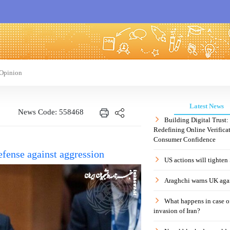
Opinion
Latest News
News Code: 558468
Building Digital Trust
Redefining Online Verificat
Consumer Confidence
defense against aggression
US actions will tighten
Araghchi warns UK agai
What happens in case 
invasion of Iran?