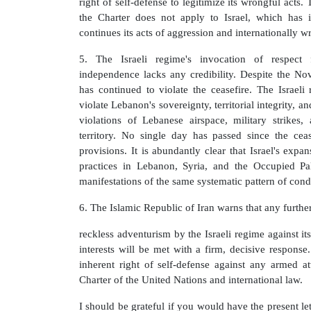
right of self-defense to legitimize its wrongful acts.
the Charter does not apply to Israel, which has i
continues its acts of aggression and internationally wr
5. The Israeli regime's invocation of respect 
independence lacks any credibility. Despite the No
has continued to violate the ceasefire. The Israeli 
violate Lebanon's sovereignty, territorial integrity, 
violations of Lebanese airspace, military strikes
territory. No single day has passed since the ceas
provisions. It is abundantly clear that Israel's exp
practices in Lebanon, Syria, and the Occupied Pale
manifestations of the same systematic pattern of cond
6. The Islamic Republic of Iran warns that any further
reckless adventurism by the Israeli regime against its 
interests will be met with a firm, decisive response.
inherent right of self-defense against any armed a
Charter of the United Nations and international law.
I should be grateful if you would have the present let