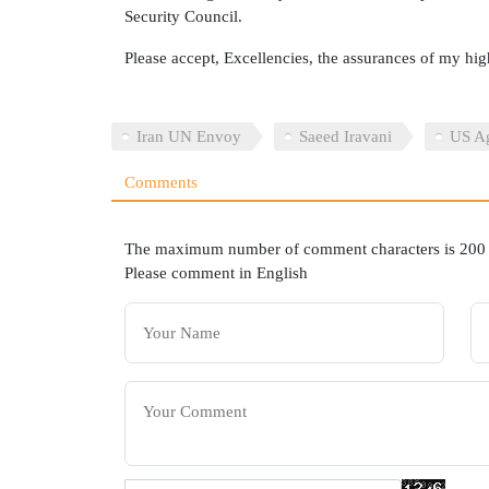
Security Council.
Please accept, Excellencies, the assurances of my hig
Iran UN Envoy
Saeed Iravani
US Ag
Comments
The maximum number of comment characters is 200
Please comment in English