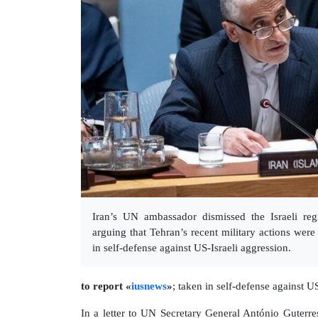
Iran’s UN ambassador dismissed the Israeli regi
arguing that Tehran’s recent military actions wer
in self-defense against US-Israeli aggression.
to report «
iusnews
»
; taken in self-defense against U
In a letter to UN Secretary General António Guterr