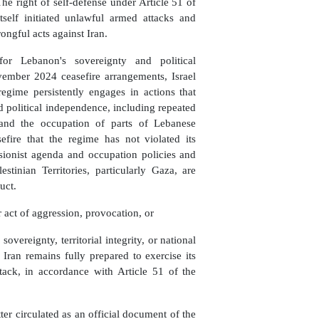
 The right of self-defense under Article 51 of
tself initiated unlawful armed attacks and
ongful acts against Iran.
for Lebanon's sovereignty and political
vember 2024 ceasefire arrangements, Israel
regime persistently engages in actions that
and political independence, including repeated
, and the occupation of parts of Lebanese
efire that the regime has not violated its
ansionist agenda and occupation policies and
stinian Territories, particularly Gaza, are
uct.
 act of aggression, provocation, or
sovereignty, territorial integrity, or national
 Iran remains fully prepared to exercise its
ttack, in accordance with Article 51 of the
ter circulated as an official document of the