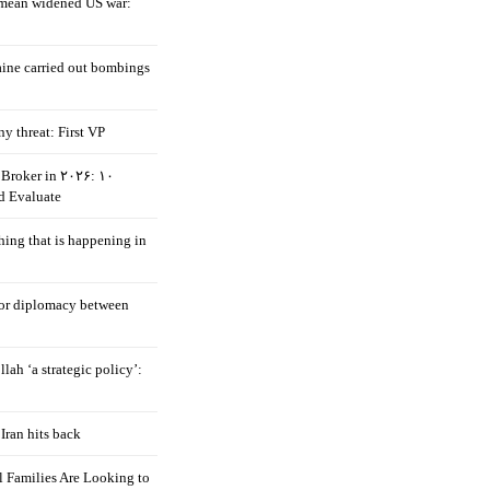
mean widened US war:
aine carried out bombings
ny threat: First VP
Broker in ۲۰۲۶: ۱۰
d Evaluate
hing that is happening in
 for diplomacy between
llah ‘a strategic policy’:
Iran hits back
 Families Are Looking to