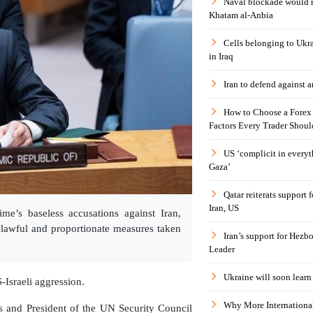
Naval blockade would 
Khatam al-Anbia
Cells belonging to Ukr
in Iraq
Iran to defend against a
How to Choose a Forex 
Factors Every Trader Shoul
US ‘complicit in everyt
Gaza’
Qatar reiterats support
Iran, US
me’s baseless accusations against Iran,
e lawful and proportionate measures taken
Iran’s support for Hezbo
Leader
Ukraine will soon learn 
S-Israeli aggression.
Why More International
es and President of the UN Security Council