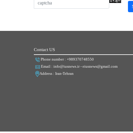
Contact US
Phone number : +989370748550
Email : info@iusnews.ir - eiusnews@gmail.com
Address : Iran-Tehran