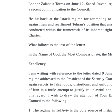
Leonor Zalabata Torres on June 12, Saeed Iravani re
a recent communication to the Council.
He hit back at the Israeli regime for attempting to d
against Iran and reaffirmed Tehran’s position that a
conducted within the framework of its inherent right
Charter.
What follows is the text of the letter:
In the Name of God, the Most Compassionate, the Mo
Excellency,
I am writing with reference to the letter dated 9 Jun
regime addressed to the President of the Security Co
again resorts to falsehoods, distortions, and unfoun
of Iran in a futile attempt to justify its unlawful co
this regard, I wish to draw the attention of Your 
Council to the following:
1. The regime in Tel Aviv is the core source of instab