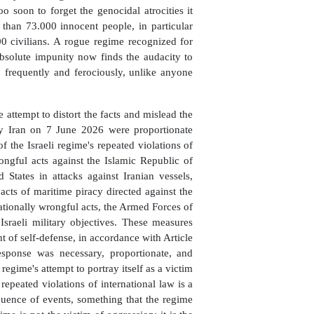
oo soon to forget the genocidal atrocities it
 than 73.000 innocent people, in particular
 civilians. A rogue regime recognized for
absolute impunity now finds the audacity to
o frequently and ferociously, unlike anyone
e attempt to distort the facts and mislead the
by Iran on 7 June 2026 were proportionate
f the Israeli regime's repeated violations of
ongful acts against the Islamic Republic of
d States in attacks against Iranian vessels,
s acts of maritime piracy directed against the
nationally wrongful acts, the Armed Forces of
Israeli military objectives. These measures
ht of self-defense, in accordance with Article
esponse was necessary, proportionate, and
 regime's attempt to portray itself as a victim
epeated violations of international law is a
equence of events, something that the regime