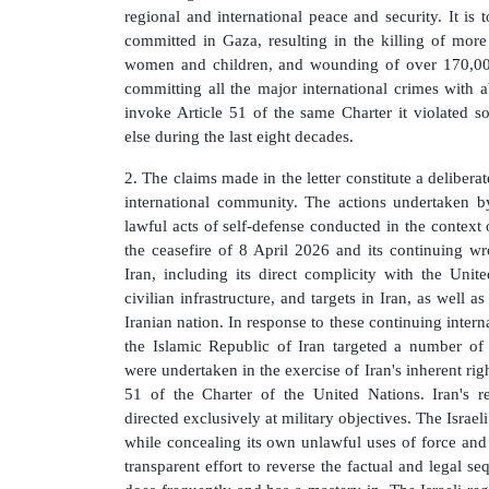
regional and international peace and security. It is t
committed in Gaza, resulting in the killing of more
women and children, and wounding of over 170,000
committing all the major international crimes with 
invoke Article 51 of the same Charter it violated s
else during the last eight decades.
2. The claims made in the letter constitute a deliberat
international community. The actions undertaken 
lawful acts of self-defense conducted in the context o
the ceasefire of 8 April 2026 and its continuing wr
Iran, including its direct complicity with the Unite
civilian infrastructure, and targets in Iran, as well a
Iranian nation. In response to these continuing inter
the Islamic Republic of Iran targeted a number of 
were undertaken in the exercise of Iran's inherent rig
51 of the Charter of the United Nations. Iran's r
directed exclusively at military objectives. The Israeli
while concealing its own unlawful uses of force and r
transparent effort to reverse the factual and legal s