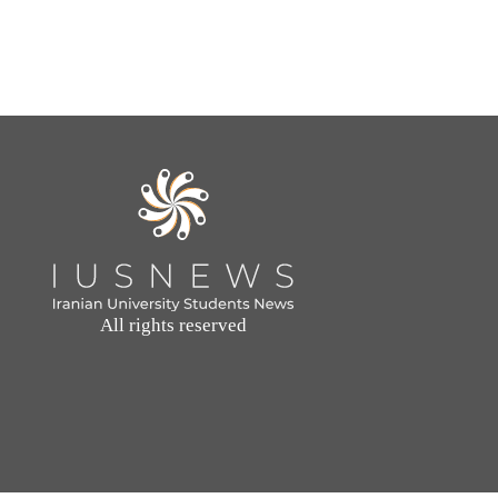
All rights reserved