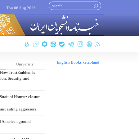
Thu 06 Aug 2026
English Books ketabland
University
: How TrustEmblem is
ion, Security, and
 Strait of Hormuz closure
nst aiding aggressors
of American ground