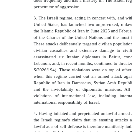
does frequently and has a mastery in. The Israeli regi
perpetrator of aggression.
3. The Israeli regime, acting in concert with, and wit
United States, has launched two unprovoked, unlawfu
the Islamic Republic of Iran in June 2025 and February
of the Charter of the United Nations and the most f
These attacks deliberately targeted civilian population
civilian casualties and extensive damage to civil
assassinated six Iranian diplomats in Beirut, cond
Lebanon, and, in recent months, continued to threate
S/2026/194). These violations were on top of other
when this regime carried out an armed attack agai
Republic of Iran in Damascus, Syrian Arab Republic,
and the inviolability of diplomatic missions. All
violations of international law, including inter
international responsibility of Israel.
4. Having initiated and perpetuated unlawful armed a
the Israeli regime's claim that its ensuing attacks a
lawful acts of self-defense is therefore manifestly lu