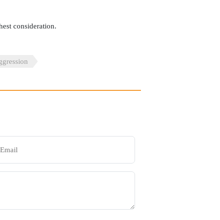
hest consideration.
gression