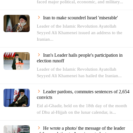
faced major political, economic, and military...
Iran to make scoundrel Israel 'miserable'
Leader of the Islamic Revolution Ayatollah
Seyyed Ali Khamenei issued an address to the
Iranian...
Iran's Leader hails people's participation in
election runoff
Leader of the Islamic Revolution Ayatollah
Seyyed Ali Khamenei has hailed the Iranian...
Leader pardons, commutes sentences of 2,654
convicts
Eid al-Ghadir, held on the 18th day of the month
of Dhu al-Hijjah on the lunar calendar, is...
He wrote a photo/ the message of the leader