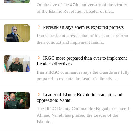
On the eve of the 47th anniversary of the victory
of the Islamic Revolution, Leader of the...
Pezeshkian says enemies exploited protests
Iran’s president stresses that officials must reform
their conduct and implement Imam...
IRGC more prepared than ever to implement
Leader's directives
Iran’s IRGC commander says the Guards are fully
prepared to execute the Leader’s directives.
Leader of Islamic Revolution cannot stand
oppression: Vahidi
The IRGC Deputy Commander Brigadier General
Ahmad Vahidi has praised the Leader of the
Islamic...