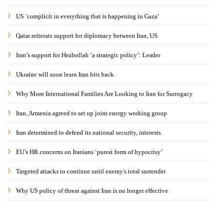
US ‘complicit in everything that is happening in Gaza’
Qatar reiterats support for diplomacy between Iran, US
Iran’s support for Hezbollah ‘a strategic policy’: Leader
Ukraine will soon learn Iran hits back
Why More International Families Are Looking to Iran for Surrogacy
Iran, Armenia agreed to set up joint energy working group
Iran determined to defend its national security, interests
EU’s HR concerns on Iranians ‘purest form of hypocrisy’
Targeted attacks to continue until enemy's total surrender
Why US policy of threat against Iran is no longer effective