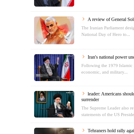
A review of General Sole
The Iranian Parliament des
National Day of Hero to...
Iran's national power u
Following the 1979 Islamic R
economic, and military...
leader: Americans should
surrender
The Supreme Leader also ref
statements of the US Preside
Tehraners hold rally aga