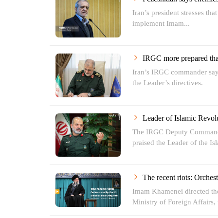
Iran’s president stresses tha
implement Imam...
IRGC more prepared than
Iran’s IRGC commander says
the Leader’s directives.
Leader of Islamic Revol
The IRGC Deputy Commande
praised the Leader of the Isl
The recent riots: Orches
Imam Khamenei directed the 
Ministry of Foreign Affairs, t