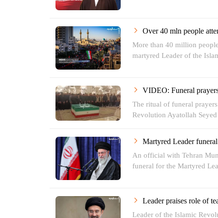
Over 40 mln people atte
More than 40 million people
martyred Leader of the Islam
VIDEO: Funeral prayers 
The ritual of funeral prayer
Revolution Ayatollah Seyed 
Martyred Leader funeral t
An official with Tehran Mu
funeral for the Martyred Lea
Leader praises role of te
Leader of the Islamic Revo