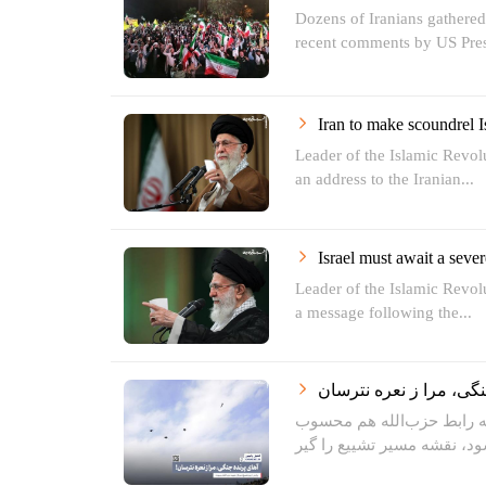
Dozens of Iranians gathere
recent comments by US Pres
Iran to make scoundrel Is
Leader of the Islamic Revo
an address to the Iranian...
Israel must await a seve
Leader of the Islamic Revo
a message following the...
دو روز قبل از تشییع یکی ا