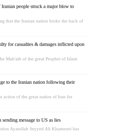
f Iranian people struck a major blow to
 that the Iranian nation broke the back of
lty for casualties & damages inflicted upon
e Mab'ath of the great Prophet of Islam
 to the Iranian nation following their
t action of the great nation of Iran for
n sending message to US as lies
lution Ayatollah Seyyed Ali Khamenei has