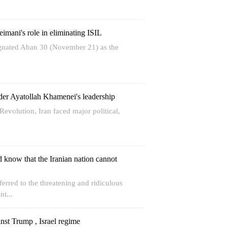
imani's role in eliminating ISIL
ignated Aban 30 (November 21) as the
nder Ayatollah Khamenei's leadership
evolution, Iran faced major political,
 know that the Iranian nation cannot
erred to the threatening and ridiculous
nt...
inst Trump , Israel regime