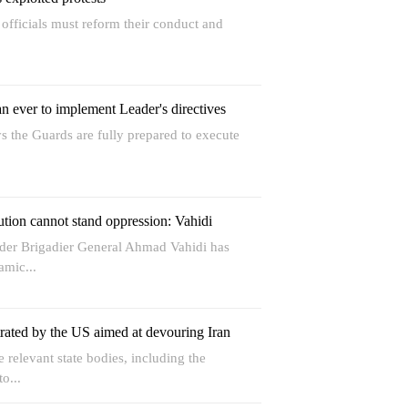
t officials must reform their conduct and
 ever to implement Leader's directives
 the Guards are fully prepared to execute
ution cannot stand oppression: Vahidi
r Brigadier General Ahmad Vahidi has
amic...
trated by the US aimed at devouring Iran
relevant state bodies, including the
o...