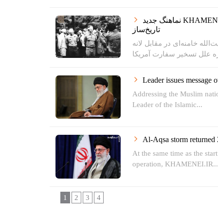
نماهنگ جدید KHAMENEI.IR | تسخیر لانه جاسوسی؛ اقدامی
تاریخ‌ساز
سخنرانی کمتر دیده شده حضرت
Leader issues message 
Addressing the Muslim natio
Leader of the Islamic...
Al-Aqsa storm returned 
At the same time as the star
operation, KHAMENEI.IR..
1
2
3
4