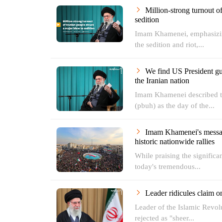
Million-strong turnout o
sedition
Imam Khamenei, emphasizing
the sedition and riot,...
We find US President gui
the Iranian nation
Imam Khamenei described th
(pbuh) as the day of the...
Imam Khamenei's message
historic nationwide rallies
While praising the significan
today's tremendous...
Leader ridicules claim o
Leader of the Islamic Revo
rejected as "sheer...