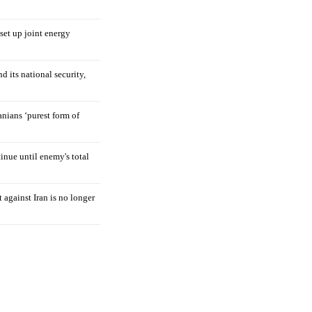
 set up joint energy
d its national security,
nians ‘purest form of
tinue until enemy's total
 against Iran is no longer