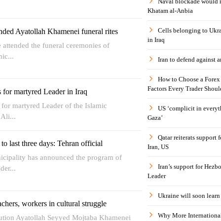
Naval blockade would 
Khatam al-Anbia
Cells belonging to Ukr
nded Ayatollah Khamenei funeral rites
in Iraq
 attended the funeral ceremonies of
ic...
Iran to defend against a
How to Choose a Forex 
Factors Every Trader Shoul
for martyred Leader in Iraq
s for martyred Leader of the Islamic
US ‘complicit in everyt
Ali...
Gaza’
Qatar reiterats support
o last three days: Tehran official
Iran, US
nicipality has announced the program of
Iran’s support for Hezbo
der...
Leader
Ukraine will soon learn 
achers, workers in cultural struggle
Why More International
lution Ayatollah Seyyed Mojtaba Khamenei