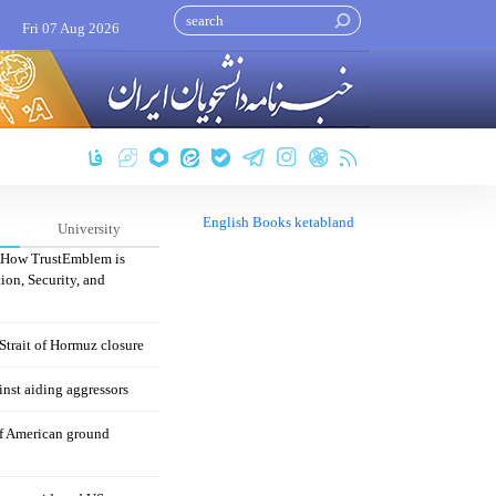
Fri 07 Aug 2026
English Books ketabland
University
: How TrustEmblem is
ion, Security, and
 Strait of Hormuz closure
nst aiding aggressors
of American ground