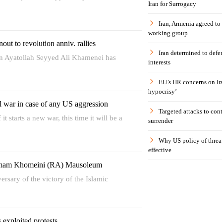
Iran for Surrogacy
Iran, Armenia agreed to
working group
nout to revolution anniv. rallies
Iran determined to defen
on Ayatollah Seyyed Ali Khamenei has
interests
EU’s HR concerns on Ira
hypocrisy’
l war in case of any US aggression
Targeted attacks to con
t starts a new war, this time it will be a
surrender
Why US policy of threat
effective
 Imam Khomeini (RA) Mausoleum
ersary of the victory of the Islamic
 exploited protests