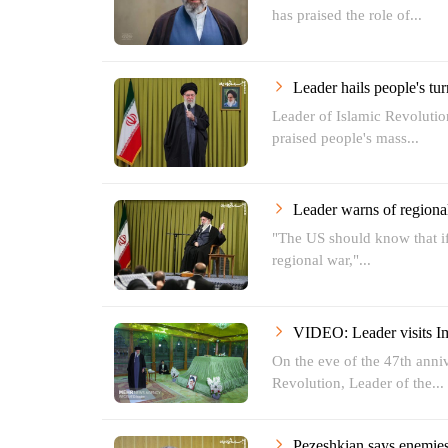
has praised the role of...
Leader hails people's tur
Leader of Islamic Revoluti
praised people's mass...
Leader warns of regiona
"The US should know that if i
regional war,"...
VIDEO: Leader visits
On the eve of the 47th anniv
Revolution, Leader of the...
Pezeshkian says enemies