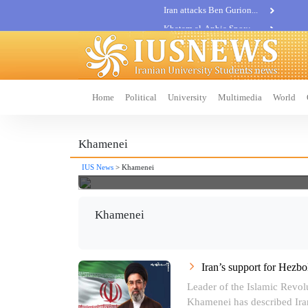
Khatam al-Anbia Spox:...
Iran not negotiate with no...
Home
Political
University
Multimedia
World
Khamenei
IUS News
> Khamenei
Khamenei
Iran’s support for Hezbol
Leader of the Islamic Revol
Khamenei has described Iran