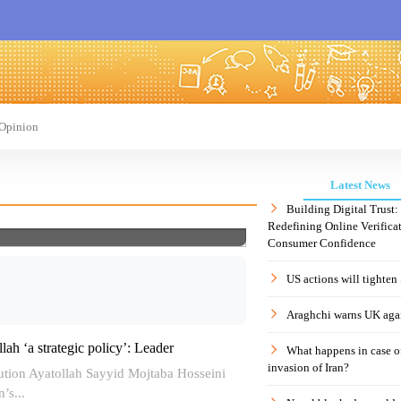
Opinion
Latest News
Building Digital Trust
Redefining Online Verificat
Consumer Confidence
US actions will tighten
Araghchi warns UK agai
lah ‘a strategic policy’: Leader
What happens in case 
invasion of Iran?
ution Ayatollah Sayyid Mojtaba Hosseini
’s...