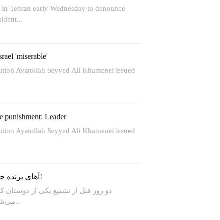
d in Tehran early Wednesday to denounce
ident...
rael 'miserable'
lution Ayatollah Seyyed Ali Khamenei issued
re punishment: Leader
lution Ayatollah Seyyed Ali Khamenei issued
آهای پرنده جنگی، مرا ز نعره نترسان!
ز دوستان که رابط حزب‌الله هم محسوب
می‌شود، نقشه مسیر تشییع را گیر...