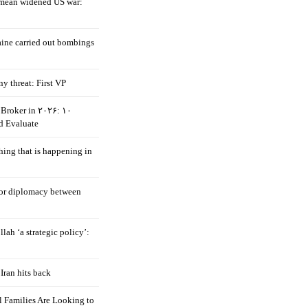
mean widened US war:
aine carried out bombings
ny threat: First VP
Broker in ۲۰۲۶: ۱۰
d Evaluate
hing that is happening in
 for diplomacy between
llah ‘a strategic policy’:
Iran hits back
 Families Are Looking to