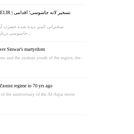
 آیت‌الله خامنه‌ای در مقابل لانه
جاسوسی درباره علل تسخیر سفارت آمریکا...
over Sinwar's martyrdom
ns and the zealous youth of the region, the
Zionist regime to 70 yrs ago
t of the anniversary of the Al-Aqsa storm
.