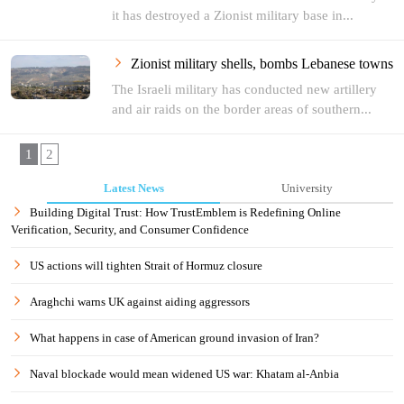
it has destroyed a Zionist military base in...
Zionist military shells, bombs Lebanese towns
The Israeli military has conducted new artillery
and air raids on the border areas of southern...
1
2
Latest News
University
Building Digital Trust: How TrustEmblem is Redefining Online
Verification, Security, and Consumer Confidence
US actions will tighten Strait of Hormuz closure
Araghchi warns UK against aiding aggressors
What happens in case of American ground invasion of Iran?
Naval blockade would mean widened US war: Khatam al-Anbia