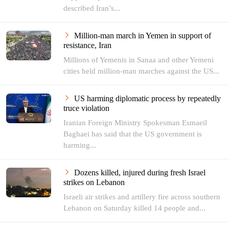
described Iran’s...
Million-man march in Yemen in support of
resistance, Iran
Millions of Yemenis in Sanaa and other Yemeni
cities held million-man marches against the US...
US harming diplomatic process by repeatedly
truce violation
Iranian Foreign Ministry Spokesman Esmaeil
Baghaei has said that the US government is
harming...
Dozens killed, injured during fresh Israel
strikes on Lebanon
Israeli air strikes and artillery fire across southern
Lebanon on Saturday killed 14 people and...