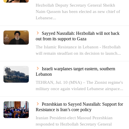
Hezbollah Deputy Secretary General Sheikh
Naim Qassem has been elected as new chief of
Lebanese...
Sayyed Nasrallah: Hezbollah will not back
out from its support to Gaza
The Islamic Resistance in Lebanon - Hezbollah
will remain steadfast on its decision to launch...
Israeli warplanes target eastern, southern
Lebanon
TEHRAN, Jul. 10 (MNA) – The Zionist regime's
military once again violated Lebanese airspace...
Pezeshkian to Sayyed Nasrallah: Support for
Resistance is Iran’s core policy
Iranian President-elect Masoud Pezeshkian
responded to Hezbollah Secretary General