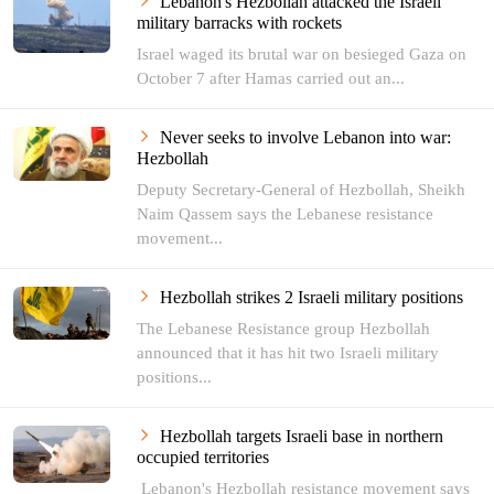
Lebanon's Hezbollah attacked the Israeli
military barracks with rockets
Israel waged its brutal war on besieged Gaza on
October 7 after Hamas carried out an...
Never seeks to involve Lebanon into war:
Hezbollah
Deputy Secretary-General of Hezbollah, Sheikh
Naim Qassem says the Lebanese resistance
movement...
Hezbollah strikes 2 Israeli military positions
The Lebanese Resistance group Hezbollah
announced that it has hit two Israeli military
positions...
Hezbollah targets Israeli base in northern
occupied territories
Lebanon's Hezbollah resistance movement says