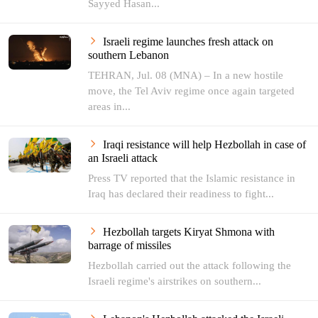
Sayyed Hasan...
Israeli regime launches fresh attack on
southern Lebanon
TEHRAN, Jul. 08 (MNA) – In a new hostile
move, the Tel Aviv regime once again targeted
areas in...
Iraqi resistance will help Hezbollah in case of
an Israeli attack
Press TV reported that the Islamic resistance in
Iraq has declared their readiness to fight...
Hezbollah targets Kiryat Shmona with
barrage of missiles
Hezbollah carried out the attack following the
Israeli regime's airstrikes on southern...