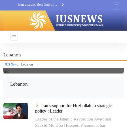
Iran attacks Ben Gurion...
Khatam al-Anbia Spox:...
Iran not negotiate with no...
Lebanon
IUS News
> Lebanon
Lebanon
Iran’s support for Hezbollah ‘a strategic
policy’: Leader
Leader of the Islamic Revolution Ayatollah
Sayyid Mojtaba Hosseini Khamenei has