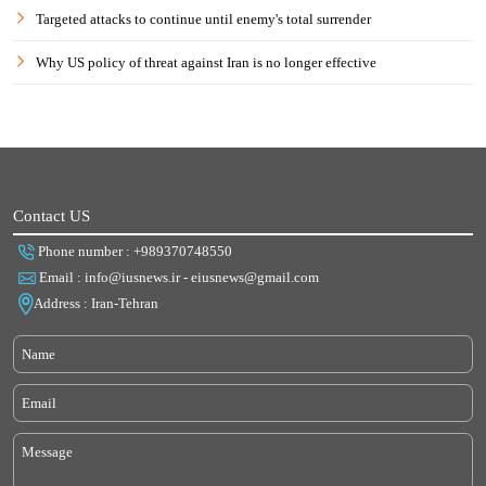
Targeted attacks to continue until enemy's total surrender
Why US policy of threat against Iran is no longer effective
Contact US
Phone number : +989370748550
Email : info@iusnews.ir - eiusnews@gmail.com
Address : Iran-Tehran