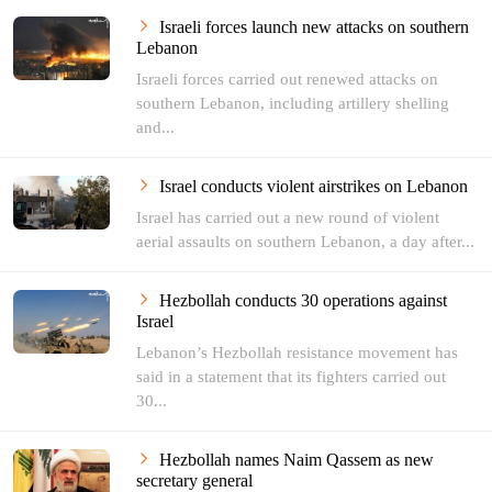
Israeli forces launch new attacks on southern
Lebanon
Israeli forces carried out renewed attacks on
southern Lebanon, including artillery shelling
and...
Israel conducts violent airstrikes on Lebanon
Israel has carried out a new round of violent
aerial assaults on southern Lebanon, a day after...
Hezbollah conducts 30 operations against
Israel
Lebanon’s Hezbollah resistance movement has
said in a statement that its fighters carried out
30...
Hezbollah names Naim Qassem as new
secretary general