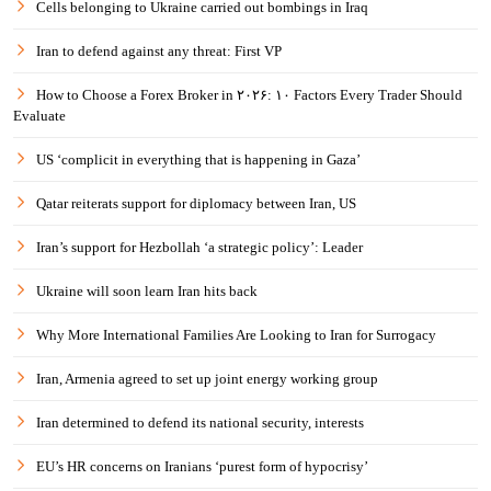
Cells belonging to Ukraine carried out bombings in Iraq
Iran to defend against any threat: First VP
How to Choose a Forex Broker in ۲۰۲۶: ۱۰ Factors Every Trader Should
Evaluate
US ‘complicit in everything that is happening in Gaza’
Qatar reiterats support for diplomacy between Iran, US
Iran’s support for Hezbollah ‘a strategic policy’: Leader
Ukraine will soon learn Iran hits back
Why More International Families Are Looking to Iran for Surrogacy
Iran, Armenia agreed to set up joint energy working group
Iran determined to defend its national security, interests
EU’s HR concerns on Iranians ‘purest form of hypocrisy’