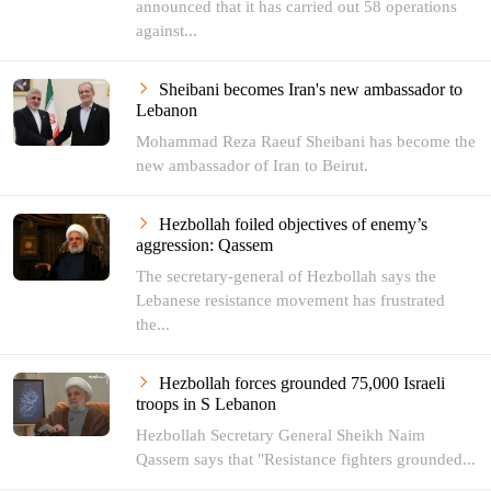
announced that it has carried out 58 operations
against...
Sheibani becomes Iran's new ambassador to
Lebanon
Mohammad Reza Raeuf Sheibani has become the
new ambassador of Iran to Beirut.
Hezbollah foiled objectives of enemy’s
aggression: Qassem
The secretary-general of Hezbollah says the
Lebanese resistance movement has frustrated
the...
Hezbollah forces grounded 75,000 Israeli
troops in S Lebanon
Hezbollah Secretary General Sheikh Naim
Qassem says that "Resistance fighters grounded...