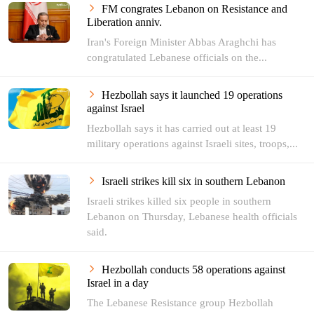
FM congrates Lebanon on Resistance and
Liberation anniv.
Iran's Foreign Minister Abbas Araghchi has
congratulated Lebanese officials on the...
Hezbollah says it launched 19 operations
against Israel
Hezbollah says it has carried out at least 19
military operations against Israeli sites, troops,...
Israeli strikes kill six in southern Lebanon
Israeli strikes killed six people in southern
Lebanon on Thursday, Lebanese health officials
said.
Hezbollah conducts 58 operations against
Israel in a day
The Lebanese Resistance group Hezbollah