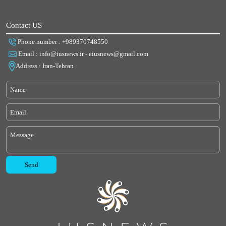
Contact US
Phone number : +989370748550
Email : info@iusnews.ir - eiusnews@gmail.com
Address : Iran-Tehran