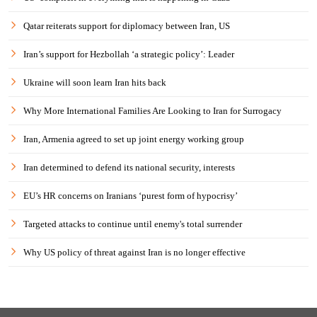
Qatar reiterats support for diplomacy between Iran, US
Iran’s support for Hezbollah ‘a strategic policy’: Leader
Ukraine will soon learn Iran hits back
Why More International Families Are Looking to Iran for Surrogacy
Iran, Armenia agreed to set up joint energy working group
Iran determined to defend its national security, interests
EU’s HR concerns on Iranians ‘purest form of hypocrisy’
Targeted attacks to continue until enemy's total surrender
Why US policy of threat against Iran is no longer effective