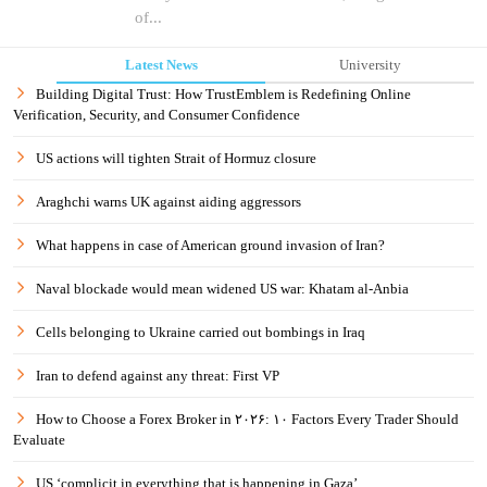
of...
Latest News
University
Building Digital Trust: How TrustEmblem is Redefining Online
Verification, Security, and Consumer Confidence
US actions will tighten Strait of Hormuz closure
Araghchi warns UK against aiding aggressors
What happens in case of American ground invasion of Iran?
Naval blockade would mean widened US war: Khatam al-Anbia
Cells belonging to Ukraine carried out bombings in Iraq
Iran to defend against any threat: First VP
How to Choose a Forex Broker in ۲۰۲۶: ۱۰ Factors Every Trader Should
Evaluate
US ‘complicit in everything that is happening in Gaza’