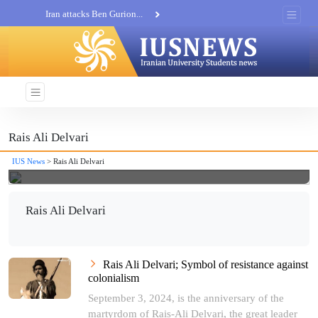
Iran attacks Ben Gurion...
Khatam al-Anbia Spox:...
Iran not negotiate with no...
Rais Ali Delvari
IUS News
> Rais Ali Delvari
Rais Ali Delvari
Rais Ali Delvari; Symbol of resistance against
colonialism
September 3, 2024, is the anniversary of the
martyrdom of Rais-Ali Delvari, the great leader