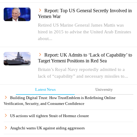
Report: Top US General Secretly Involved in
Yemen War
Retired US Marine General James Mattis was
hired in 2015 to advise the United Arab Emirates
about...
Report: UK Admits to ‘Lack of Capability’ to
Target Yemeni Positions in Red Sea
Britain’s Royal Navy reportedly admitted to a
lack of “capability” and necessary missiles to...
Latest News
University
Building Digital Trust: How TrustEmblem is Redefining Online
Verification, Security, and Consumer Confidence
US actions will tighten Strait of Hormuz closure
Araghchi warns UK against aiding aggressors