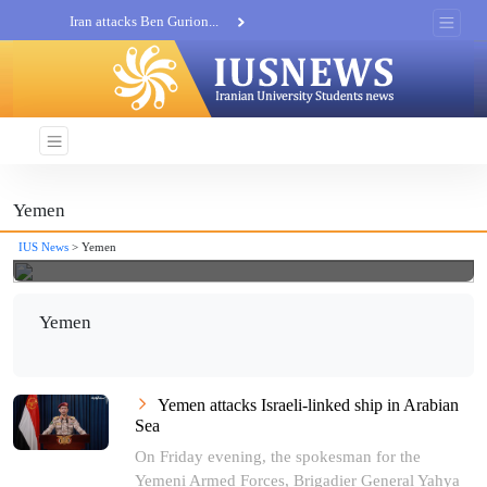
Iran attacks Ben Gurion...
Khatam al-Anbia Spox:...
Iran not negotiate with no...
Yemen
IUS News
> Yemen
Yemen
Yemen attacks Israeli-linked ship in Arabian
Sea
On Friday evening, the spokesman for the
Yemeni Armed Forces, Brigadier General Yahya