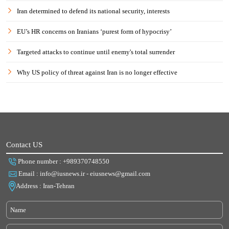
Iran determined to defend its national security, interests
EU’s HR concerns on Iranians ‘purest form of hypocrisy’
Targeted attacks to continue until enemy's total surrender
Why US policy of threat against Iran is no longer effective
Contact US
Phone number : +989370748550
Email : info@iusnews.ir - eiusnews@gmail.com
Address : Iran-Tehran