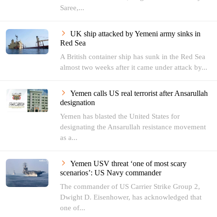
Saree,...
UK ship attacked by Yemeni army sinks in
Red Sea
A British container ship has sunk in the Red Sea
almost two weeks after it came under attack by...
Yemen calls US real terrorist after Ansarullah
designation
Yemen has blasted the United States for
designating the Ansarullah resistance movement
as a...
Yemen USV threat ‘one of most scary
scenarios’: US Navy commander
The commander of US Carrier Strike Group 2,
Dwight D. Eisenhower, has acknowledged that
one of...