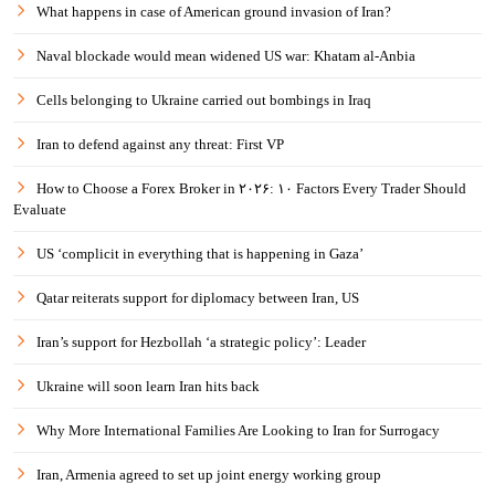
What happens in case of American ground invasion of Iran?
Naval blockade would mean widened US war: Khatam al-Anbia
Cells belonging to Ukraine carried out bombings in Iraq
Iran to defend against any threat: First VP
How to Choose a Forex Broker in ۲۰۲۶: ۱۰ Factors Every Trader Should
Evaluate
US ‘complicit in everything that is happening in Gaza’
Qatar reiterats support for diplomacy between Iran, US
Iran’s support for Hezbollah ‘a strategic policy’: Leader
Ukraine will soon learn Iran hits back
Why More International Families Are Looking to Iran for Surrogacy
Iran, Armenia agreed to set up joint energy working group