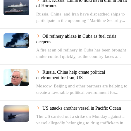
Iran, Russia, China to hold naval drill in Strait
of Hormuz
Russia, China, and Iran have dispatched ships to
participate in the upcoming “Maritime Security...
Oil refinery ablaze in Cuba as fuel crisis
deepens
A fire at an oil refinery in Cuba has been brought
under control quickly, as the country faces a...
Russia, China help create political
environment for Iran, US
Moscow, Beijing and other partners are helping to
create a favorable political environment for...
US attacks another vessel in Pacific Ocean
The US carried out a strike on Monday against a
vessel allegedly belonging to drug traffickers in...