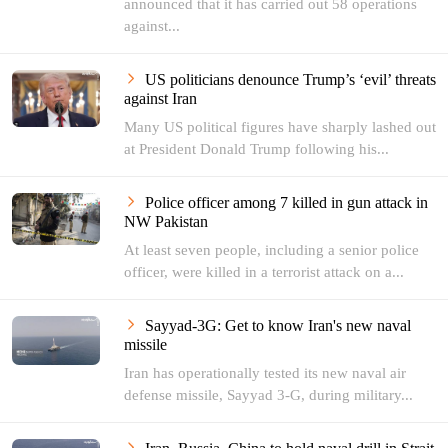
announced that it has carried out 58 operations
against...
US politicians denounce Trump’s ‘evil’ threats
against Iran
Many US political figures have sharply lashed out
at President Donald Trump following his...
Police officer among 7 killed in gun attack in
NW Pakistan
At least seven people, including a senior police
officer, were killed in a terrorist attack on a...
Sayyad-3G: Get to know Iran's new naval
missile
Iran has operationally tested its new naval air
defense missile, Sayyad 3-G, during military...