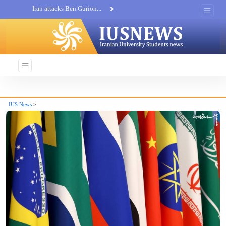
Iran attacks Ben Gurion...
Khatam al-Anbia Spox:...
Iran not negotiate with no...
IUS News
>