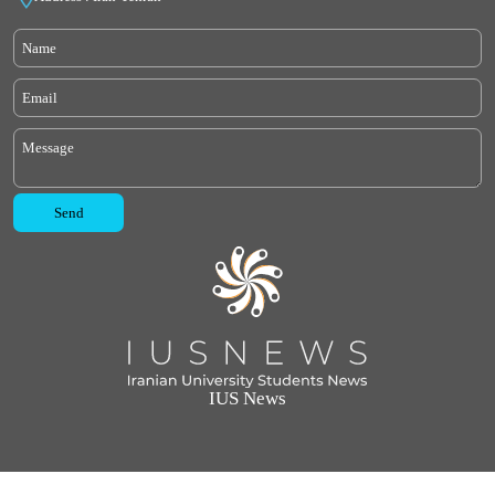
IUS News