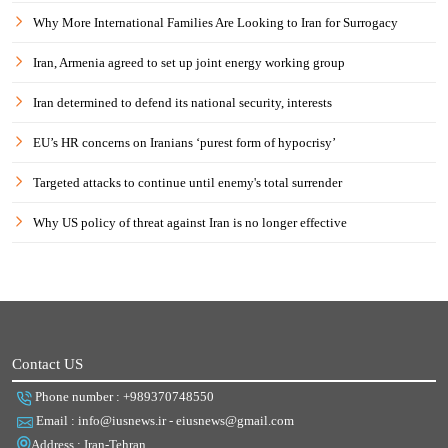
Why More International Families Are Looking to Iran for Surrogacy
Iran, Armenia agreed to set up joint energy working group
Iran determined to defend its national security, interests
EU’s HR concerns on Iranians ‘purest form of hypocrisy’
Targeted attacks to continue until enemy's total surrender
Why US policy of threat against Iran is no longer effective
Contact US
Phone number : +989370748550
Email : info@iusnews.ir - eiusnews@gmail.com
Address : Iran-Tehran