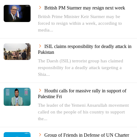
British PM Starmer may resign next week
British Prime Minister Keir Starmer may be
forced to resign within a week, according to
media...
ISIL claims responsibility for deadly attack in
Pakistan
The Daesh (ISIL) terrorist group has claimed
responsibility for a deadly attack targeting a
Shia...
Houthi calls for massive rally in support of
Palestine Fri
The leader of the Yemeni Ansarullah movement
called on the people of his country to support
the...
Group of Friends in Defense of UN Charter