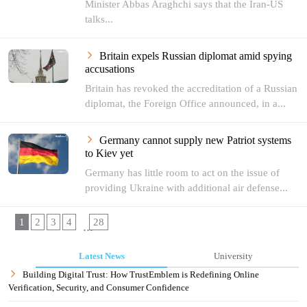
Minister Abbas Araghchi says that the Iran-US
talks...
Britain expels Russian diplomat amid spying
accusations
Britain has revoked the accreditation of a Russian
diplomat, the Foreign Office announced, in a...
Germany cannot supply new Patriot systems
to Kiev yet
Germany has little room to act on the issue of
providing Ukraine with additional air defense...
1
2
3
4
28
...
Latest News
University
Building Digital Trust: How TrustEmblem is Redefining Online
Verification, Security, and Consumer Confidence