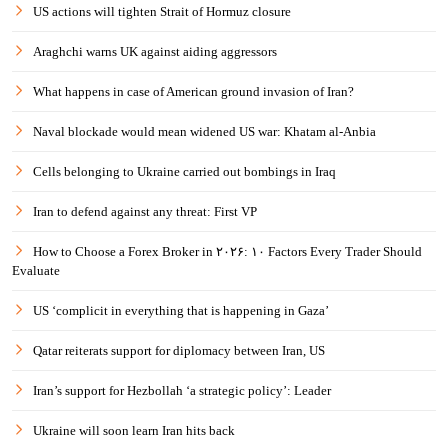
US actions will tighten Strait of Hormuz closure
Araghchi warns UK against aiding aggressors
What happens in case of American ground invasion of Iran?
Naval blockade would mean widened US war: Khatam al-Anbia
Cells belonging to Ukraine carried out bombings in Iraq
Iran to defend against any threat: First VP
How to Choose a Forex Broker in ۲۰۲۶: ۱۰ Factors Every Trader Should
Evaluate
US ‘complicit in everything that is happening in Gaza’
Qatar reiterats support for diplomacy between Iran, US
Iran’s support for Hezbollah ‘a strategic policy’: Leader
Ukraine will soon learn Iran hits back