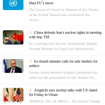
blast EU’s move
The Group of Friends in Defense of the Charter
of the United Nations has condemned the
recent...
China defends Iran's nuclear rights in meeting
with dep. FM
In a meeting with Kazem Gharibabadi, Deputy
Foreign Minister for Legal and International...
Ex-Israeli minister calls for safe shelters for
settlers
Former Israeli minister Avigdor Lieberman has
called for the preparation of safe shelters for...
Araghchi says nuclear talks with US slated
for Friday in Oman
TEHRAN, Feb. 04 (MNA) – The Iranian Foreign