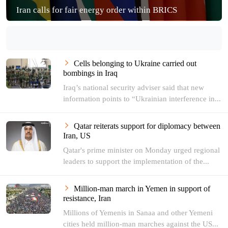
Iran calls for fair energy order within BRICS
Cells belonging to Ukraine carried out
bombings in Iraq
Iraq’s national security adviser said that new
information points to “Ukrainian interference in...
Qatar reiterats support for diplomacy between
Iran, US
Qatar's prime minister on Monday urged regional
leaders to support the implementation of the...
Million-man march in Yemen in support of
resistance, Iran
Millions of Yemenis in Sanaa and other Yemeni
cities held million-man marches against the US...