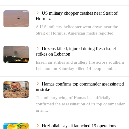
US military chopper crashes near Strait of
Hormuz
A U.S. military helicopter went down near the
Strait of Hormuz, American media reported.
Dozens killed, injured during fresh Israel
strikes on Lebanon
Israeli air strikes and artillery fire across southern
Lebanon on Saturday killed 14 people and...
Hamas confirms top commander assassinated
in strike
The military wing of Hamas has officially
confirmed the assassination of its top commander
in an...
Hezbollah says it launched 19 operations