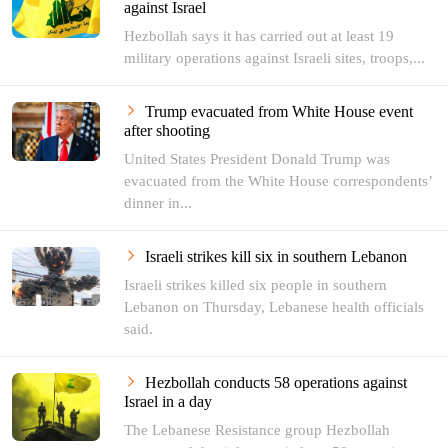
against Israel
Hezbollah says it has carried out at least 19
military operations against Israeli sites, troops,...
Trump evacuated from White House event
after shooting
United States President Donald Trump was
evacuated from the White House correspondents’
dinner in...
Israeli strikes kill six in southern Lebanon
Israeli strikes killed six people in southern
Lebanon on Thursday, Lebanese health officials
said.
Hezbollah conducts 58 operations against
Israel in a day
The Lebanese Resistance group Hezbollah