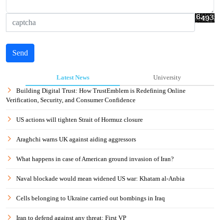
Send
Latest News
University
Building Digital Trust: How TrustEmblem is Redefining Online
Verification, Security, and Consumer Confidence
US actions will tighten Strait of Hormuz closure
Araghchi warns UK against aiding aggressors
What happens in case of American ground invasion of Iran?
Naval blockade would mean widened US war: Khatam al-Anbia
Cells belonging to Ukraine carried out bombings in Iraq
Iran to defend against any threat: First VP