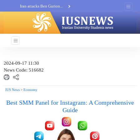
Iran attacks Ben Gurion...
Khatam al-Anbia Spox:...
Iran not negotiate with no...
2024-09-17 11:30
News Code: 516682
IUS News
>
Economy
Best SMM Panel for Instagram: A Comprehensive
Guide