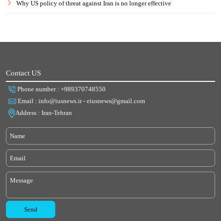
Why US policy of threat against Iran is no longer effective
Contact US
Phone number : +989370748550
Email : info@iusnews.ir - eiusnews@gmail.com
Address : Iran-Tehran