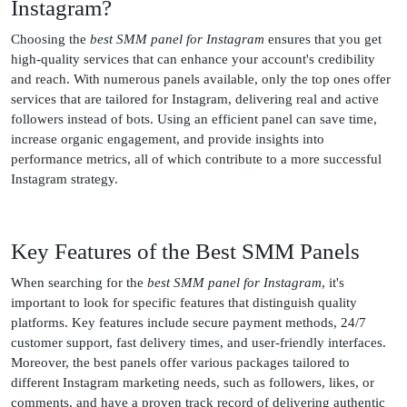
Instagram?
Choosing the
best SMM panel for Instagram
ensures that you get
high-quality services that can enhance your account's credibility
and reach. With numerous panels available, only the top ones offer
services that are tailored for Instagram, delivering real and active
followers instead of bots. Using an efficient panel can save time,
increase organic engagement, and provide insights into
performance metrics, all of which contribute to a more successful
Instagram strategy.
Key Features of the Best SMM Panels
When searching for the
best SMM panel for Instagram
, it's
important to look for specific features that distinguish quality
platforms. Key features include secure payment methods, 24/7
customer support, fast delivery times, and user-friendly interfaces.
Moreover, the best panels offer various packages tailored to
different Instagram marketing needs, such as followers, likes, or
comments, and have a proven track record of delivering authentic