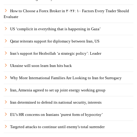
How to Choose a Forex Broker in ۲۰۲۶: ۱۰ Factors Every Trader Should
Evaluate
US ‘complicit in everything that is happening in Gaza’
Qatar reiterats support for diplomacy between Iran, US
Iran’s support for Hezbollah ‘a strategic policy’: Leader
Ukraine will soon learn Iran hits back
Why More International Families Are Looking to Iran for Surrogacy
Iran, Armenia agreed to set up joint energy working group
Iran determined to defend its national security, interests
EU’s HR concerns on Iranians ‘purest form of hypocrisy’
Targeted attacks to continue until enemy's total surrender