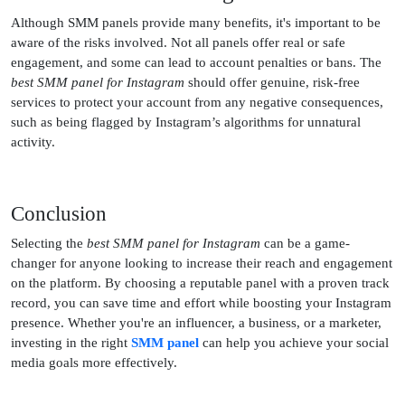
Although SMM panels provide many benefits, it's important to be
aware of the risks involved. Not all panels offer real or safe
engagement, and some can lead to account penalties or bans. The
best SMM panel for Instagram
should offer genuine, risk-free
services to protect your account from any negative consequences,
such as being flagged by Instagram’s algorithms for unnatural
activity.
Conclusion
Selecting the
best SMM panel for Instagram
can be a game-
changer for anyone looking to increase their reach and engagement
on the platform. By choosing a reputable panel with a proven track
record, you can save time and effort while boosting your Instagram
presence. Whether you're an influencer, a business, or a marketer,
investing in the right
SMM panel
can help you achieve your social
media goals more effectively.