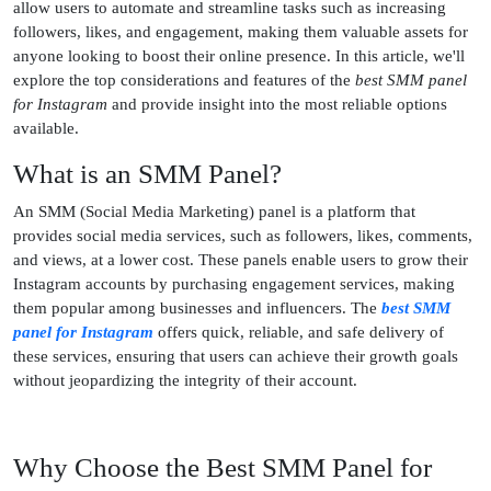
allow users to automate and streamline tasks such as increasing
followers, likes, and engagement, making them valuable assets for
anyone looking to boost their online presence. In this article, we'll
explore the top considerations and features of the
best SMM panel
for Instagram
and provide insight into the most reliable options
available.
What is an SMM Panel?
An SMM (Social Media Marketing) panel is a platform that
provides social media services, such as followers, likes, comments,
and views, at a lower cost. These panels enable users to grow their
Instagram accounts by purchasing engagement services, making
them popular among businesses and influencers. The
best SMM
panel for Instagram
offers quick, reliable, and safe delivery of
these services, ensuring that users can achieve their growth goals
without jeopardizing the integrity of their account.
Why Choose the Best SMM Panel for