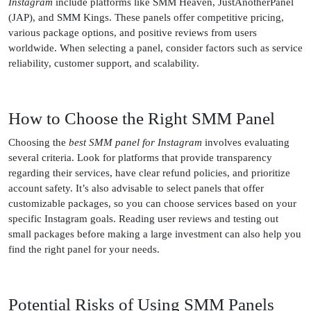
Instagram
include platforms like SMM Heaven, JustAnotherPanel
(JAP), and SMM Kings. These panels offer competitive pricing,
various package options, and positive reviews from users
worldwide. When selecting a panel, consider factors such as service
reliability, customer support, and scalability.
How to Choose the Right SMM Panel
Choosing the
best SMM panel for Instagram
involves evaluating
several criteria. Look for platforms that provide transparency
regarding their services, have clear refund policies, and prioritize
account safety. It’s also advisable to select panels that offer
customizable packages, so you can choose services based on your
specific Instagram goals. Reading user reviews and testing out
small packages before making a large investment can also help you
find the right panel for your needs.
Potential Risks of Using SMM Panels