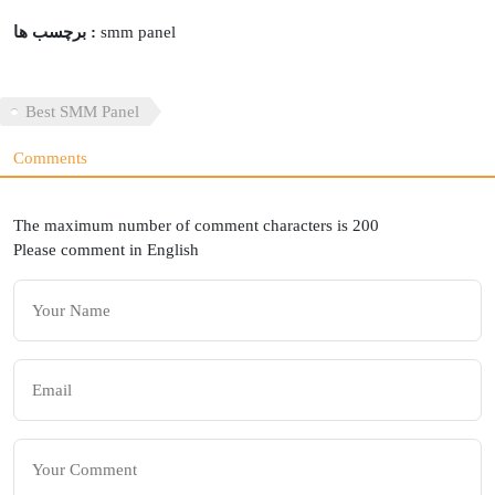
برچسب ها :
smm panel
Best SMM Panel
Comments
The maximum number of comment characters is 200
Please comment in English