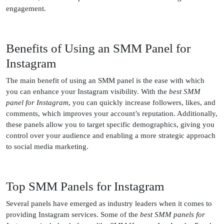
engagement.
Benefits of Using an SMM Panel for
Instagram
The main benefit of using an SMM panel is the ease with which
you can enhance your Instagram visibility. With the
best SMM
panel for Instagram
, you can quickly increase followers, likes, and
comments, which improves your account’s reputation. Additionally,
these panels allow you to target specific demographics, giving you
control over your audience and enabling a more strategic approach
to social media marketing.
Top SMM Panels for Instagram
Several panels have emerged as industry leaders when it comes to
providing Instagram services. Some of the
best SMM panels for