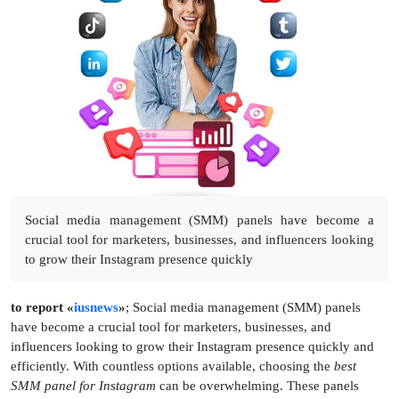
Social media management (SMM) panels have become a
crucial tool for marketers, businesses, and influencers looking
to grow their Instagram presence quickly
to report «
iusnews
»
; Social media management (SMM) panels
have become a crucial tool for marketers, businesses, and
influencers looking to grow their Instagram presence quickly and
efficiently. With countless options available, choosing the
best
SMM panel for Instagram
can be overwhelming. These panels