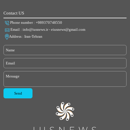
Contact US
Phone number : +989370748550
Email : info@iusnews.ir - eiusnews@gmail.com
Address : Iran-Tehran