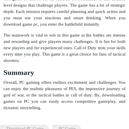
level designs that challenge players. The game has a lot of strategic
depth. Each mission requires careful planning and quick action and
you must use your reactions and smart thinking. When you
download game pc, you enter the battlefield instantly.
The teamwork is vital to win in this game as the battles are intense
and rewarding and give players many challenges. It is fun for both
new players and for experienced ones. Call of Duty tests your skills
every time you play. This game is a great choice for fans of tactical
shooters.
Summary
Overall, PC gaming offers endless excitement and challenges. You
can enjoy the realistic pleasures of PES, the impressive journey of
god of war, or the tactical battles in call of duty. By, downloading
games on PC you can easily access competitive gameplay, and
dynamic storytelling.
Download PC Game
PC Game