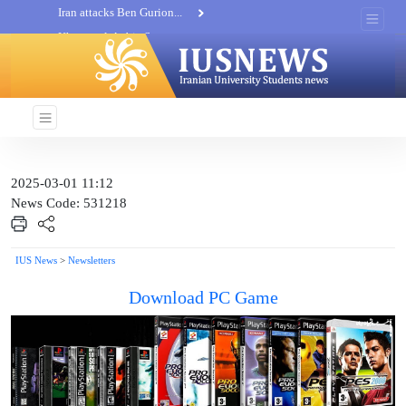
Khatam al-Anbia Spox:...
Iran not negotiate with no...
2025-03-01 11:12
News Code: 531218
IUS News
>
Newsletters
Download PC Game