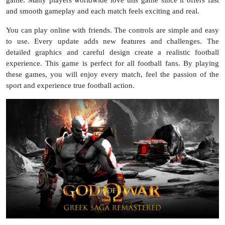
and smooth gameplay and each match feels exciting and real.
You can play online with friends. The controls are simple and easy
to use. Every update adds new features and challenges. The
detailed graphics and careful design create a realistic football
experience. This game is perfect for all football fans. By playing
these games, you will enjoy every match, feel the passion of the
sport and experience true football action.