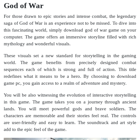
God of War
For those drawn to epic stories and intense combat, the legendary
saga of God of War is an experience not to be missed. To dive into
this fascinating world, simply download god of war game on your
computer. The game offers an immersive storyline filled with rich
mythology and wonderful visuals.
These visuals set a new standard for storytelling in the gaming
world. The game benefits from precisely designed combat
sequences each of which is strong and full of action. This title
redefines what it means to be a hero. By choosing to download
game pc, you gain access to a realm of adventure and mystery.
You will be also witnessing the evolution of interactive storytelling
in this game. The game takes you on a journey through ancient
lands. You will meet powerful gods and brave soldiers. The
characters are memorable and their stories feel real. The controls
are user-friendly and easy to learn. The soundtrack and art style
add to the epic feel of the game.