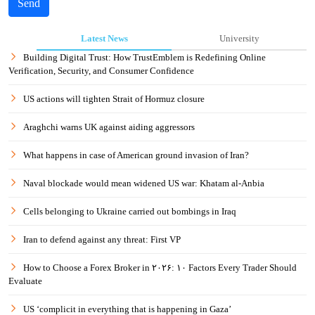
Send
Latest News
University
Building Digital Trust: How TrustEmblem is Redefining Online
Verification, Security, and Consumer Confidence
US actions will tighten Strait of Hormuz closure
Araghchi warns UK against aiding aggressors
What happens in case of American ground invasion of Iran?
Naval blockade would mean widened US war: Khatam al-Anbia
Cells belonging to Ukraine carried out bombings in Iraq
Iran to defend against any threat: First VP
How to Choose a Forex Broker in ۲۰۲۶: ۱۰ Factors Every Trader Should
Evaluate
US ‘complicit in everything that is happening in Gaza’