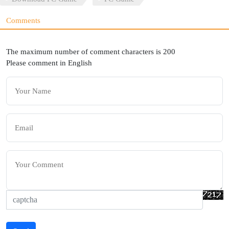
Comments
The maximum number of comment characters is 200
Please comment in English