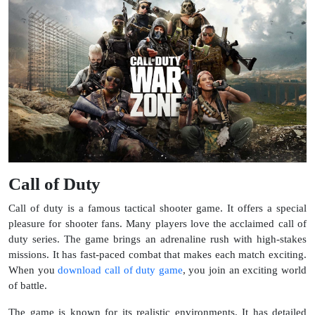
Call of Duty
Call of duty is a famous tactical shooter game. It offers a special
pleasure for shooter fans. Many players love the acclaimed call of
duty series. The game brings an adrenaline rush with high-stakes
missions. It has fast-paced combat that makes each match exciting.
When you
download call of duty game
, you join an exciting world
of battle.
The game is known for its realistic environments. It has detailed