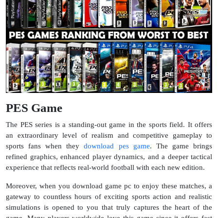
PES Game
The PES series is a standing-out game in the sports field. It offers
an extraordinary level of realism and competitive gameplay to
sports fans when they
download pes game
. The game brings
refined graphics, enhanced player dynamics, and a deeper tactical
experience that reflects real-world football with each new edition.
Moreover, when you download game pc to enjoy these matches, a
gateway to countless hours of exciting sports action and realistic
simulations is opened to you that truly captures the heart of the
game. Many players worldwide love this game since it offers fast