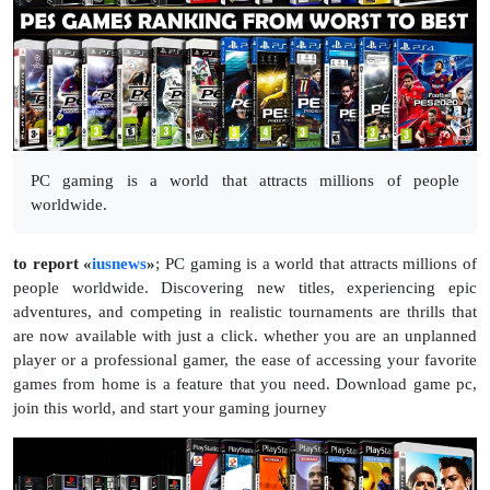
PC gaming is a world that attracts millions of people
worldwide.
to report «
iusnews
»
;
PC gaming is a world that attracts millions of
people worldwide. Discovering new titles, experiencing epic
adventures, and competing in realistic tournaments are thrills that
are now available with just a click. whether you are an unplanned
player or a professional gamer, the ease of accessing your favorite
games from home is a feature that you need. Download game pc,
join this world, and start your gaming journey