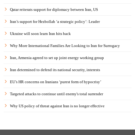
Qatar reiterats support for diplomacy between Iran, US
Iran’s support for Hezbollah ‘a strategic policy’: Leader
Ukraine will soon learn Iran hits back
Why More International Families Are Looking to Iran for Surrogacy
Iran, Armenia agreed to set up joint energy working group
Iran determined to defend its national security, interests
EU’s HR concerns on Iranians ‘purest form of hypocrisy’
Targeted attacks to continue until enemy's total surrender
Why US policy of threat against Iran is no longer effective