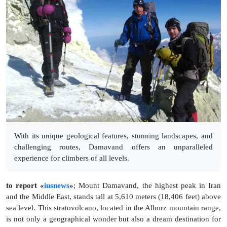
With its unique geological features, stunning landscapes, and
challenging routes, Damavand offers an unparalleled
experience for climbers of all levels.
to report «
iusnews
»
;
Mount Damavand, the highest peak in Iran
and the Middle East, stands tall at 5,610 meters (18,406 feet) above
sea level. This stratovolcano, located in the Alborz mountain range,
is not only a geographical wonder but also a dream destination for