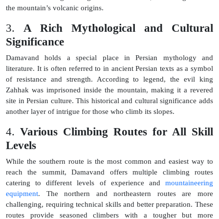
the mountain’s volcanic origins.
3.
A Rich Mythological and Cultural
Significance
Damavand holds a special place in Persian mythology and
literature. It is often referred to in ancient Persian texts as a symbol
of resistance and strength. According to legend, the evil king
Zahhak was imprisoned inside the mountain, making it a revered
site in Persian culture. This historical and cultural significance adds
another layer of intrigue for those who climb its slopes.
4.
Various Climbing Routes for All Skill
Levels
While the southern route is the most common and easiest way to
reach the summit, Damavand offers multiple climbing routes
catering to different levels of experience and
mountaineering
equipment
. The northern and northeastern routes are more
challenging, requiring technical skills and better preparation. These
routes provide seasoned climbers with a tougher but more