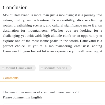
Conclusion
Mount Damavand is more than just a mountain; it is a journey into
nature, history, and adventure. Its accessibility, diverse climbing
routes, breathtaking scenery, and cultural significance make it a top
destination for mountaineers. Whether you are looking for a
challenging yet achievable high-altitude climb or an opportunity to
explore one of the most iconic peaks in the world, Damavand is a
perfect choice. If you’re a mountaineering enthusiast, adding
Damavand to your bucket list is an experience you will never regret
Mount Damavand
Mountaineering
Comments
The maximum number of comment characters is 200
Please comment in English