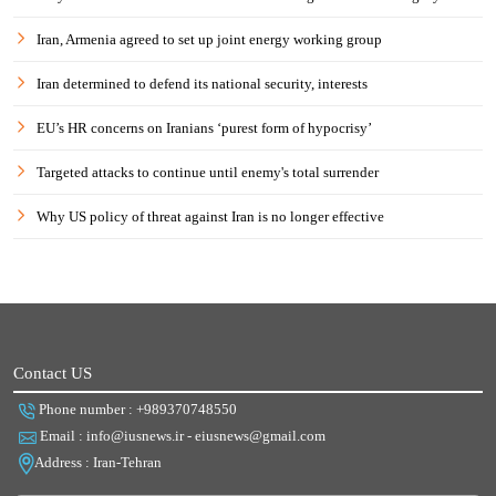
Iran, Armenia agreed to set up joint energy working group
Iran determined to defend its national security, interests
EU’s HR concerns on Iranians ‘purest form of hypocrisy’
Targeted attacks to continue until enemy's total surrender
Why US policy of threat against Iran is no longer effective
Contact US
Phone number : +989370748550
Email : info@iusnews.ir - eiusnews@gmail.com
Address : Iran-Tehran