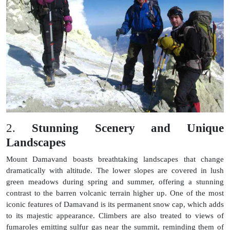
2.
Stunning Scenery and Unique
Landscapes
Mount Damavand boasts breathtaking landscapes that change
dramatically with altitude. The lower slopes are covered in lush
green meadows during spring and summer, offering a stunning
contrast to the barren volcanic terrain higher up. One of the most
iconic features of Damavand is its permanent snow cap, which adds
to its majestic appearance. Climbers are also treated to views of
fumaroles emitting sulfur gas near the summit, reminding them of