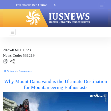
Iran attacks Ben Gurion...
Khatam al-Anbia Spox:...
Iran not negotiate with no...
2025-03-01 11:23
News Code: 531219
IUS News
>
Newsletters
Why Mount Damavand is the Ultimate Destination
for Mountaineering Enthusiasts