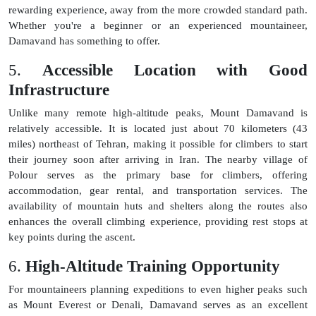
rewarding experience, away from the more crowded standard path.
Whether you're a beginner or an experienced mountaineer,
Damavand has something to offer.
5.
Accessible Location with Good
Infrastructure
Unlike many remote high-altitude peaks, Mount Damavand is
relatively accessible. It is located just about 70 kilometers (43
miles) northeast of Tehran, making it possible for climbers to start
their journey soon after arriving in Iran. The nearby village of
Polour serves as the primary base for climbers, offering
accommodation, gear rental, and transportation services. The
availability of mountain huts and shelters along the routes also
enhances the overall climbing experience, providing rest stops at
key points during the ascent.
6.
High-Altitude Training Opportunity
For mountaineers planning expeditions to even higher peaks such
as Mount Everest or Denali, Damavand serves as an excellent