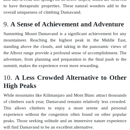
to have therapeutic properties. These natural wonders add to the
overall uniqueness of climbing Damavand.
9.
A Sense of Achievement and Adventure
Summiting Mount Damavand is a significant achievement for any
mountaineer. Reaching the highest peak in the Middle East,
standing above the clouds, and taking in the panoramic views of
the Alborz range provide a profound sense of accomplishment. The
adventure, from planning and preparation to the final push to the
summit, makes the experience even more rewarding.
10.
A Less Crowded Alternative to Other
High Peaks
While mountains like Kilimanjaro and Mont Blanc attract thousands
of climbers each year, Damavand remains relatively less crowded.
This allows climbers to enjoy a more serene and personal
experience without the congestion often found on other popular
peaks. Those seeking solitude and an immersive nature experience
will find Damavand to be an excellent alternative.