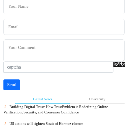
Send
Latest News
University
Building Digital Trust: How TrustEmblem is Redefining Online
Verification, Security, and Consumer Confidence
US actions will tighten Strait of Hormuz closure