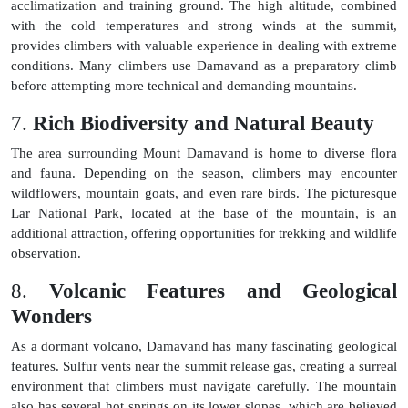
acclimatization and training ground. The high altitude, combined
with the cold temperatures and strong winds at the summit,
provides climbers with valuable experience in dealing with extreme
conditions. Many climbers use Damavand as a preparatory climb
before attempting more technical and demanding mountains.
7.
Rich Biodiversity and Natural Beauty
The area surrounding Mount Damavand is home to diverse flora
and fauna. Depending on the season, climbers may encounter
wildflowers, mountain goats, and even rare birds. The picturesque
Lar National Park, located at the base of the mountain, is an
additional attraction, offering opportunities for trekking and wildlife
observation.
8.
Volcanic Features and Geological
Wonders
As a dormant volcano, Damavand has many fascinating geological
features. Sulfur vents near the summit release gas, creating a surreal
environment that climbers must navigate carefully. The mountain
also has several hot springs on its lower slopes, which are believed