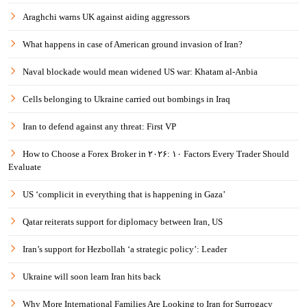
Araghchi warns UK against aiding aggressors
What happens in case of American ground invasion of Iran?
Naval blockade would mean widened US war: Khatam al-Anbia
Cells belonging to Ukraine carried out bombings in Iraq
Iran to defend against any threat: First VP
How to Choose a Forex Broker in ۲۰۲۶: ۱۰ Factors Every Trader Should
Evaluate
US ‘complicit in everything that is happening in Gaza’
Qatar reiterats support for diplomacy between Iran, US
Iran’s support for Hezbollah ‘a strategic policy’: Leader
Ukraine will soon learn Iran hits back
Why More International Families Are Looking to Iran for Surrogacy