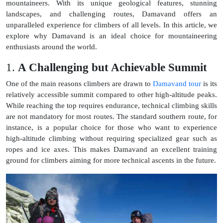
mountaineers. With its unique geological features, stunning
landscapes, and challenging routes, Damavand offers an
unparalleled experience for climbers of all levels. In this article, we
explore why Damavand is an ideal choice for mountaineering
enthusiasts around the world.
1.
A Challenging but Achievable Summit
One of the main reasons climbers are drawn to
Damavand tour
is its
relatively accessible summit compared to other high-altitude peaks.
While reaching the top requires endurance, technical climbing skills
are not mandatory for most routes. The standard southern route, for
instance, is a popular choice for those who want to experience
high-altitude climbing without requiring specialized gear such as
ropes and ice axes. This makes Damavand an excellent training
ground for climbers aiming for more technical ascents in the future.