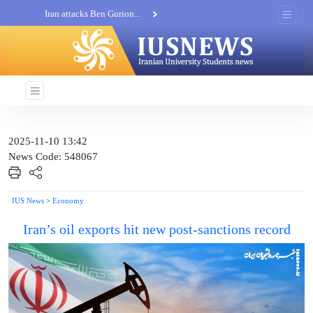
Iran attacks Ben Gurion...
Khatam al-Anbia Spox:...
Iran not negotiate with no...
2025-11-10 13:42
News Code: 548067
IUS News
>
Economy
Iran’s oil exports hit new post-sanctions record