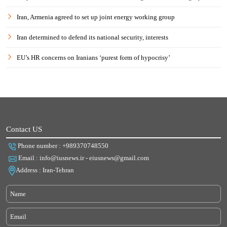
Iran, Armenia agreed to set up joint energy working group
Iran determined to defend its national security, interests
EU’s HR concerns on Iranians ‘purest form of hypocrisy’
Contact US
Phone number : +989370748550
Email : info@iusnews.ir - eiusnews@gmail.com
Address : Iran-Tehran