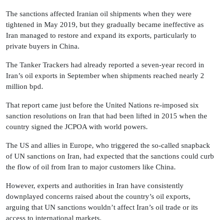
The sanctions affected Iranian oil shipments when they were
tightened in May 2019, but they gradually became ineffective as
Iran managed to restore and expand its exports, particularly to
private buyers in China.
The Tanker Trackers had already reported a seven-year record in
Iran’s oil exports in September when shipments reached nearly 2
million bpd.
That report came just before the United Nations re-imposed six
sanction resolutions on Iran that had been lifted in 2015 when the
country signed the JCPOA with world powers.
The US and allies in Europe, who triggered the so-called snapback
of UN sanctions on Iran, had expected that the sanctions could curb
the flow of oil from Iran to major customers like China.
However, experts and authorities in Iran have consistently
downplayed concerns raised about the country’s oil exports,
arguing that UN sanctions wouldn’t affect Iran’s oil trade or its
access to international markets.