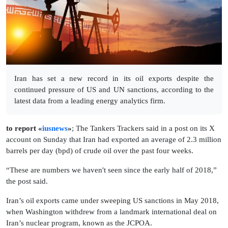
Iran has set a new record in its oil exports despite the
continued pressure of US and UN sanctions, according to the
latest data from a leading energy analytics firm.
to report «
iusnews
»
; The Tankers Trackers said in a post on its X
account on Sunday that Iran had exported an average of 2.3 million
barrels per day (bpd) of crude oil over the past four weeks.
“These are numbers we haven't seen since the early half of 2018,”
the post said.
Iran’s oil exports came under sweeping US sanctions in May 2018,
when Washington withdrew from a landmark international deal on
Iran’s nuclear program, known as the JCPOA.