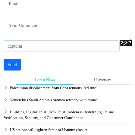
Send
Latest News
University
Palestinian displacement from Gaza remains ‘red line’
Yemen hits Saudi Arabia's Aramco refinery with drone
Building Digital Trust: How TrustEmblem is Redefining Online
Verification, Security, and Consumer Confidence
US actions will tighten Strait of Hormuz closure