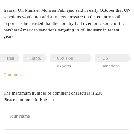
Iranian Oil Minister Mohsen Paknejad said in early October that UN
sanctions would not add any new pressure on the country’s oil
exports as he insisted that the country had overcome some of the
harshest American sanctions targeting its oil industry in recent
years.
Iran
Iran&
039;s oil
US
exports
sanctions
Comments
The maximum number of comment characters is 200
Please comment in English