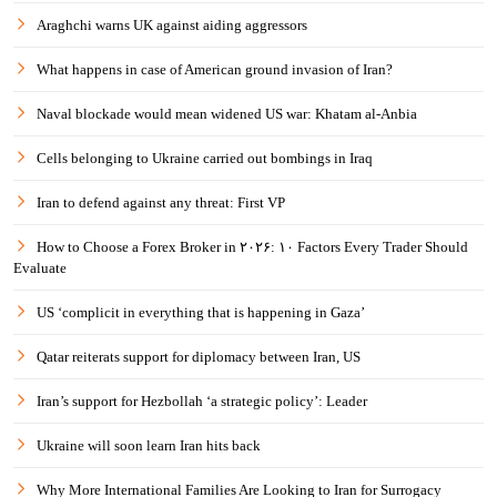
Araghchi warns UK against aiding aggressors
What happens in case of American ground invasion of Iran?
Naval blockade would mean widened US war: Khatam al-Anbia
Cells belonging to Ukraine carried out bombings in Iraq
Iran to defend against any threat: First VP
How to Choose a Forex Broker in ۲۰۲۶: ۱۰ Factors Every Trader Should
Evaluate
US ‘complicit in everything that is happening in Gaza’
Qatar reiterats support for diplomacy between Iran, US
Iran’s support for Hezbollah ‘a strategic policy’: Leader
Ukraine will soon learn Iran hits back
Why More International Families Are Looking to Iran for Surrogacy