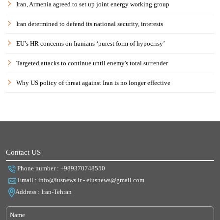
Iran, Armenia agreed to set up joint energy working group
Iran determined to defend its national security, interests
EU’s HR concerns on Iranians ‘purest form of hypocrisy’
Targeted attacks to continue until enemy's total surrender
Why US policy of threat against Iran is no longer effective
Contact US
Phone number : +989370748550
Email : info@iusnews.ir - eiusnews@gmail.com
Address : Iran-Tehran