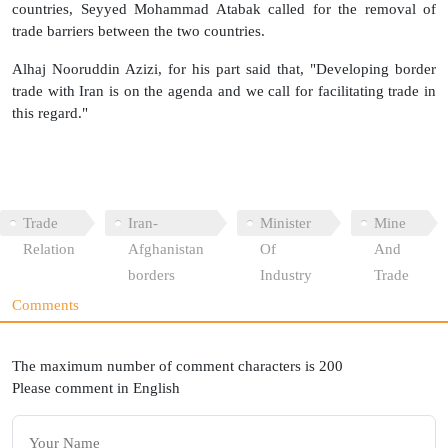
countries, Seyyed Mohammad Atabak called for the removal of
trade barriers between the two countries.
Alhaj Nooruddin Azizi, for his part said that, "Developing border
trade with Iran is on the agenda and we call for facilitating trade in
this regard."
Trade
Iran-
Minister
Mine
Relation
Afghanistan
Of
And
borders
Industry
Trade
Comments
The maximum number of comment characters is 200
Please comment in English