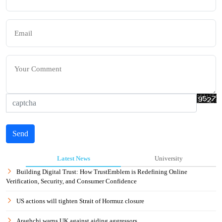
Send
Latest News
University
Building Digital Trust: How TrustEmblem is Redefining Online
Verification, Security, and Consumer Confidence
US actions will tighten Strait of Hormuz closure
Araghchi warns UK against aiding aggressors