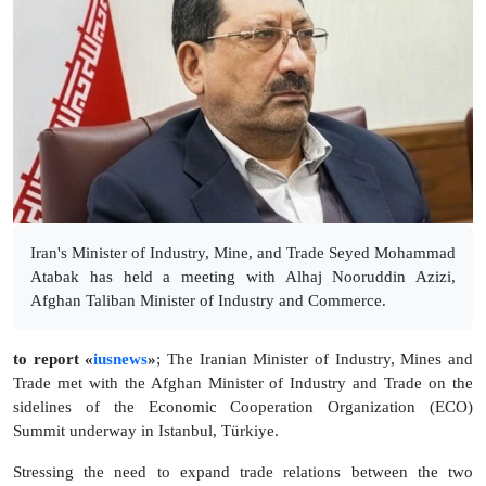
Iran's Minister of Industry, Mine, and Trade Seyed Mohammad
Atabak has held a meeting with Alhaj Nooruddin Azizi,
Afghan Taliban Minister of Industry and Commerce.
to report «
iusnews
»
; The Iranian Minister of Industry, Mines and
Trade met with the Afghan Minister of Industry and Trade on the
sidelines of the Economic Cooperation Organization (ECO)
Summit underway in Istanbul, Türkiye.
Stressing the need to expand trade relations between the two