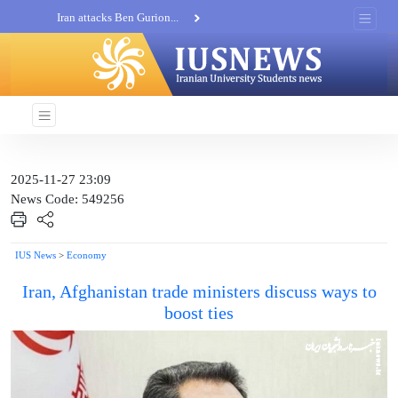
Iran attacks Ben Gurion...
Khatam al-Anbia Spox:...
Iran not negotiate with no...
2025-11-27 23:09
News Code: 549256
IUS News
>
Economy
Iran, Afghanistan trade ministers discuss ways to
boost ties