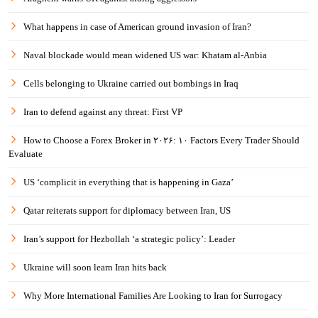
What happens in case of American ground invasion of Iran?
Naval blockade would mean widened US war: Khatam al-Anbia
Cells belonging to Ukraine carried out bombings in Iraq
Iran to defend against any threat: First VP
How to Choose a Forex Broker in ۲۰۲۶: ۱۰ Factors Every Trader Should
Evaluate
US ‘complicit in everything that is happening in Gaza’
Qatar reiterats support for diplomacy between Iran, US
Iran’s support for Hezbollah ‘a strategic policy’: Leader
Ukraine will soon learn Iran hits back
Why More International Families Are Looking to Iran for Surrogacy