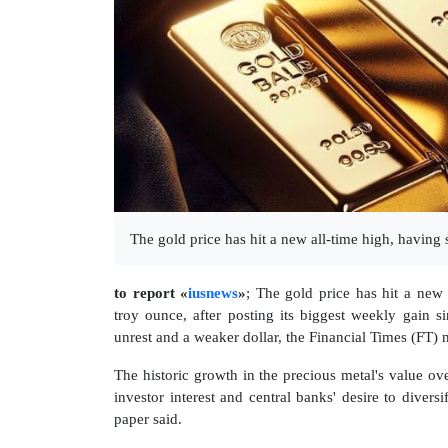
The gold price has hit a new all-time high, having
to report «
iusnews
»
; The gold price has hit a new
troy ounce, after posting its biggest weekly gain si
unrest and a weaker dollar, the Financial Times (FT) 
The historic growth in the precious metal's value ove
investor interest and central banks' desire to diversi
paper said.