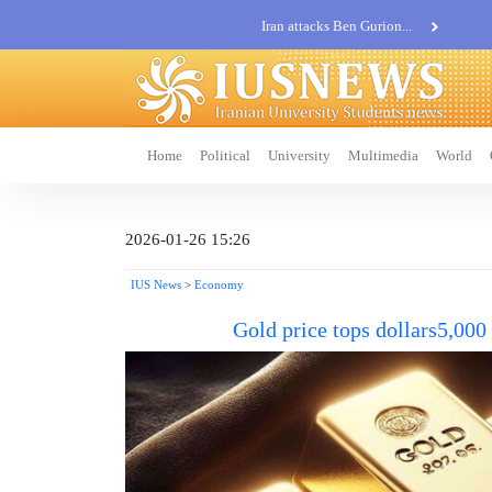
Iran attacks Ben Gurion...
Khatam al-Anbia Spox:...
Iran not negotiate with no...
Home
Political
University
Multimedia
World
2026-01-26 15:26
IUS News
>
Economy
Gold price tops dollars5,000 