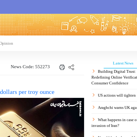
Opinion
Latest News
News Code: 552273
Building Digital Trust
Redefining Online Verificat
Consumer Confidence
dollars per troy ounce
US actions will tighten
Araghchi warns UK agai
What happens in case 
invasion of Iran?