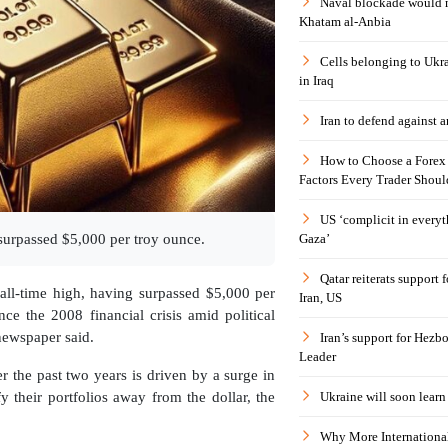
Naval blockade would 
Khatam al-Anbia
Cells belonging to Ukr
in Iraq
Iran to defend against a
How to Choose a Forex 
Factors Every Trader Shoul
US ‘complicit in everyt
Gaza’
 surpassed $5,000 per troy ounce.
Qatar reiterats support
 all-time high, having surpassed $5,000 per
Iran, US
nce the 2008 financial crisis amid political
newspaper said.
Iran’s support for Hezbo
Leader
r the past two years is driven by a surge in
Ukraine will soon learn 
fy their portfolios away from the dollar, the
Why More International