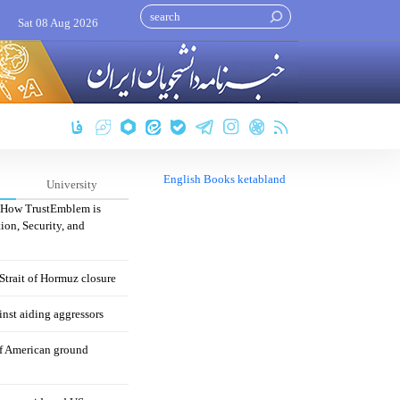
Sat 08 Aug 2026
English Books ketabland
University
: How TrustEmblem is
ion, Security, and
 Strait of Hormuz closure
nst aiding aggressors
of American ground