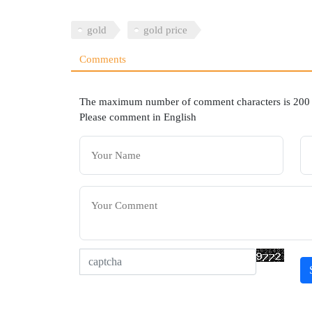
gold
gold price
Comments
The maximum number of comment characters is 200
Please comment in English