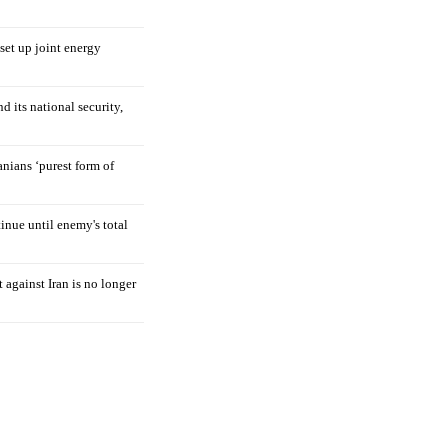
 set up joint energy
d its national security,
nians ‘purest form of
tinue until enemy's total
 against Iran is no longer