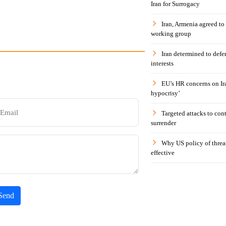
Iran for Surrogacy
Iran, Armenia agreed to
working group
Iran determined to defen
interests
EU’s HR concerns on Ira
hypocrisy’
Targeted attacks to con
surrender
Why US policy of threat
effective
Send