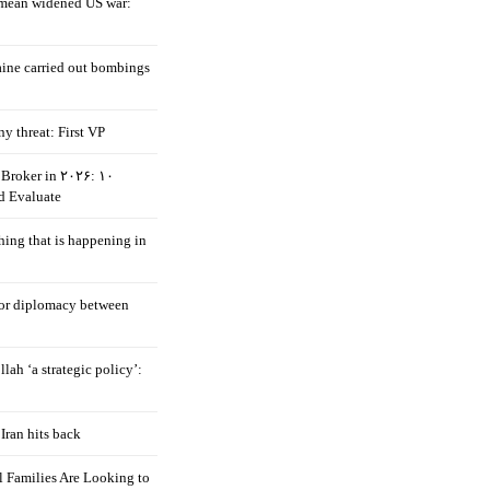
mean widened US war:
aine carried out bombings
ny threat: First VP
Broker in ۲۰۲۶: ۱۰
d Evaluate
hing that is happening in
 for diplomacy between
llah ‘a strategic policy’:
Iran hits back
 Families Are Looking to