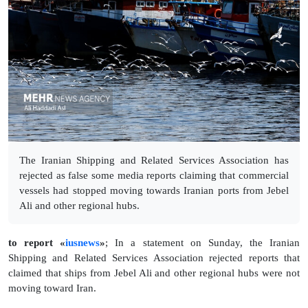
The Iranian Shipping and Related Services Association has
rejected as false some media reports claiming that commercial
vessels had stopped moving towards Iranian ports from Jebel
Ali and other regional hubs.
to report «
iusnews
»
; In a statement on Sunday, the Iranian
Shipping and Related Services Association rejected reports that
claimed that ships from Jebel Ali and other regional hubs were not
moving toward Iran.