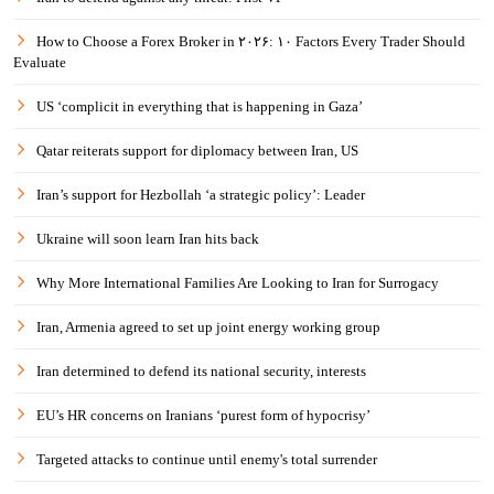
How to Choose a Forex Broker in ۲۰۲۶: ۱۰ Factors Every Trader Should
Evaluate
US ‘complicit in everything that is happening in Gaza’
Qatar reiterats support for diplomacy between Iran, US
Iran’s support for Hezbollah ‘a strategic policy’: Leader
Ukraine will soon learn Iran hits back
Why More International Families Are Looking to Iran for Surrogacy
Iran, Armenia agreed to set up joint energy working group
Iran determined to defend its national security, interests
EU’s HR concerns on Iranians ‘purest form of hypocrisy’
Targeted attacks to continue until enemy's total surrender