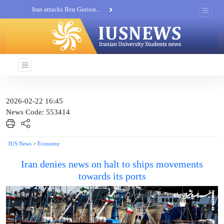
Iran attacks Ben Gurion...
Khatam al-Anbia Spox:...
Iran not negotiate with no...
2026-02-22 16:45
News Code: 553414
IUS News
>
Economy
Iran denies news on halt to ships movements
towards its ports