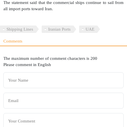
The statement said that the commercial ships continue to sail from
all import ports toward Iran.
Shipping Lines
Iranian Ports
UAE
Comments
The maximum number of comment characters is 200
Please comment in English