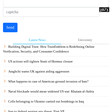
Send
Latest News
University
Building Digital Trust: How TrustEmblem is Redefining Online
Verification, Security, and Consumer Confidence
US actions will tighten Strait of Hormuz closure
Araghchi warns UK against aiding aggressors
What happens in case of American ground invasion of Iran?
Naval blockade would mean widened US war: Khatam al-Anbia
Cells belonging to Ukraine carried out bombings in Iraq
Iran to defend against any threat: First VP