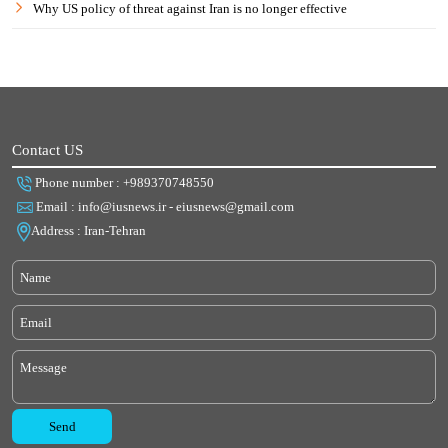
Why US policy of threat against Iran is no longer effective
Contact US
Phone number : +989370748550
Email : info@iusnews.ir - eiusnews@gmail.com
Address : Iran-Tehran