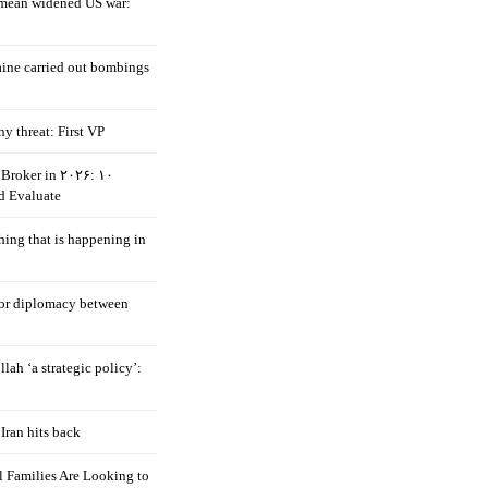
mean widened US war:
aine carried out bombings
ny threat: First VP
Broker in ۲۰۲۶: ۱۰
d Evaluate
hing that is happening in
 for diplomacy between
llah ‘a strategic policy’:
Iran hits back
 Families Are Looking to