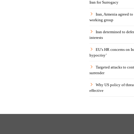
Iran for Surrogacy
Iran, Armenia agreed to
working group
Iran determined to defen
interests
EU’s HR concerns on Ira
hypocrisy’
Targeted attacks to con
surrender
Why US policy of threat
effective