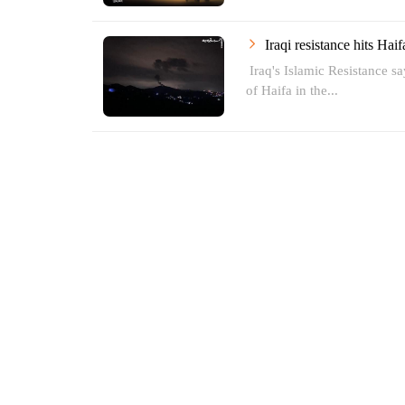
Iraqi resistance hits Hai
Iraq's Islamic Resistance say
of Haifa in the...