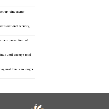
 set up joint energy
d its national security,
nians ‘purest form of
tinue until enemy's total
 against Iran is no longer