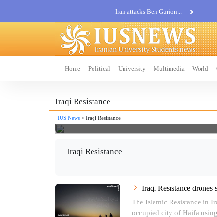
Iran attacks Ben Gurion...
Khatam al-Anbia Spox:...
Iran not negotiate with no...
Home
Political
University
Multimedia
World
Iraqi Resistance
IUS News
> Iraqi Resistance
Iraqi Resistance
Iraqi Resistance drones 
The Islamic Resistance in Iraq
occupied city of Haifa using