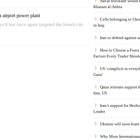
Naval blockade would 
Khatam al-Anbia
fa airport power plant
Cells belonging to Ukr
s it has once again targeted the Israeli city
in Iraq
Iran to defend against a
How to Choose a Forex 
Factors Every Trader Shoul
US ‘complicit in everyt
Gaza’
Qatar reiterats support
Iran, US
Iran’s support for Hezbo
Leader
Ukraine will soon learn 
Why More International