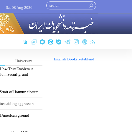
Sat 08 Aug 2026
English Books ketabland
University
: How TrustEmblem is
ion, Security, and
 Strait of Hormuz closure
nst aiding aggressors
of American ground