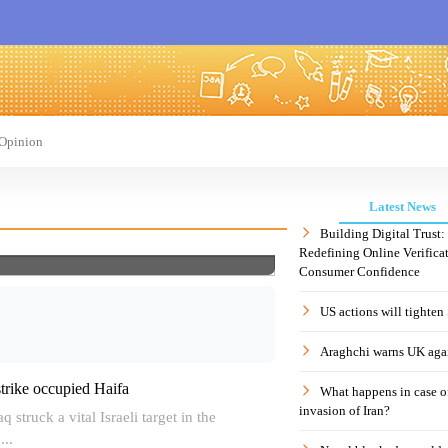
Opinion
Latest News
Building Digital Trust
Redefining Online Verificat
Consumer Confidence
US actions will tighten
Araghchi warns UK agai
strike occupied Haifa
What happens in case 
invasion of Iran?
 struck a vital Israeli target in the
...