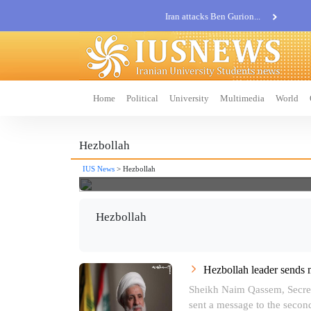
Iran attacks Ben Gurion...
Khatam al-Anbia Spox:...
Iran not negotiate with no...
Home
Political
University
Multimedia
World
Hezbollah
IUS News
> Hezbollah
Hezbollah
Hezbollah leader sends 
Sheikh Naim Qassem, Secret
sent a message to the second