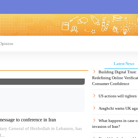
Opinion
Latest News
Building Digital Trust
Redefining Online Verificat
Consumer Confidence
US actions will tighten
Araghchi warns UK agai
message to conference in Iran
What happens in case 
invasion of Iran?
ary General of Hezbollah in Lebanon, has
...