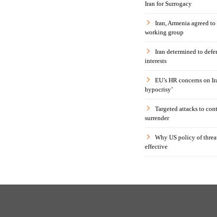
Iran for Surrogacy
Iran, Armenia agreed to
working group
Iran determined to defen
interests
EU’s HR concerns on Ira
hypocrisy’
Targeted attacks to con
surrender
Why US policy of threat
effective