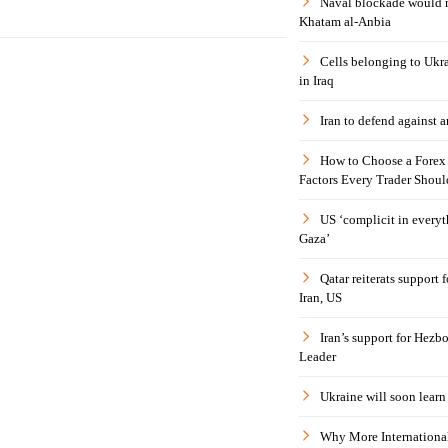
Naval blockade would 
Khatam al-Anbia
Cells belonging to Ukr
in Iraq
Iran to defend against a
How to Choose a Forex 
Factors Every Trader Shoul
US ‘complicit in everyt
Gaza’
Qatar reiterats support
Iran, US
Iran’s support for Hezbo
Leader
Ukraine will soon learn 
Why More International