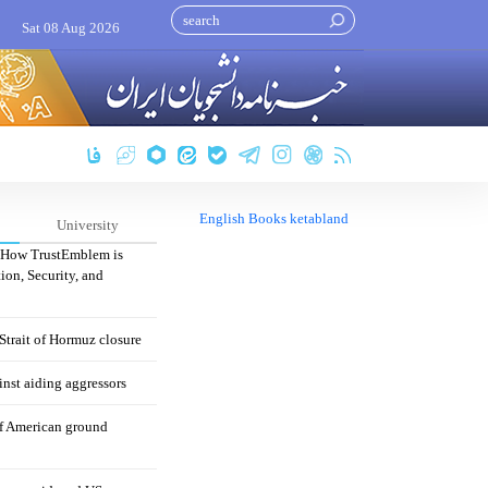
Sat 08 Aug 2026
English Books ketabland
University
: How TrustEmblem is
ion, Security, and
 Strait of Hormuz closure
nst aiding aggressors
of American ground