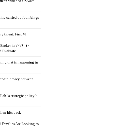
mean widened US war:
aine carried out bombings
ny threat: First VP
Broker in ۲۰۲۶: ۱۰
d Evaluate
hing that is happening in
 for diplomacy between
llah ‘a strategic policy’:
Iran hits back
 Families Are Looking to