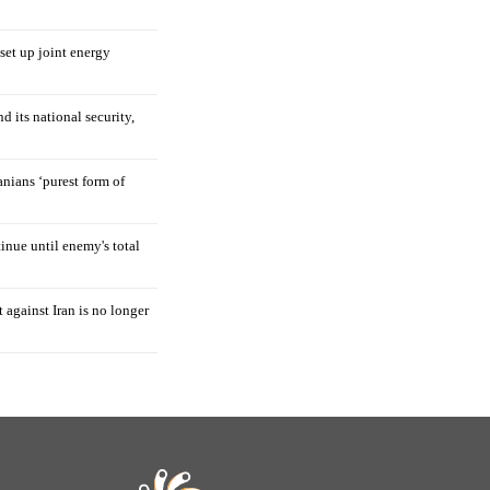
 set up joint energy
d its national security,
nians ‘purest form of
tinue until enemy's total
 against Iran is no longer