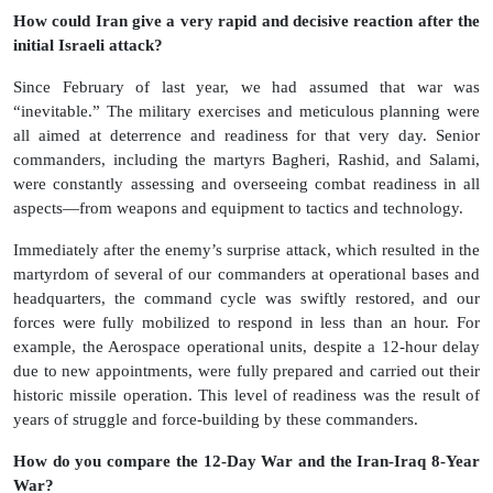
How could Iran give a very rapid and decisive reaction after the
initial Israeli attack?
Since February of last year, we had assumed that war was
“inevitable.” The military exercises and meticulous planning were
all aimed at deterrence and readiness for that very day. Senior
commanders, including the martyrs Bagheri, Rashid, and Salami,
were constantly assessing and overseeing combat readiness in all
aspects—from weapons and equipment to tactics and technology.
Immediately after the enemy’s surprise attack, which resulted in the
martyrdom of several of our commanders at operational bases and
headquarters, the command cycle was swiftly restored, and our
forces were fully mobilized to respond in less than an hour. For
example, the Aerospace operational units, despite a 12-hour delay
due to new appointments, were fully prepared and carried out their
historic missile operation. This level of readiness was the result of
years of struggle and force-building by these commanders.
How do you compare the 12-Day War and the Iran-Iraq 8-Year
War?