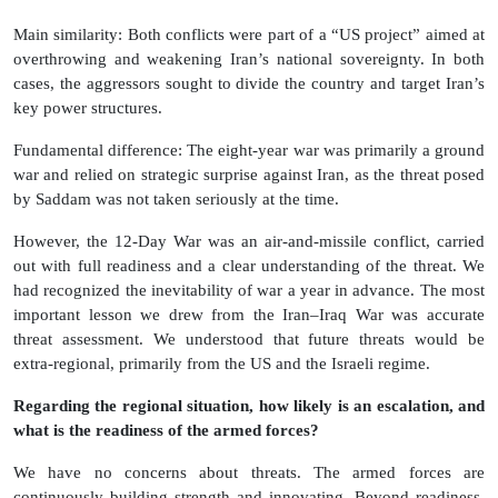
Main similarity: Both conflicts were part of a “US project” aimed at
overthrowing and weakening Iran’s national sovereignty. In both
cases, the aggressors sought to divide the country and target Iran’s
key power structures.
Fundamental difference: The eight-year war was primarily a ground
war and relied on strategic surprise against Iran, as the threat posed
by Saddam was not taken seriously at the time.
However, the 12-Day War was an air-and-missile conflict, carried
out with full readiness and a clear understanding of the threat. We
had recognized the inevitability of war a year in advance. The most
important lesson we drew from the Iran–Iraq War was accurate
threat assessment. We understood that future threats would be
extra-regional, primarily from the US and the Israeli regime.
Regarding the regional situation, how likely is an escalation, and
what is the readiness of the armed forces?
We have no concerns about threats. The armed forces are
continuously building strength and innovating. Beyond readiness,