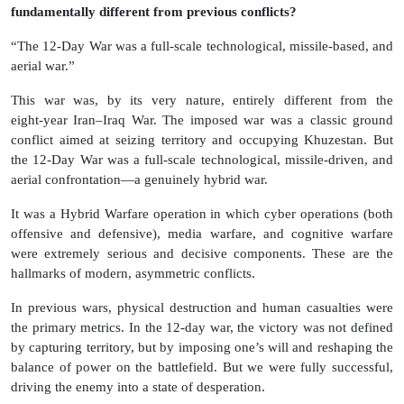
fundamentally different from previous conflicts?
“The 12‑Day War was a full‑scale technological, missile‑based, and
aerial war.”
This war was, by its very nature, entirely different from the
eight‑year Iran–Iraq War. The imposed war was a classic ground
conflict aimed at seizing territory and occupying Khuzestan. But
the 12‑Day War was a full‑scale technological, missile‑driven, and
aerial confrontation—a genuinely hybrid war.
It was a Hybrid Warfare operation in which cyber operations (both
offensive and defensive), media warfare, and cognitive warfare
were extremely serious and decisive components. These are the
hallmarks of modern, asymmetric conflicts.
In previous wars, physical destruction and human casualties were
the primary metrics. In the 12-day war, the victory was not defined
by capturing territory, but by imposing one’s will and reshaping the
balance of power on the battlefield. But we were fully successful,
driving the enemy into a state of desperation.