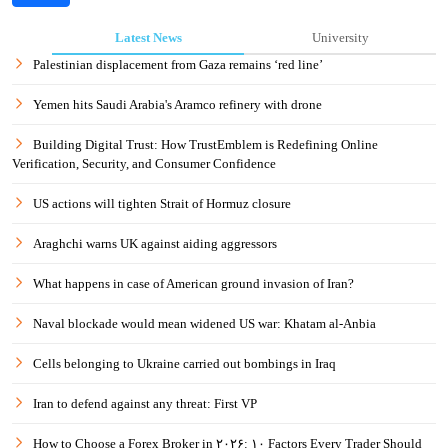
Latest News
University
Palestinian displacement from Gaza remains ‘red line’
Yemen hits Saudi Arabia's Aramco refinery with drone
Building Digital Trust: How TrustEmblem is Redefining Online
Verification, Security, and Consumer Confidence
US actions will tighten Strait of Hormuz closure
Araghchi warns UK against aiding aggressors
What happens in case of American ground invasion of Iran?
Naval blockade would mean widened US war: Khatam al-Anbia
Cells belonging to Ukraine carried out bombings in Iraq
Iran to defend against any threat: First VP
How to Choose a Forex Broker in ۲۰۲۶: ۱۰ Factors Every Trader Should