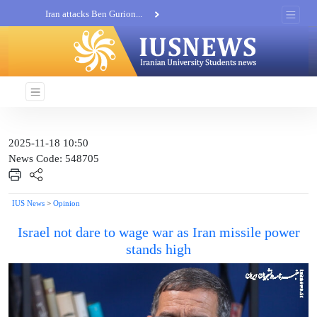
Iran attacks Ben Gurion...
Khatam al-Anbia Spox:...
Iran not negotiate with no...
2025-11-18 10:50
News Code: 548705
IUS News
>
Opinion
Israel not dare to wage war as Iran missile power
stands high