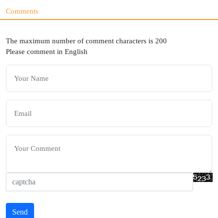
Comments
The maximum number of comment characters is 200
Please comment in English
Send