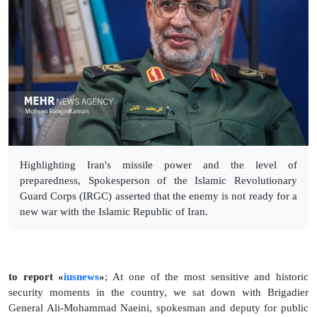
Highlighting Iran's missile power and the level of
preparedness, Spokesperson of the Islamic Revolutionary
Guard Corps (IRGC) asserted that the enemy is not ready for a
new war with the Islamic Republic of Iran.
to report «
iusnews
»
; At one of the most sensitive and historic
security moments in the country, we sat down with Brigadier
General Ali-Mohammad Naeini, spokesman and deputy for public