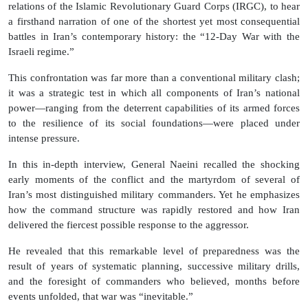
relations of the Islamic Revolutionary Guard Corps (IRGC), to hear
a firsthand narration of one of the shortest yet most consequential
battles in Iran’s contemporary history: the “12-Day War with the
Israeli regime.”
This confrontation was far more than a conventional military clash;
it was a strategic test in which all components of Iran’s national
power—ranging from the deterrent capabilities of its armed forces
to the resilience of its social foundations—were placed under
intense pressure.
In this in-depth interview, General Naeini recalled the shocking
early moments of the conflict and the martyrdom of several of
Iran’s most distinguished military commanders. Yet he emphasizes
how the command structure was rapidly restored and how Iran
delivered the fiercest possible response to the aggressor.
He revealed that this remarkable level of preparedness was the
result of years of systematic planning, successive military drills,
and the foresight of commanders who believed, months before
events unfolded, that war was “inevitable.”