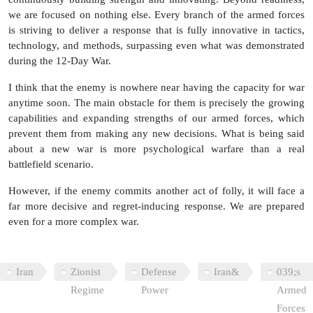
we are focused on nothing else. Every branch of the armed forces
is striving to deliver a response that is fully innovative in tactics,
technology, and methods, surpassing even what was demonstrated
during the 12-Day War.
I think that the enemy is nowhere near having the capacity for war
anytime soon. The main obstacle for them is precisely the growing
capabilities and expanding strengths of our armed forces, which
prevent them from making any new decisions. What is being said
about a new war is more psychological warfare than a real
battlefield scenario.
However, if the enemy commits another act of folly, it will face a
far more decisive and regret‑inducing response. We are prepared
even for a more complex war.
Iran
Zionist
Defense
Iran&
039;s
Regime
Power
Armed
Forces