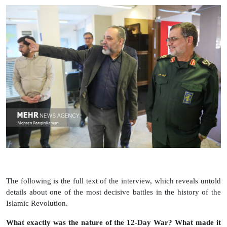
The following is the full text of the interview, which reveals untold
details about one of the most decisive battles in the history of the
Islamic Revolution.
What exactly was the nature of the 12‑Day War? What made it