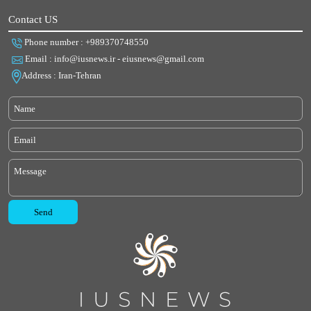
Contact US
Phone number : +989370748550
Email : info@iusnews.ir - eiusnews@gmail.com
Address : Iran-Tehran