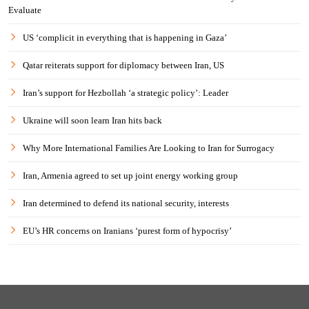
Evaluate
US ‘complicit in everything that is happening in Gaza’
Qatar reiterats support for diplomacy between Iran, US
Iran’s support for Hezbollah ‘a strategic policy’: Leader
Ukraine will soon learn Iran hits back
Why More International Families Are Looking to Iran for Surrogacy
Iran, Armenia agreed to set up joint energy working group
Iran determined to defend its national security, interests
EU’s HR concerns on Iranians ‘purest form of hypocrisy’